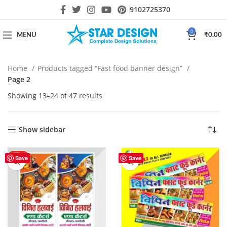
9102725370
0
MENU
₹
0.00
Home
Products tagged “Fast food banner design”
Page 2
Showing 13–24 of 47 results
Show sidebar
HOT
Save
Save