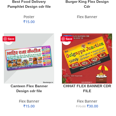
Best Food Delivery
Burger King Flex Design
Pamphlet Design cdr file
Cdr
Poster
Flex Banner
₹
15.00
READ MORE
ADD TO BASKET
-57%
Save
Save
Canteen Flex Banner
CHHAT FLEX BANNER CDR
Design cdr file
FILE
Flex Banner
Flex Banner
₹
15.00
₹
30.00
₹
70.00
ADD TO BASKET
ADD TO BASKET