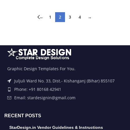
←
1
2
3
4
→
Graphic Design Templates For You.
Juljuli Ward No. 33, Dist.- Kishanganj (Bihar) 855107
Phone: +91 80168 42941
Email: stardesignin@gmail.com
RECENT POSTS
StarDesign.in Vendor Guidelines & Instructions