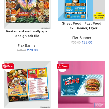
Street Food | Fast Food
Flex, Banner, Flyer
Restaurant wall wallpaper
design cdr file
Flex Banner
₹
35.00
₹
50.00
Flex Banner
ADD TO BASKET
₹
20.00
₹
99.00
ADD TO BASKET
HOT
Save
Save