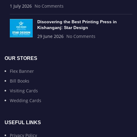
1 July 2026
No Comments
Discovering the Best Printing Press in
Kishanganj: Star Design
29 June 2026
No Comments
OUR STORES
Flex Banner
Bill Books
Visiting Cards
Wedding Cards
USEFUL LINKS
Privacy Policy