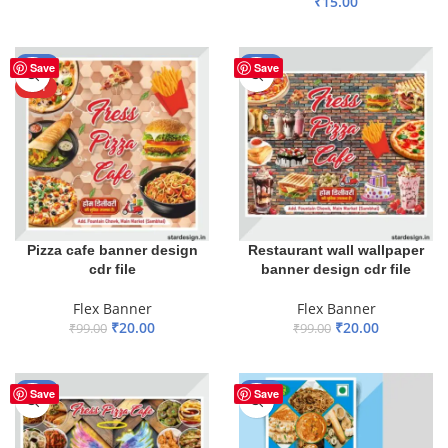
₹
15.00
ADD TO BASKET
ADD TO BASKET
-80%
-80%
Save
Save
HOT
Pizza cafe banner design
Restaurant wall wallpaper
cdr file
banner design cdr file
Flex Banner
Flex Banner
₹
20.00
₹
20.00
₹
99.00
₹
99.00
ADD TO BASKET
ADD TO BASKET
-80%
-30%
Save
Save