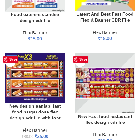
Latest And Best Fast Food
Food caterers standee
Flex & Banner CDR File
design cdr file
Flex Banner
Flex Banner
₹
18.00
₹
15.00
ADD TO BASKET
ADD TO BASKET
-17%
Save
Save
New design panjabi fast
food bargar dosa flex
New Fast food restaurant
design cdr file with font
flex design cdr file
Flex Banner
Flex Banner
₹
25.00
₹
30.00