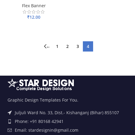
Flex Banner
₹
12.00
ADD TO BASKET
←
1
2
3
4
Graphic Design Templates For You.
Juljuli Ward No. 33, Dist.- Kishanganj (Bihar) 855107
Phone: +91 80168 42941
Email: stardesignin@gmail.com