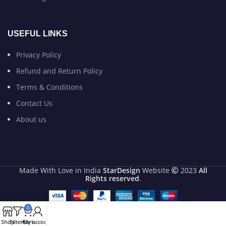
USEFUL LINKS
Privacy Policy
Refund and Return Policy
Terms & Conditions
Contact Us
About us
Made With Love in India
StarDesign
Website
2023
All
Rights reserved
.
0
Shop
Filters
Cart
My account