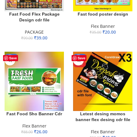
Fast Food Flex Package
Fast food poster design
Design cdr file
Flex Banner
PACKAGE
₹
20.00
₹
35.00
₹
39.00
₹
99.00
ADD TO BASKET
ADD TO BASKET
-70%
-20%
Save
Save
HOT
Fast Food Sho Banner Cdr
Letest desing momos
banner flex desing cdr file
Flex Banner
₹
26.00
Flex Banner
₹
88.00