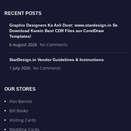
RECENT POSTS
Graphic Designers Ka Asli Dost: www.stardesign.in Se
Download Karein Best CDR Files aur CorelDraw
Templates!
6 August 2026
No Comments
StarDesign.in Vendor Guidelines & Instructions
1 July 2026
No Comments
OUR STORES
Flex Banner
Bill Books
Visiting Cards
Wedding Cards