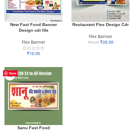
New Fast Food Banner
Restaurant Flex Design Cdr
Design cdr file
Flex Banner
Flex Banner
₹
28.00
₹
80.00
ADD TO BASKET
₹
10.00
ADD TO BASKET
Save
Sanu Fast Food