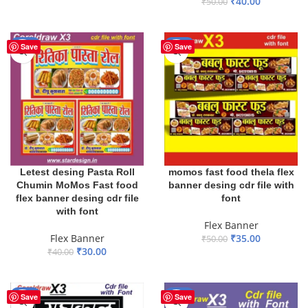
₹
40.00
₹
50.00
ADD TO BASKET
ADD TO BASKET
-25%
-30%
Save
Save
Letest desing Pasta Roll
momos fast food thela flex
Chumin MoMos Fast food
banner desing cdr file with
flex banner desing cdr file
font
with font
Flex Banner
Flex Banner
₹
35.00
₹
50.00
₹
30.00
₹
40.00
ADD TO BASKET
ADD TO BASKET
-30%
-35%
Save
Save