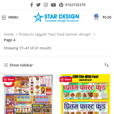
9102725370
0
MENU
₹
0.00
Home
Products tagged “Fast food banner design”
Page 4
Showing 37–47 of 47 results
Show sidebar
-61%
-43%
Save
Save
HOT