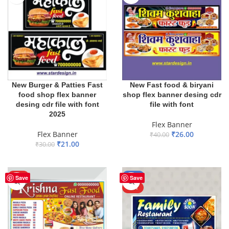
New Burger & Patties Fast
New Fast food & biryani
food shop flex banner
shop flex banner desing cdr
desing cdr file with font
file with font
2025
Flex Banner
Flex Banner
₹
26.00
₹
40.00
₹
21.00
₹
30.00
ADD TO BASKET
ADD TO BASKET
HOT
-65%
Save
Save
HOT