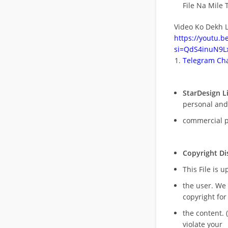
File Na Mile T
Video Ko Dekh L
https://youtu.
si=QdS4inuN9Lx
Telegram Cha
StarDesign L
personal and
commercial 
Copyright Di
This File is 
the user. We
copyright for
the content. (
violate your