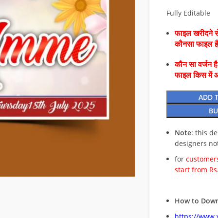
Fully Editable
फाइल खरीदने से
कौनसा फाइल 
कौन सा वर्जन ह
फाइल किस में 
ADD 
BU
Note
: this d
designers no
for
customers
start from Rs
How to Down
https://www