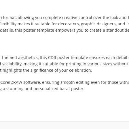
format, allowing you complete creative control over the look and fe
flexibility makes it suitable for decorators, graphic designers, and
details, this poster template empowers you to create a standout des
-themed aesthetics, this CDR poster template ensures each detail 
scalability, making it suitable for printing in various sizes without 
t highlights the significance of your celebration.
th CorelDRAW software, ensuring smooth editing even for those witho
ng a stunning and personalized barat poster.