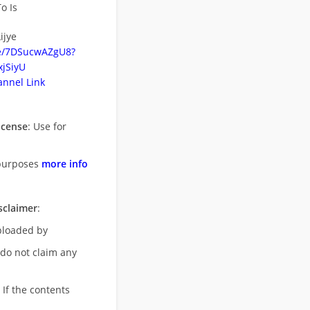
o Is
ijye
be/7DSucwAZgU8?
jSiyU
nnel Link
icense
: Use for
purposes
more info
sclaimer
:
uploaded by
 do not claim any
 If the contents