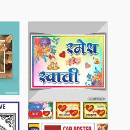
-90%
HOT