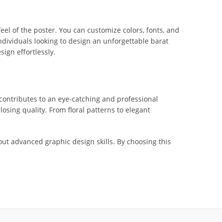
el of the poster. You can customize colors, fonts, and
 individuals looking to design an unforgettable barat
ign effortlessly.
contributes to an eye-catching and professional
losing quality. From floral patterns to elegant
ut advanced graphic design skills. By choosing this