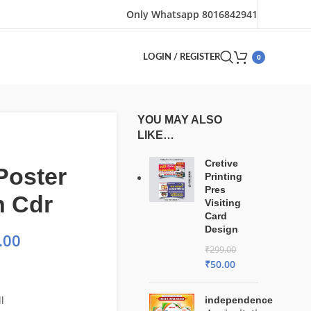
Only Whatsapp 8016842941
0
LOGIN / REGISTER
YOU MAY ALSO
LIKE…
Cretive
Poster
Printing
Pres
n Cdr
Visiting
Card
Design
.00
₹
299.00
₹
50.00
l
independence