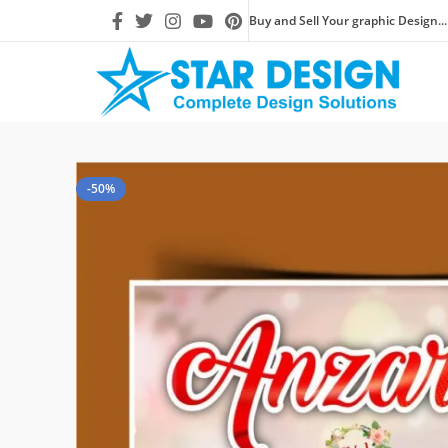
Buy and Sell Your graphic Design...
-50%