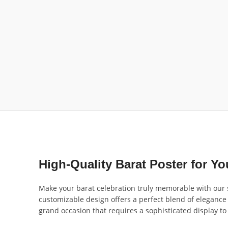
High-Quality Barat Poster for Y
Make your barat celebration truly memorable with our s
customizable design offers a perfect blend of elegance 
grand occasion that requires a sophisticated display to