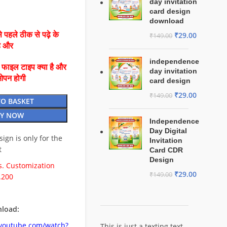
day invitation
card design
download
 पहले ठीक से पढ़े के
₹
29.00
₹
149.00
है और
independence
ै फाइल टाइप क्या है और
day invitation
ओपन होगी
card design
₹
29.00
₹
149.00
TO BASKET
Y NOW
Independence
Day Digital
esign is only for the
Invitation
t
Card CDR
Design
. Customization
₹
29.00
₹
149.00
.200
load:
.youtube.com/watch?
This is just a texting text