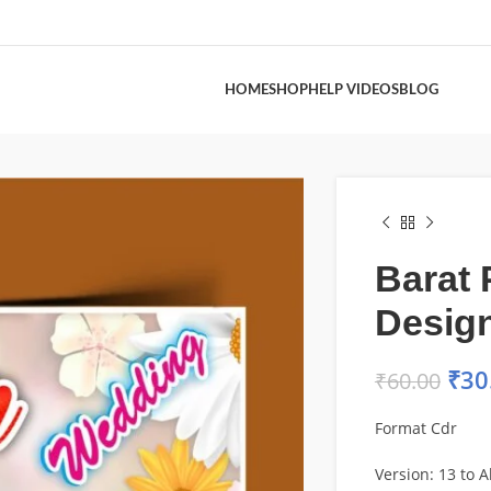
HOME
SHOP
HELP VIDEOS
BLOG
Barat 
Desig
₹
30
₹
60.00
Format Cdr
Version: 13 to Al