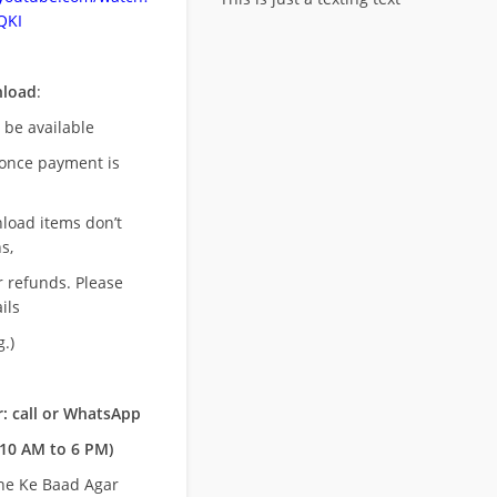
QKI
nload
:
l be available
once payment is
nload items don’t
s,
r refunds. Please
ils
.)
: call or WhatsApp
10 AM to 6 PM)
ne Ke Baad Agar