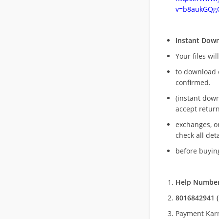
v=b8aukGQg
Instant Dow
Your files wil
to download 
confirmed.
(instant dow
accept return
exchanges, o
check all deta
before buying
Help Number
8016842941 (
Payment Kar