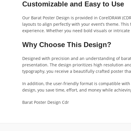
Customizable and Easy to Use
Our Barat Poster Design is provided in CorelDRAW (CDR) 
layouts to align perfectly with your event’s theme. This 
experience. Whether you need bold visuals or intricate 
Why Choose This Design?
Designed with precision and an understanding of barat
presentation. The design prioritizes high resolution and 
typography, you receive a beautifully crafted poster tha
In addition, the user-friendly format is compatible wi
design, you save time, effort, and money while achievi
Barat Poster Design Cdr