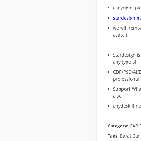
copyright, pl
stardesigni
we will rem
asap. )
Stardesign is
any type of
CDR/PSD/Ai/Ep
professional 
Support
What
also
anydesk if n
Category:
CAR 
Tags:
Barat Car