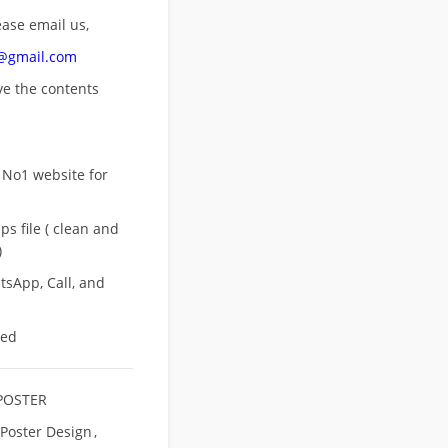
ease email us,
n@gmail.com
ove
the contents
 No1 website for
s file ( clean and
)
sApp, Call, and
eed
POSTER
 Poster Design
,