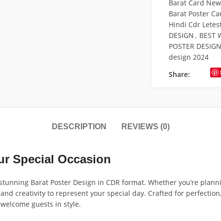
Barat Card New 
Barat Poster Ca
Hindi Cdr Letes
DESIGN
,
BEST 
POSTER DESIG
design 2024
Share:
DESCRIPTION
REVIEWS (0)
our Special Occasion
tunning Barat Poster Design in CDR format. Whether you’re plannin
and creativity to represent your special day. Crafted for perfection
 welcome guests in style.