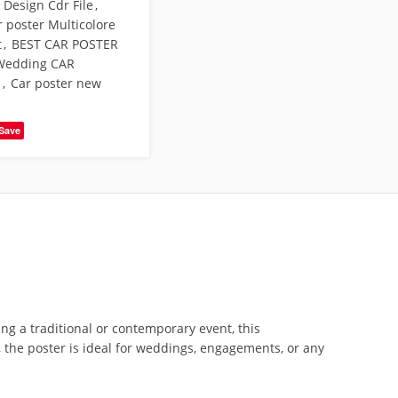
Design Cdr File
,
r poster Multicolore
t
,
BEST CAR POSTER
Wedding CAR
N
,
Car poster new
Save
g a traditional or contemporary event, this
, the poster is ideal for weddings, engagements, or any