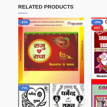
RELATED PRODUCTS
-85%
-38%
HOT
-75%