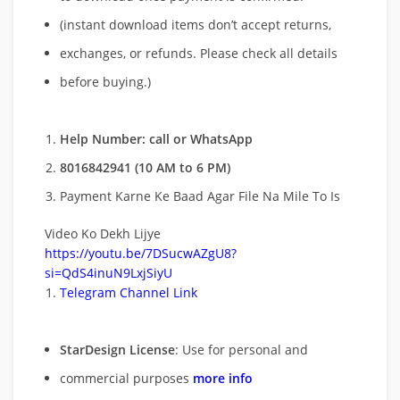
(instant download items don’t accept returns,
exchanges, or refunds. Please check all details
before buying.)
Help Number: call or WhatsApp
8016842941 (10 AM to 6 PM)
Payment Karne Ke Baad Agar File Na Mile To Is
Video Ko Dekh Lijye
https://youtu.be/7DSucwAZgU8?
si=QdS4inuN9LxjSiyU
Telegram Channel Link
StarDesign License
: Use for personal and
commercial purposes
more info