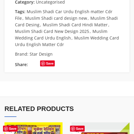
Category:
Uncategorised
Tags:
Muslim Shadi Car Urdu English matter Cdr
File
,
Muslim Shadi card design new
,
Muslim Shadi
Card Desing
,
Muslim Shadi Card Hindi Matter
,
Muslim Shadi Card New Design 2025
,
Muslim
Wedding Card Urdu English
,
Muslim Wedding Card
Urdu English Matter Cdr
Brand:
Star Design
Save
Share:
RELATED PRODUCTS
Save
Save