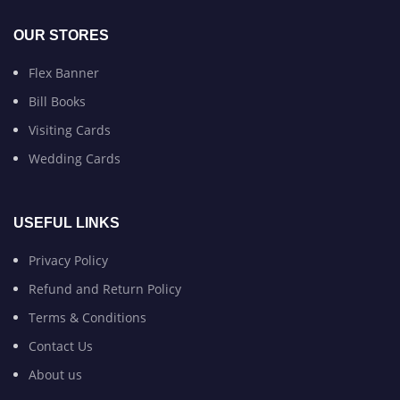
OUR STORES
Flex Banner
Bill Books
Visiting Cards
Wedding Cards
USEFUL LINKS
Privacy Policy
Refund and Return Policy
Terms & Conditions
Contact Us
About us