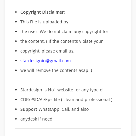
Copyright Disclaimer
:
This File is uploaded by
the user. We do not claim any copyright for
the content. ( If the contents violate your
copyright, please email us,
stardesignin@gmail.com
we will remove
the contents asap. )
Stardesign is No1 website for any type of
CDR/PSD/Ai/Eps file ( clean and professional )
Support
WhatsApp, Call, and also
anydesk if need