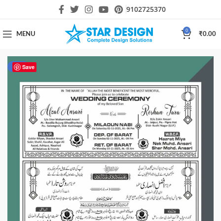
9102725370
0
MENU
₹
0.00
-50%
Save