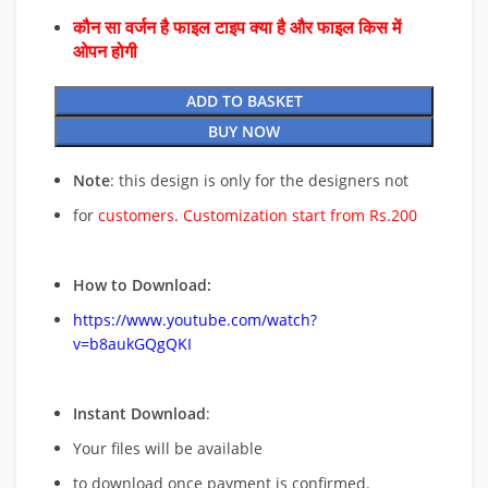
कौन सा वर्जन है फाइल टाइप क्या है और फाइल किस में
ओपन होगी
ADD TO BASKET
BUY NOW
Note
: this design is only for the designers not
for
customers. Customization start from Rs.200
How to Download:
https://www.youtube.com/watch?
v=b8aukGQgQKI
Instant Download
:
Your files will be available
to download once payment is confirmed.