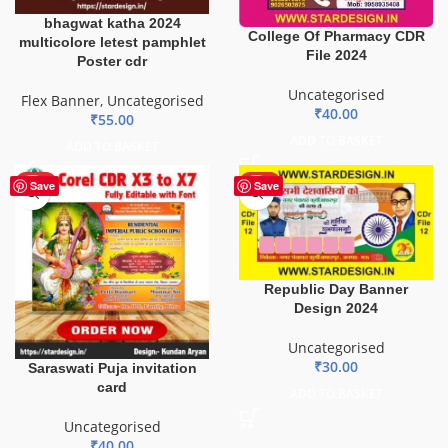
bhagwat katha 2024
College Of Pharmacy CDR
multicolore letest pamphlet
File 2024
Poster cdr
Uncategorised
Flex Banner
,
Uncategorised
₹
40.00
₹
55.00
ADD TO BASKET
ADD TO BASKET
HOT
HOT
Save
Save
Republic Day Banner
Design 2024
Uncategorised
₹
30.00
Saraswati Puja invitation
card
ADD TO BASKET
Uncategorised
₹
40.00