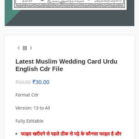
Latest Muslim Wedding Card Urdu
English Cdr File
₹
30.00
₹
60.00
Format Cdr
Version: 13 to All
Fully Editable
फाइल खरीदने से पहले ठीक से पढ़े के कौनसा फाइल है और