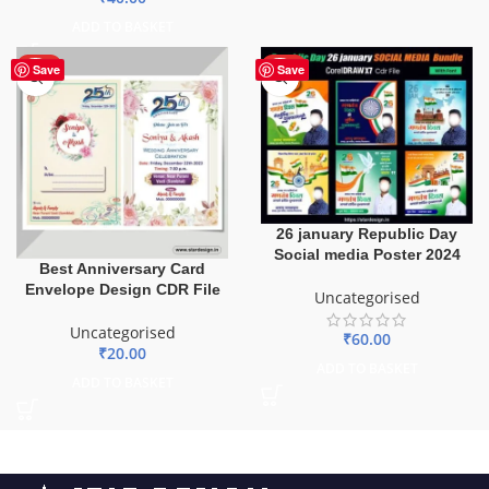
ADD TO BASKET
HOT
HOT
Save
Save
26 january Republic Day
Social media Poster 2024
Best Anniversary Card
Envelope Design CDR File
Uncategorised
Uncategorised
₹
60.00
₹
20.00
ADD TO BASKET
ADD TO BASKET