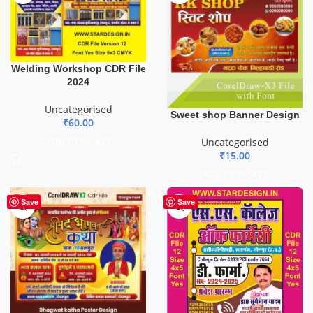
Welding Workshop CDR File
2024
Uncategorised
Sweet shop Banner Design
₹
60.00
Uncategorised
ADD TO BASKET
₹
15.00
ADD TO BASKET
Save
Save