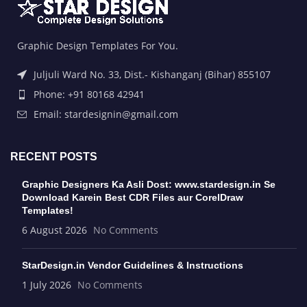
Graphic Design Templates For You.
Juljuli Ward No. 33, Dist.- Kishanganj (Bihar) 855107
Phone: +91 80168 42941
Email: stardesignin@gmail.com
RECENT POSTS
Graphic Designers Ka Asli Dost: www.stardesign.in Se
Download Karein Best CDR Files aur CorelDraw
Templates!
6 August 2026
No Comments
StarDesign.in Vendor Guidelines & Instructions
1 July 2026
No Comments