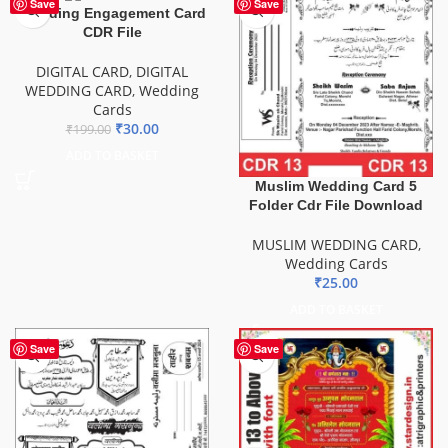
-85%
Save
Save
Wedding Engagement Card
CDR File
DIGITAL CARD
,
DIGITAL
WEDDING CARD
,
Wedding
Cards
₹
30.00
₹
199.00
ADD TO BASKET
Muslim Wedding Card 5
Folder Cdr File Download
MUSLIM WEDDING CARD
,
Wedding Cards
₹
25.00
ADD TO BASKET
Save
Save