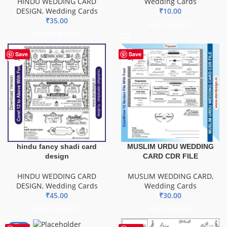
HINDU WEDDING CARD
Wedding Cards
DESIGN
,
Wedding Cards
₹
10.00
₹
35.00
ADD TO BASKET
ADD TO BASKET
Save
Save
hindu fancy shadi card
MUSLIM URDU WEDDING
design
CARD CDR FILE
HINDU WEDDING CARD
MUSLIM WEDDING CARD
,
DESIGN
,
Wedding Cards
Wedding Cards
₹
45.00
₹
30.00
ADD TO BASKET
ADD TO BASKET