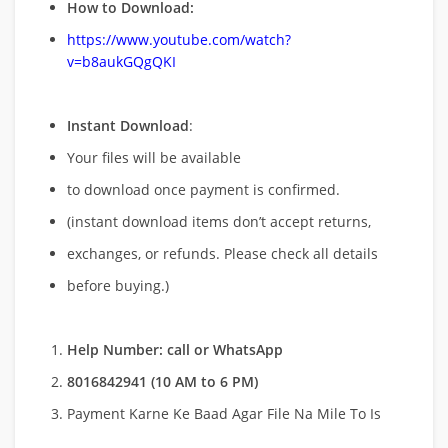
How to Download:
https://www.youtube.com/watch?
v=b8aukGQgQKI
Instant Download
:
Your files will be available
to download once payment is confirmed.
(instant download items don’t accept returns,
exchanges, or refunds. Please check all details
before buying.)
Help Number: call or WhatsApp
8016842941 (10 AM to 6 PM)
Payment Karne Ke Baad Agar File Na Mile To Is