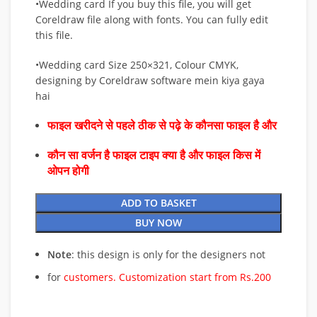
•Wedding card If you buy this file, you will get
Coreldraw file along with fonts. You can fully edit
this file.
•Wedding card Size 250×321, Colour CMYK,
designing by Coreldraw software mein kiya gaya
hai
फाइल खरीदने से पहले ठीक से पढ़े के कौनसा फाइल है और
कौन सा वर्जन है फाइल टाइप क्या है और फाइल किस में
ओपन होगी
ADD TO BASKET
BUY NOW
Note
: this design is only for the designers not
for
customers. Customization start from Rs.200