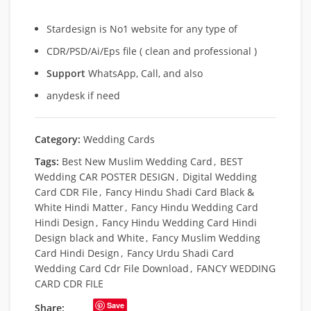
Stardesign is No1 website for any type of
CDR/PSD/Ai/Eps file ( clean and professional )
Support
WhatsApp, Call, and also
anydesk if need
Category:
Wedding Cards
Tags:
Best New Muslim Wedding Card
,
BEST
Wedding CAR POSTER DESIGN
,
Digital Wedding
Card CDR File
,
Fancy Hindu Shadi Card Black &
White Hindi Matter
,
Fancy Hindu Wedding Card
Hindi Design
,
Fancy Hindu Wedding Card Hindi
Design black and White
,
Fancy Muslim Wedding
Card Hindi Design
,
Fancy Urdu Shadi Card
Wedding Card Cdr File Download
,
FANCY WEDDING
CARD CDR FILE
Save
Share: