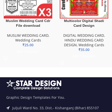
Muslim Wedding Card Cdr
Multicolor Digital Shadi
File download
Card Design
MUSLIM WEDDING CARD
,
DIGITAL WEDDING CARD
,
Wedding Cards
HINDU WEDDING CARD
₹
25.00
DESIGN
,
Wedding Cards
₹
35.00
ADD TO BASKET
ADD TO BASKET
Graphic Design Templates For You.
Juljuli Ward No. 33, Dist.- Kishanganj (Bihar) 855107