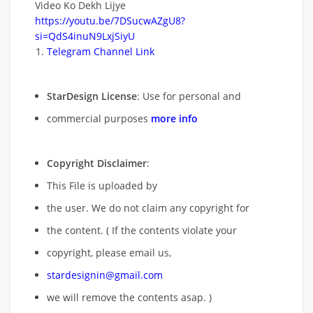
Video Ko Dekh Lijye
https://youtu.be/7DSucwAZgU8?
si=QdS4inuN9LxjSiyU
Telegram Channel Link
StarDesign License
: Use for personal and
commercial purposes
more info
Copyright Disclaimer
:
This File is uploaded by
the user. We do not claim any copyright for
the content. ( If the contents violate your
copyright, please email us,
stardesignin@gmail.com
we will remove
the contents asap. )