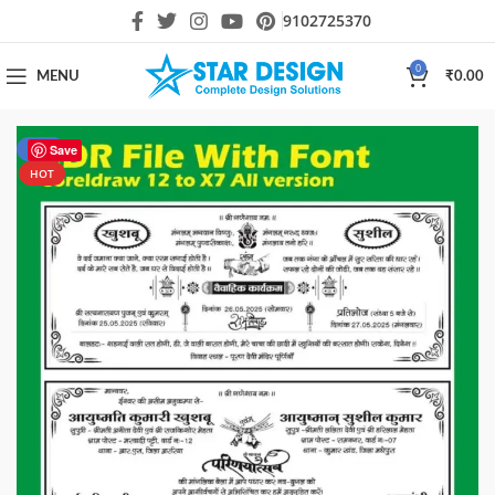
9102725370
0
MENU
₹
0.00
-50%
Save
HOT