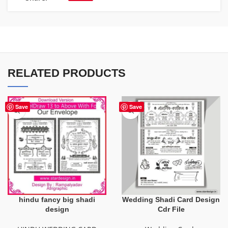
RELATED PRODUCTS
Save
Save
hindu fancy big shadi
Wedding Shadi Card Design
design
Cdr File