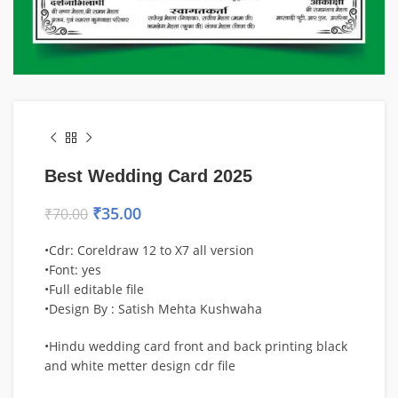
Best Wedding Card 2025
₹
35.00
₹
70.00
•Cdr: Coreldraw 12 to X7 all version
•Font: yes
•Full editable file
•Design By : Satish Mehta Kushwaha
•Hindu wedding card front and back printing black
and white metter design cdr file