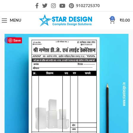
9102725370
0
MENU
₹
0.00
-50%
Save