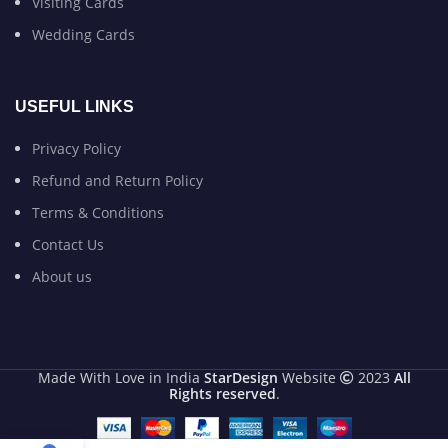
Visiting Cards
Wedding Cards
USEFUL LINKS
Privacy Policy
Refund and Return Policy
Terms & Conditions
Contact Us
About us
Made With Love in India
StarDesign
Website
2023
All
Rights reserved
.