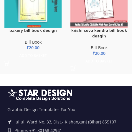
bakery bill book design
krishi seva kendra bill book
desgin
Bill Book
₹
20.00
Bill Book
₹
20.00
ADD TO BASKET
ADD TO BASKET
Graphic Design Templates For You.
Juljuli Ward No. 33, Dist.- Kishanganj (Bihar) 855107
Phone: +91 80168 42941