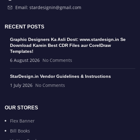
Email: stardesignin@gmail.com
RECENT POSTS
Graphic Designers Ka Asli Dost: www.stardesign.in Se
Download Karein Best CDR Files aur CorelDraw
Templates!
6 August 2026
No Comments
StarDesign.in Vendor Guidelines & Instructions
1 July 2026
No Comments
OUR STORES
Flex Banner
Bill Books