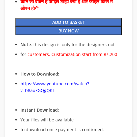
कौन सा वर्जन है फाइल टाइप क्या है और फाइल किस में
ओपन होगी
ADD TO BASKET
BUY NOW
Note
: this design is only for the designers not
for
customers. Customization start from Rs.200
How to Download:
https://www.youtube.com/watch?
v=b8aukGQgQKI
Instant Download
:
Your files will be available
to download once payment is confirmed.