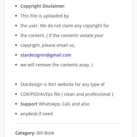
Copyright Disclaimer
:
This File is uploaded by
the user. We do not claim any copyright for
the content. ( If the contents violate your
copyright, please email us,
stardesignin@gmail.com
we will remove
the contents asap. )
Stardesign is No1 website for any type of
CDR/PSD/Ai/Eps file ( clean and professional )
Support
WhatsApp, Call, and also
anydesk if need
Category:
Bill Book