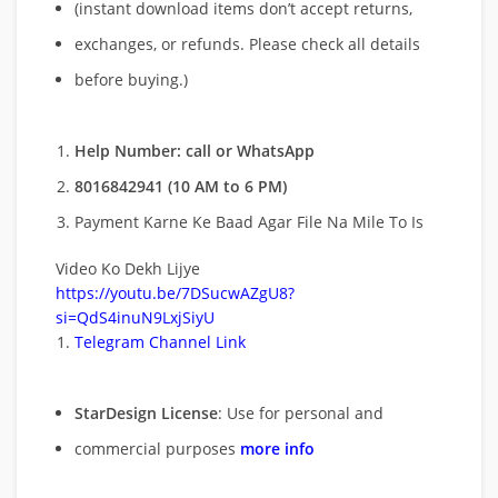
(instant download items don’t accept returns,
exchanges, or refunds. Please check all details
before buying.)
Help Number: call or WhatsApp
8016842941 (10 AM to 6 PM)
Payment Karne Ke Baad Agar File Na Mile To Is
Video Ko Dekh Lijye
https://youtu.be/7DSucwAZgU8?
si=QdS4inuN9LxjSiyU
Telegram Channel Link
StarDesign License
: Use for personal and
commercial purposes
more info