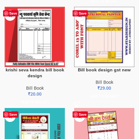
ADD TO BASKET
Save
Save
krishi seva kendra bill book
Bill book design gst new
design
Bill Book
Bill Book
₹
29.00
₹
20.00
ADD TO BASKET
ADD TO BASKET
Save
Save