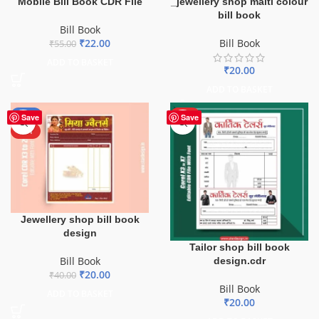
Mobile Bill Book CDR File
_jewellery shop malti colour
bill book
Bill Book
₹
22.00
Bill Book
₹
55.00
ADD TO BASKET
₹
20.00
ADD TO BASKET
-50%
HOT
Save
Save
HOT
Jewellery shop bill book
design
Tailor shop bill book
Bill Book
design.cdr
₹
20.00
₹
40.00
Bill Book
ADD TO BASKET
₹
20.00