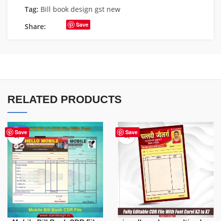
Tag:
Bill book design gst new
Save
Share:
RELATED PRODUCTS
-60%
Save
Save