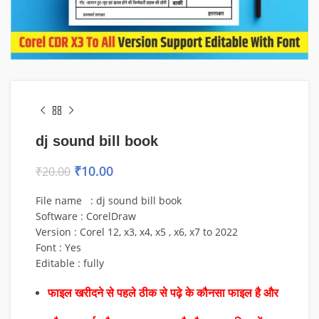
dj sound bill book
₹
10.00
₹
20.00
File name : dj sound bill book
Software : CorelDraw
Version : Corel 12, x3, x4, x5 , x6, x7 to 2022
Font : Yes
Editable : fully
फाइल खरीदने से पहले ठीक से पढ़े के कौनसा फाइल है और