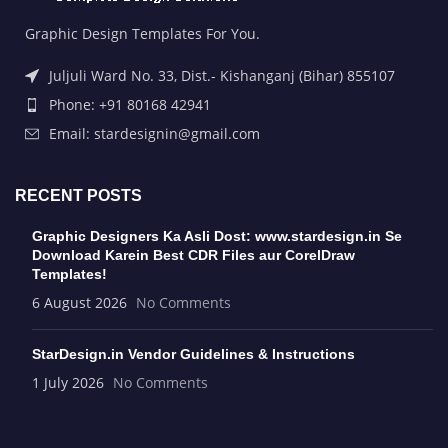
Graphic Design Templates For You.
Juljuli Ward No. 33, Dist.- Kishanganj (Bihar) 855107
Phone: +91 80168 42941
Email: stardesignin@gmail.com
RECENT POSTS
Graphic Designers Ka Asli Dost: www.stardesign.in Se
Download Karein Best CDR Files aur CorelDraw
Templates!
6 August 2026
No Comments
StarDesign.in Vendor Guidelines & Instructions
1 July 2026
No Comments