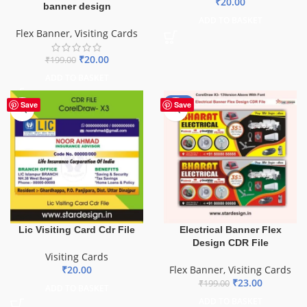
₹
20.00
banner design
ADD TO BASKET
Flex Banner
,
Visiting Cards
₹
20.00
₹
199.00
ADD TO BASKET
-88%
Save
Save
Lic Visiting Card Cdr File
Electrical Banner Flex
Design CDR File
Visiting Cards
₹
20.00
Flex Banner
,
Visiting Cards
₹
23.00
₹
199.00
ADD TO BASKET
ADD TO BASKET