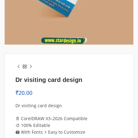
Dr visiting card design
₹
20.00
Dr visiting card design
📄 CorelDRAW X3–2026 Compatible
🎨 100% Editable
🖨️ With Fonts ⚡ Easy to Customize