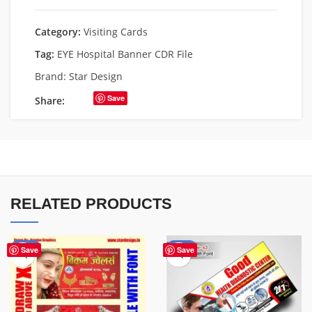
Category:
Visiting Cards
Tag:
EYE Hospital Banner CDR File
Brand:
Star Design
Save
Share:
RELATED PRODUCTS
-64%
-70%
Save
Save