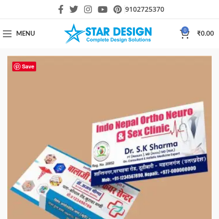
9102725370
0
MENU
₹
0.00
Save