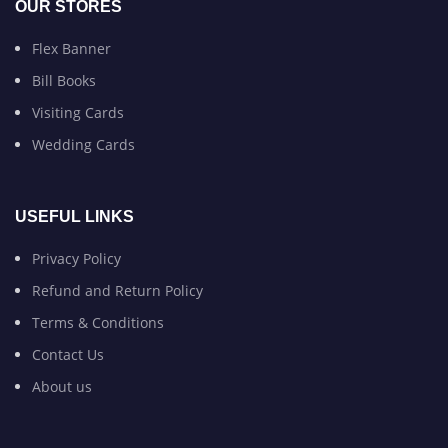
OUR STORES
Flex Banner
Bill Books
Visiting Cards
Wedding Cards
USEFUL LINKS
Privacy Policy
Refund and Return Policy
Terms & Conditions
Contact Us
About us