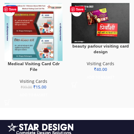
-85%
Save
Save
beauty parlour visiting card
design
Visiting Cards
Medical Visiting Card Cdr
₹
40.00
File
ADD TO BASKET
Visiting Cards
₹
15.00
₹
99.00
ADD TO BASKET