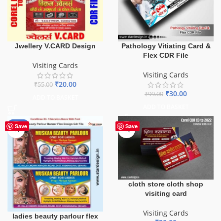
Jwellery V.CARD Design
Pathology Vitiating Card &
Flex CDR File
Visiting Cards
Visiting Cards
₹
20.00
₹
55.00
₹
30.00
₹
99.00
ADD TO BASKET
ADD TO BASKET
-90%
Save
Save
cloth store cloth shop
visiting card
Visiting Cards
ladies beauty parlour flex