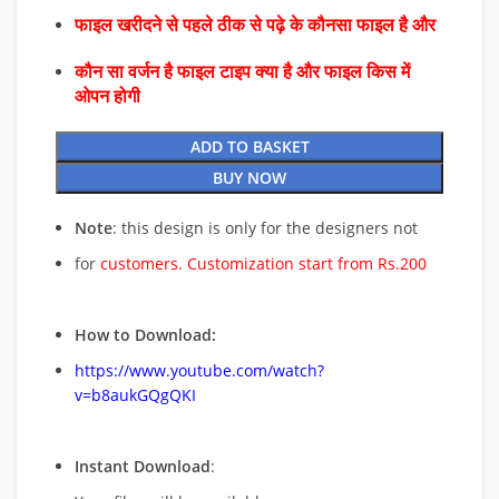
फाइल खरीदने से पहले ठीक से पढ़े के कौनसा फाइल है और
कौन सा वर्जन है फाइल टाइप क्या है और फाइल किस में
ओपन होगी
ADD TO BASKET
BUY NOW
Note
: this design is only for the designers not
for
customers. Customization start from Rs.200
How to Download:
https://www.youtube.com/watch?
v=b8aukGQgQKI
Instant Download
: