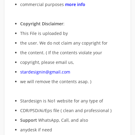
commercial purposes
more info
Copyright Disclaimer
:
This File is uploaded by
the user. We do not claim any copyright for
the content. ( If the contents violate your
copyright, please email us,
stardesignin@gmail.com
we will remove
the contents asap. )
Stardesign is No1 website for any type of
CDR/PSD/Ai/Eps file ( clean and professional )
Support
WhatsApp, Call, and also
anydesk if need