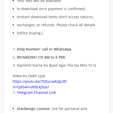
Your files will be available
to download once payment is confirmed.
(instant download items don’t accept returns,
exchanges, or refunds. Please check all details
before buying.)
Help Number: call or WhatsApp
8016842941 (10 AM to 6 PM)
Payment Karne Ke Baad Agar File Na Mile To Is
Video Ko Dekh Lijye
https://youtu.be/7DSucwAZgU8?
si=QdS4inuN9LxjSiyU
Telegram Channel Link
StarDesign License
: Use for personal and