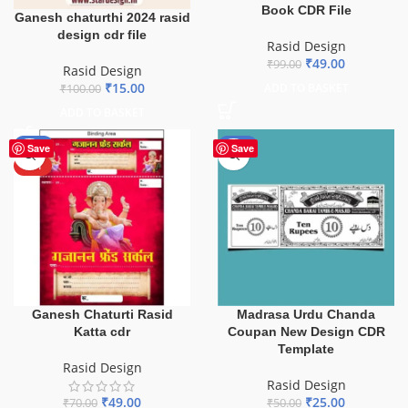
Book CDR File
Ganesh chaturthi 2024 rasid
design cdr file
Rasid Design
₹
49.00
₹
99.00
Rasid Design
₹
15.00
ADD TO BASKET
₹
100.00
ADD TO BASKET
-30%
-50%
Save
Save
HOT
Ganesh Chaturti Rasid
Madrasa Urdu Chanda
Katta cdr
Coupan New Design CDR
Template
Rasid Design
Rasid Design
₹
49.00
₹
25.00
₹
70.00
₹
50.00