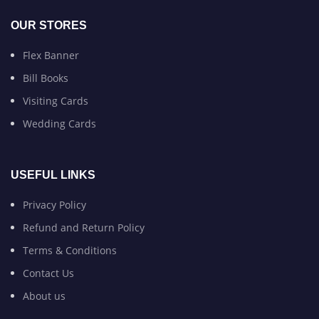
OUR STORES
Flex Banner
Bill Books
Visiting Cards
Wedding Cards
USEFUL LINKS
Privacy Policy
Refund and Return Policy
Terms & Conditions
Contact Us
About us