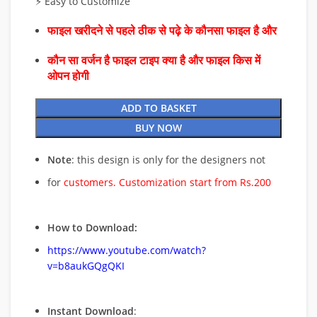
⚡ Easy to Customize
फाइल खरीदने से पहले ठीक से पढ़े के कौनसा फाइल है और
कौन सा वर्जन है फाइल टाइप क्या है और फाइल किस में
ओपन होगी
ADD TO BASKET
BUY NOW
Note
: this design is only for the designers not
for
customers. Customization start from Rs.200
How to Download:
https://www.youtube.com/watch?
v=b8aukGQgQKI
Instant Download
: