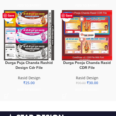
ADD TO BASKET
ADD TO BASKET
-70%
Save
Save
Durga Pooja Chanda Rasid
Durga Puja Chanda Rashid
CDR File
Design Cdr File
Rasid Design
Rasid Design
₹
30.00
₹
25.00
₹
99.00
ADD TO BASKET
ADD TO BASKET