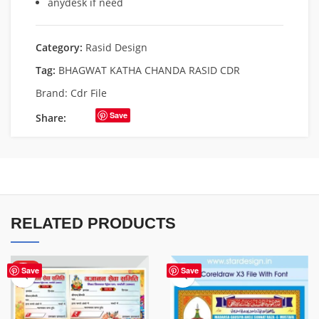
anydesk if need
Category:
Rasid Design
Tag:
BHAGWAT KATHA CHANDA RASID CDR
Brand:
Cdr File
Save
Share:
RELATED PRODUCTS
HOT
Save
Save