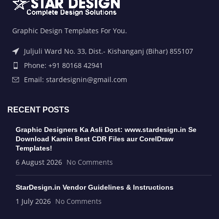
Graphic Design Templates For You.
Juljuli Ward No. 33, Dist.- Kishanganj (Bihar) 855107
Phone: +91 80168 42941
Email: stardesignin@gmail.com
RECENT POSTS
Graphic Designers Ka Asli Dost: www.stardesign.in Se
Download Karein Best CDR Files aur CorelDraw
Templates!
6 August 2026
No Comments
StarDesign.in Vendor Guidelines & Instructions
1 July 2026
No Comments