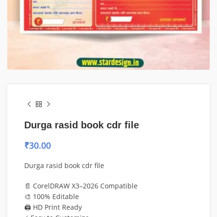
Durga rasid book cdr file
₹
30.00
Durga rasid book cdr file
📄 CorelDRAW X3–2026 Compatible
🎨 100% Editable
🖨️ HD Print Ready