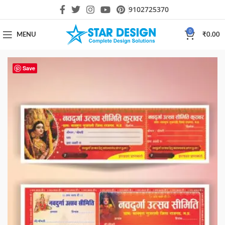
9102725370
0
MENU
₹
0.00
Save