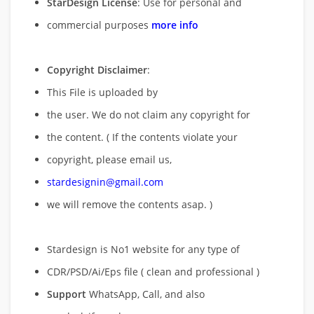
StarDesign License
: Use for personal and
commercial purposes
more info
Copyright Disclaimer
:
This File is uploaded by
the user. We do not claim any copyright for
the content. ( If the contents violate your
copyright, please email us,
stardesignin@gmail.com
we will remove
the contents asap. )
Stardesign is No1 website for any type of
CDR/PSD/Ai/Eps file ( clean and professional )
Support
WhatsApp, Call, and also