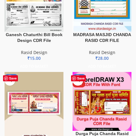
Ganesh Chaturthi Bill Book
MADRASA MASJID CHANDA
Design CDR File
RASID CDR FILE
Rasid Design
Rasid Design
₹
15.00
₹
28.00
ADD TO BASKET
ADD TO BASKET
-85%
-51%
Save
Save
HOT
Durga Puja Chanda Rasid