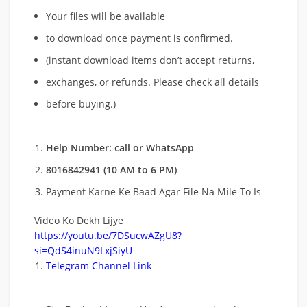
Your files will be available
to download once payment is confirmed.
(instant download items don’t accept returns,
exchanges, or refunds. Please check all details
before buying.)
Help Number: call or WhatsApp
8016842941 (10 AM to 6 PM)
Payment Karne Ke Baad Agar File Na Mile To Is
Video Ko Dekh Lijye
https://youtu.be/7DSucwAZgU8?
si=QdS4inuN9LxjSiyU
Telegram Channel Link