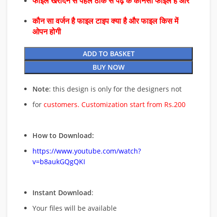
फाइल खरीदने से पहले ठीक से पढ़े के कौनसा फाइल है और
कौन सा वर्जन है फाइल टाइप क्या है और फाइल किस में
ओपन होगी
ADD TO BASKET
BUY NOW
Note
: this design is only for the designers not
for
customers. Customization start from Rs.200
How to Download:
https://www.youtube.com/watch?
v=b8aukGQgQKI
Instant Download
:
Your files will be available