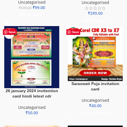
Uncategorised
Uncategorised
₹
99.00
₹
139.00
₹
299.00
ADD TO BASKET
ADD TO BASKET
HOT
HOT
Save
Save
Saraswati Puja invitation
card
26 january 2024 invitention
card hindi letest cdr
Uncategorised
₹
40.00
Uncategorised
₹
50.00
ADD TO BASKET
ADD TO BASKET