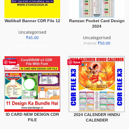
Ramzan Pocket Card Design
Walliball Banner CDR File 12
2024
Uncategorised
Uncategorised
₹
45.00
₹
50.00
₹
100.00
ADD TO BASKET
ADD TO BASKET
-29%
Save
Save
ID CARD NEW DESIGN CDR
2024 CALENDER HINDU
FILE
CALENDER