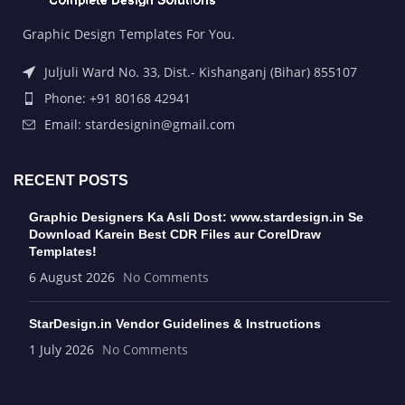
Graphic Design Templates For You.
Juljuli Ward No. 33, Dist.- Kishanganj (Bihar) 855107
Phone: +91 80168 42941
Email: stardesignin@gmail.com
RECENT POSTS
Graphic Designers Ka Asli Dost: www.stardesign.in Se
Download Karein Best CDR Files aur CorelDraw
Templates!
6 August 2026
No Comments
StarDesign.in Vendor Guidelines & Instructions
1 July 2026
No Comments