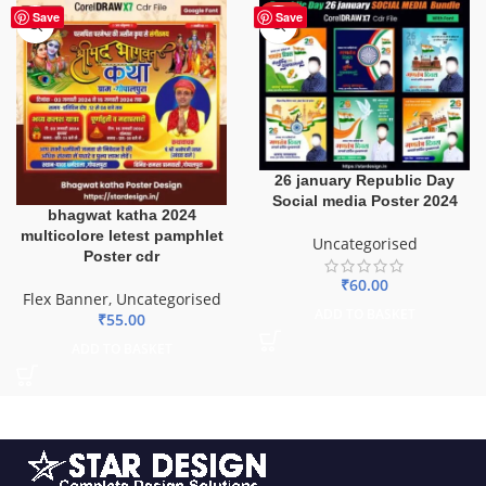
HOT
Save
Save
26 january Republic Day
Social media Poster 2024
bhagwat katha 2024
multicolore letest pamphlet
Uncategorised
Poster cdr
₹
60.00
Flex Banner
,
Uncategorised
ADD TO BASKET
₹
55.00
ADD TO BASKET