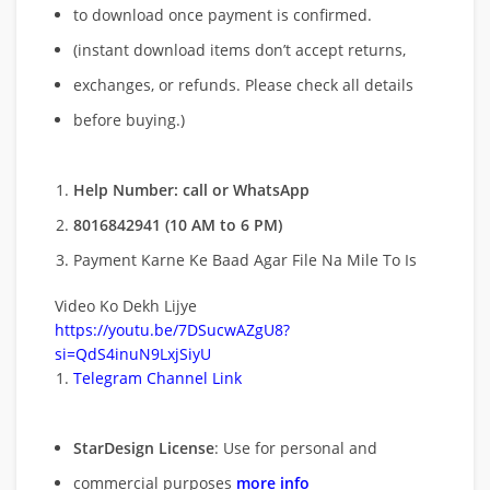
to download once payment is confirmed.
(instant download items don’t accept returns,
exchanges, or refunds. Please check all details
before buying.)
Help Number: call or WhatsApp
8016842941 (10 AM to 6 PM)
Payment Karne Ke Baad Agar File Na Mile To Is
Video Ko Dekh Lijye
https://youtu.be/7DSucwAZgU8?
si=QdS4inuN9LxjSiyU
Telegram Channel Link
StarDesign License
: Use for personal and
commercial purposes
more info