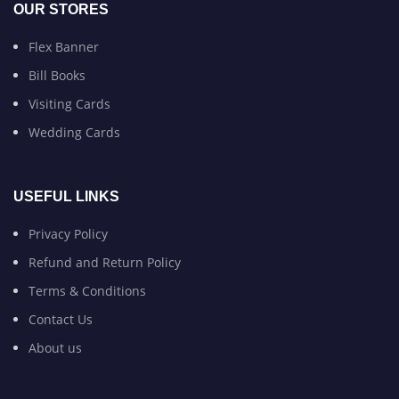
OUR STORES
Flex Banner
Bill Books
Visiting Cards
Wedding Cards
USEFUL LINKS
Privacy Policy
Refund and Return Policy
Terms & Conditions
Contact Us
About us