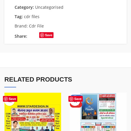
Category:
Uncategorised
Tag:
cdr files
Brand:
Cdr File
Save
Share:
RELATED PRODUCTS
-50%
Save
Save
HOT