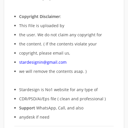
Copyright Disclaimer
:
This File is uploaded by
the user. We do not claim any copyright for
the content. ( If the contents violate your
copyright, please email us,
stardesignin@gmail.com
we will remove
the contents asap. )
Stardesign is No1 website for any type of
CDR/PSD/Ai/Eps file ( clean and professional )
Support
WhatsApp, Call, and also
anydesk if need