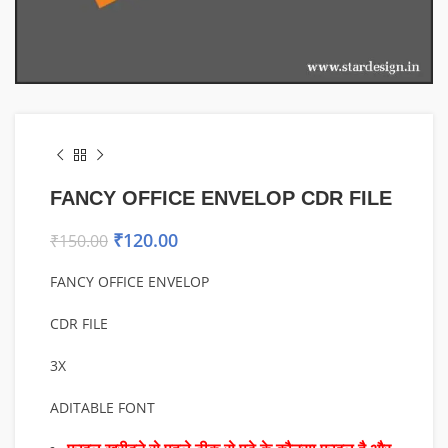
FANCY OFFICE ENVELOP CDR FILE
₹
120.00
₹
150.00
FANCY OFFICE ENVELOP
CDR FILE
3X
ADITABLE FONT