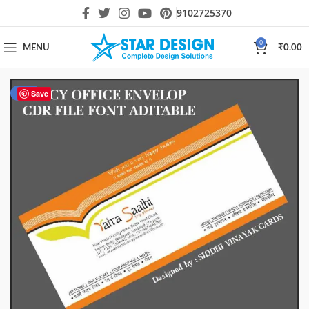
9102725370
0
MENU
₹
0.00
-20%
Save