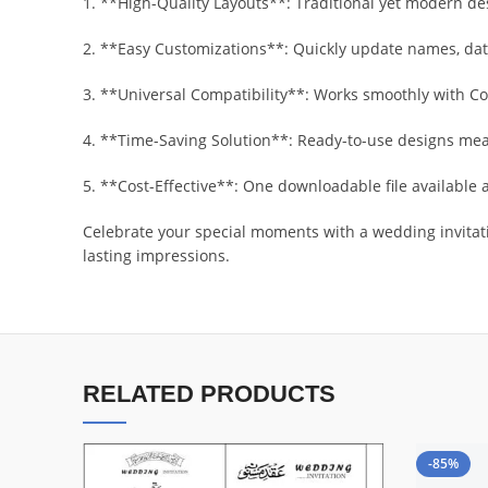
1. **High-Quality Layouts**: Traditional yet modern de
2. **Easy Customizations**: Quickly update names, date
3. **Universal Compatibility**: Works smoothly with C
4. **Time-Saving Solution**: Ready-to-use designs mean
5. **Cost-Effective**: One downloadable file available a
Celebrate your special moments with a wedding invitati
lasting impressions.
RELATED PRODUCTS
-85%