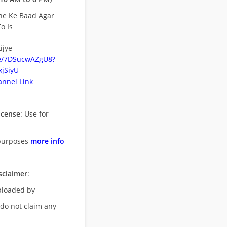
ne Ke Baad Agar
o Is
ijye
be/7DSucwAZgU8?
jSiyU
nnel Link
icense
: Use for
purposes
more info
sclaimer
:
uploaded by
 do not claim any