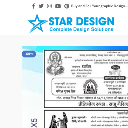
Buy and Sell Your graphic Design...
-60%