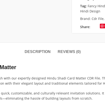
Tag:
Fancy Hin
Hindi Design
Brand:
Cdr File
Share:
DESCRIPTION
REVIEWS (0)
Matter
h with our expertly designed Hindu Shadi Card Matter CDR File. Th
ion with their elegant layout and traditional elements tailored for
quick, customizable, and culturally relevant invitation solutions. I
ls—eliminating the hassle of building layouts from scratch.