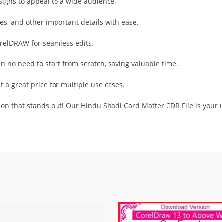
signs to appeal to a wide audience.
s, and other important details with ease.
orelDRAW for seamless edits.
 no need to start from scratch, saving valuable time.
t a great price for multiple use cases.
on that stands out! Our Hindu Shadi Card Matter CDR File is your u