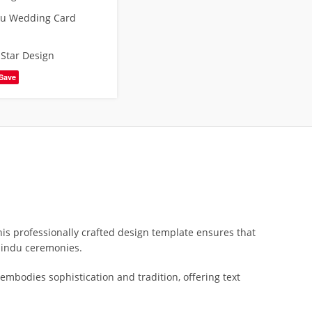
du Wedding Card
,
Star Design
Save
is professionally crafted design template ensures that
 Hindu ceremonies.
t embodies sophistication and tradition, offering text