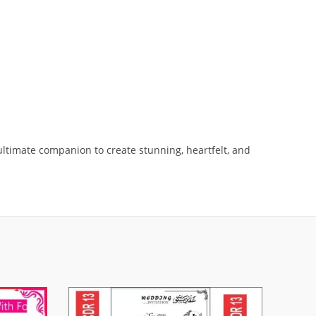
ltimate companion to create stunning, heartfelt, and