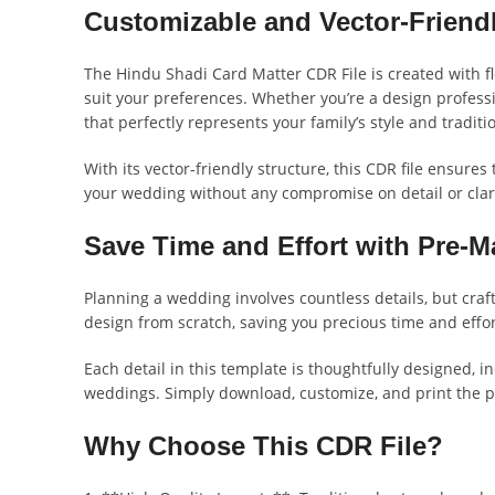
Customizable and Vector-Friend
The Hindu Shadi Card Matter CDR File is created with fle
suit your preferences. Whether you’re a design professi
that perfectly represents your family’s style and traditi
With its vector-friendly structure, this CDR file ensures
your wedding without any compromise on detail or clari
Save Time and Effort with Pre-
Planning a wedding involves countless details, but craf
design from scratch, saving you precious time and effo
Each detail in this template is thoughtfully designed, 
weddings. Simply download, customize, and print the per
Why Choose This CDR File?