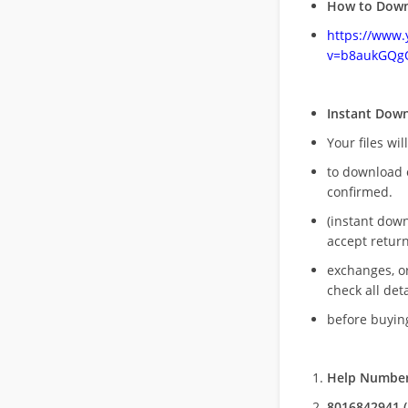
How to Down
https://www
v=b8aukGQg
Instant Dow
Your files wil
to download 
confirmed.
(instant dow
accept return
exchanges, o
check all deta
before buying
Help Number
8016842941 (