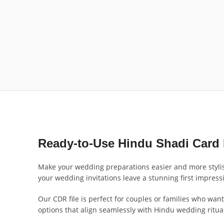
Ready-to-Use Hindu Shadi Card 
Make your wedding preparations easier and more stylis
your wedding invitations leave a stunning first impress
Our CDR file is perfect for couples or families who want 
options that align seamlessly with Hindu wedding ritua