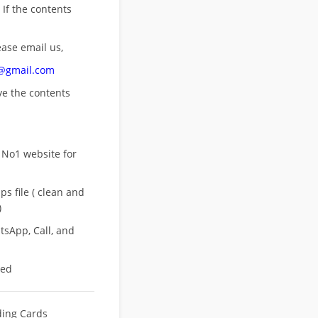
 If the contents
ease email us,
n@gmail.com
ove
the contents
 No1 website for
s file ( clean and
)
sApp, Call, and
eed
ing Cards