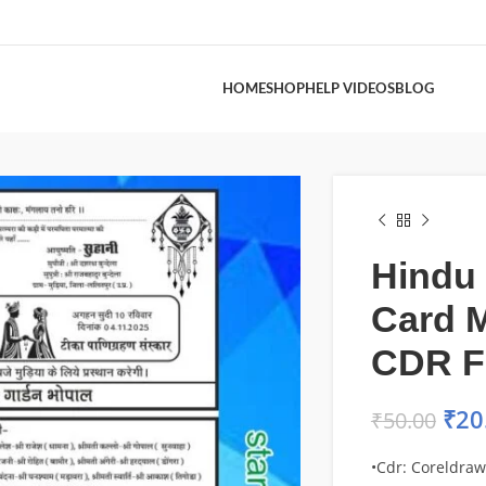
HOME
SHOP
HELP VIDEOS
BLOG
Hindu
Card M
CDR F
₹
20
₹
50.00
•Cdr: Coreldraw