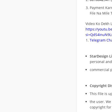
Payment Kar
File Na Mile T
Video Ko Dekh L
https://youtu.
si=QdS4inuN9Lx
Telegram Cha
StarDesign L
personal and
commercial 
Copyright Di
This File is 
the user. We
copyright for