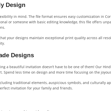
ly Design
xibility in mind. The file format ensures easy customization in Core
onal or someone with basic editing knowledge, this file offers unp
ons.
 that your designs maintain exceptional print quality across all reso
ty.
Made Designs
ting a beautiful invitation doesn’t have to be one of them! Our Hin
rt. Spend less time on design and more time focusing on the joyou
including traditional elements, auspicious symbols, and culturally
fect invitation for your family and friends.