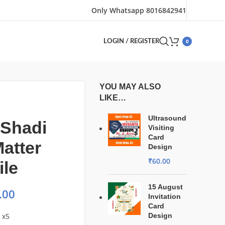
Only Whatsapp 8016842941
0
LOGIN / REGISTER
YOU MAY ALSO
LIKE…
Ultrasound
 Shadi
Visiting
Card
atter
Design
₹
60.00
ile
15 August
.00
Invitation
Card
 x5
Design