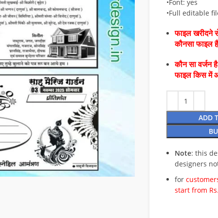
•Font: yes
•Full editable fil
फाइल खरीदने से
कौनसा फाइल 
कौन सा वर्जन ह
फाइल किस में 
ADD 
BU
Note
: this d
designers no
for
customers
start from Rs