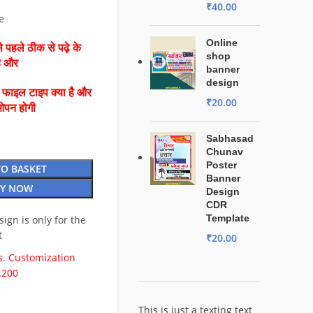
₹
40.00
e
Online
 पहले ठीक से पढ़े के
shop
है और
banner
design
ै फाइल टाइप क्या है और
₹
20.00
ओपन होगी
Sabhasad
Chunav
Poster
TO BASKET
Banner
Y NOW
Design
CDR
Template
esign is only for the
t
₹
20.00
. Customization
.200
This is just a texting text