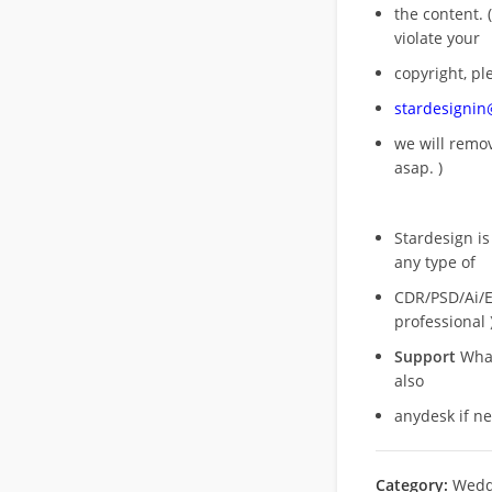
the content. (
violate your
copyright, pl
stardesigni
we will rem
asap. )
Stardesign is
any type of
CDR/PSD/Ai/Ep
professional 
Support
What
also
anydesk if n
Category:
Wedd