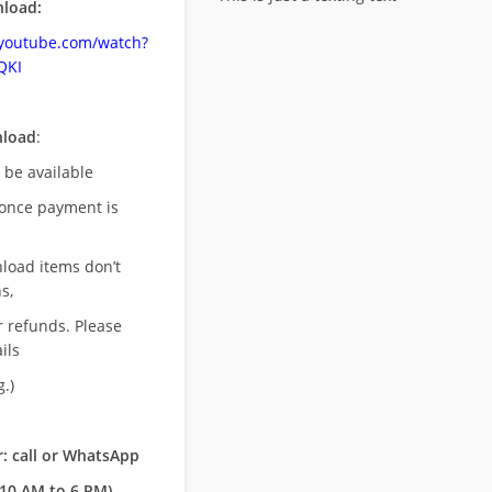
load:
.youtube.com/watch?
QKI
nload
:
l be available
once payment is
nload items don’t
s,
r refunds. Please
ils
.)
: call or WhatsApp
10 AM to 6 PM)