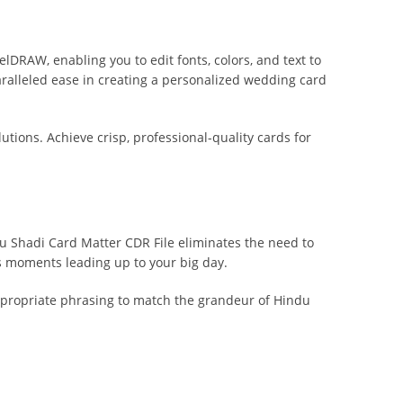
lDRAW, enabling you to edit fonts, colors, and text to
aralleled ease in creating a personalized wedding card
lutions. Achieve crisp, professional-quality cards for
du Shadi Card Matter CDR File eliminates the need to
s moments leading up to your big day.
 appropriate phrasing to match the grandeur of Hindu