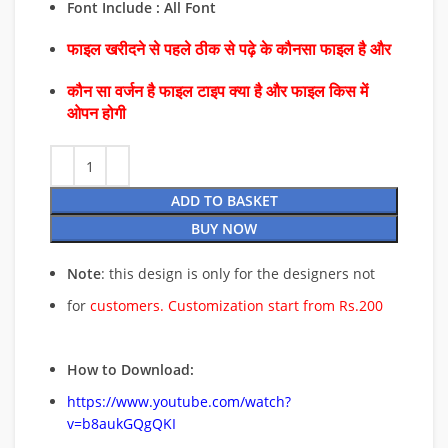
Font Include : All Font
फाइल खरीदने से पहले ठीक से पढ़े के कौनसा फाइल है और
कौन सा वर्जन है फाइल टाइप क्या है और फाइल किस में
ओपन होगी
ADD TO BASKET
BUY NOW
Note
: this design is only for the designers not
for
customers. Customization start from Rs.200
How to Download:
https://www.youtube.com/watch?
v=b8aukGQgQKI