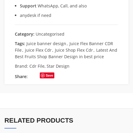
Support
WhatsApp, Call, and also
anydesk if need
Category:
Uncategorised
Tags:
Juice banner design
,
Juice Flex Banner CDR
File
,
juice Flex Cdr
,
Juice Shop Flex Cdr
,
Latest And
Best Fruits Shop Banner Design in best price
Brand:
Cdr File
,
Star Design
Save
Share:
RELATED PRODUCTS