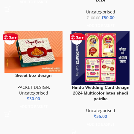
ADD TO BASKET
Uncategorised
₹
50.00
₹
100.00
ADD TO BASKET
HOT
HOT
Save
Save
Sweet box design
PACKET DESIGN
,
Hindu Wedding Card design
Uncategorised
2024 Multicolor letes shadi
₹
30.00
patrika
ADD TO BASKET
Uncategorised
₹
55.00
ADD TO BASKET