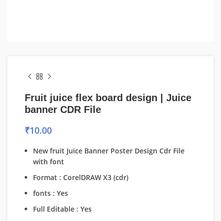
Fruit juice flex board design | Juice
banner CDR File
₹
10.00
New fruit Juice Banner Poster Design Cdr File
with font
Format : CorelDRAW X3 (cdr)
fonts : Yes
Full Editable : Yes