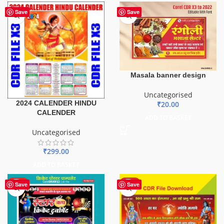
Save
Save
Masala banner design
Uncategorised
2024 CALENDER HINDU
₹
20.00
CALENDER
ADD TO BASKET
Uncategorised
₹
299.00
ADD TO BASKET
HOT
HOT
Save
Save