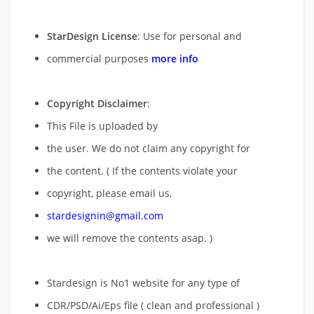
StarDesign License
: Use for personal and
commercial purposes
more info
Copyright Disclaimer
:
This File is uploaded by
the user. We do not claim any copyright for
the content. ( If the contents violate your
copyright, please email us,
stardesignin@gmail.com
we will remove
the contents asap. )
Stardesign is No1 website for any type of
CDR/PSD/Ai/Eps file ( clean and professional )