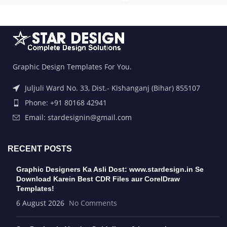
Graphic Design Templates For You.
Juljuli Ward No. 33, Dist.- Kishanganj (Bihar) 855107
Phone: +91 80168 42941
Email: stardesignin@gmail.com
RECENT POSTS
Graphic Designers Ka Asli Dost: www.stardesign.in Se
Download Karein Best CDR Files aur CorelDraw
Templates!
6 August 2026
No Comments