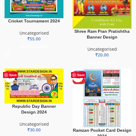
Cricket Tournament 2024
Shree Ram Pran Pratishtha
Uncategorised
Banner Design
₹
55.00
ADD TO BASKET
Uncategorised
₹
20.00
ADD TO BASKET
HOT
-50%
Save
Save
HOT
Republic Day Banner
Design 2024
Uncategorised
₹
30.00
Ramzan Pocket Card Design
2024