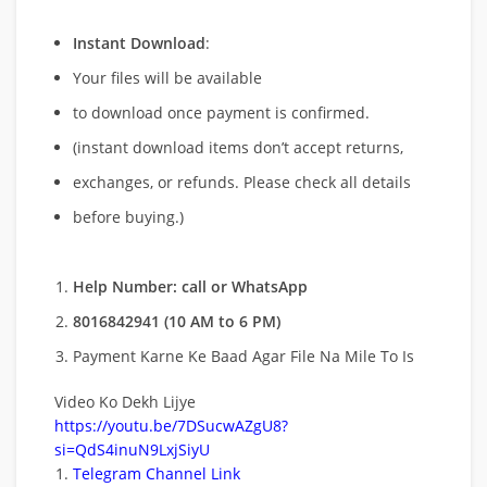
Instant Download
:
Your files will be available
to download once payment is confirmed.
(instant download items don’t accept returns,
exchanges, or refunds. Please check all details
before buying.)
Help Number: call or WhatsApp
8016842941 (10 AM to 6 PM)
Payment Karne Ke Baad Agar File Na Mile To Is
Video Ko Dekh Lijye
https://youtu.be/7DSucwAZgU8?
si=QdS4inuN9LxjSiyU
Telegram Channel Link