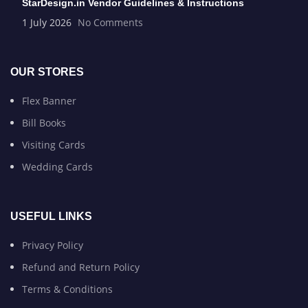
StarDesign.in Vendor Guidelines & Instructions
1 July 2026
No Comments
OUR STORES
Flex Banner
Bill Books
Visiting Cards
Wedding Cards
USEFUL LINKS
Privacy Policy
Refund and Return Policy
Terms & Conditions