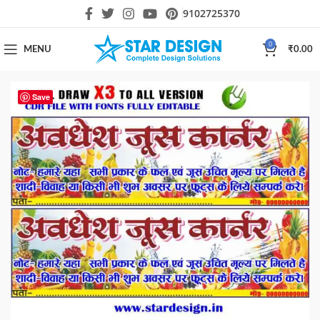
9102725370
0
MENU
₹
0.00
Save