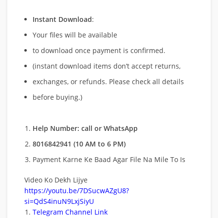
Instant Download
:
Your files will be available
to download once payment is confirmed.
(instant download items don’t accept returns,
exchanges, or refunds. Please check all details
before buying.)
Help Number: call or WhatsApp
8016842941 (10 AM to 6 PM)
Payment Karne Ke Baad Agar File Na Mile To Is
Video Ko Dekh Lijye
https://youtu.be/7DSucwAZgU8?
si=QdS4inuN9LxjSiyU
Telegram Channel Link