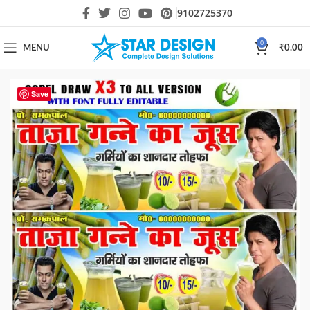
9102725370
0
MENU
₹
0.00
Save