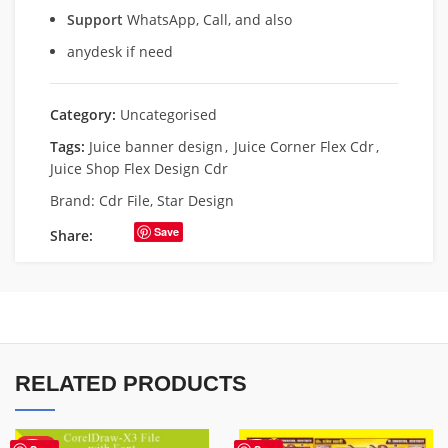
Support
WhatsApp, Call, and also
anydesk if need
Category:
Uncategorised
Tags:
Juice banner design
,
Juice Corner Flex Cdr
,
Juice Shop Flex Design Cdr
Brand:
Cdr File
,
Star Design
Save
Share:
RELATED PRODUCTS
HOT