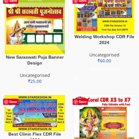
Save
Save
Welding Workshop CDR File
2024
Uncategorised
New Saraswati Puja Banner
₹
60.00
Design
ADD TO BASKET
Uncategorised
₹
25.00
ADD TO BASKET
HOT
Save
Save
Best Clinic Flex CDR File