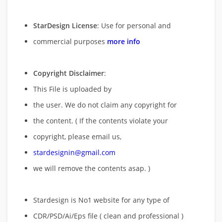
StarDesign License
: Use for personal and
commercial purposes
more info
Copyright Disclaimer
:
This File is uploaded by
the user. We do not claim any copyright for
the content. ( If the contents violate your
copyright, please email us,
stardesignin@gmail.com
we will remove
the contents asap. )
Stardesign is No1 website for any type of
CDR/PSD/Ai/Eps file ( clean and professional )