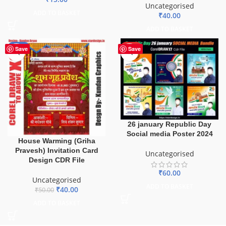
Uncategorised
ADD TO BASKET
₹
40.00
ADD TO BASKET
-20%
HOT
Save
Save
26 january Republic Day
Social media Poster 2024
House Warming (Griha
Pravesh) Invitation Card
Uncategorised
Design CDR File
₹
60.00
Uncategorised
ADD TO BASKET
₹
40.00
₹
50.00
ADD TO BASKET