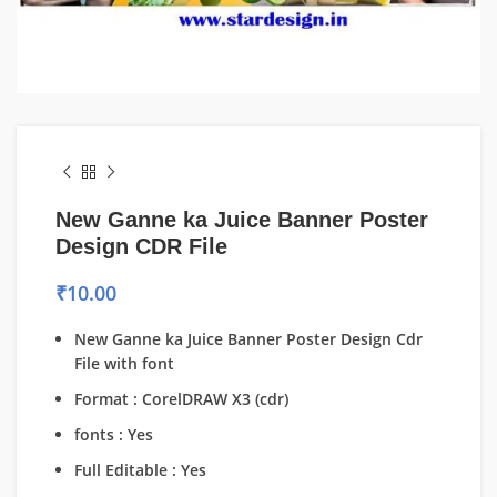
New Ganne ka Juice Banner Poster
Design CDR File
₹
10.00
New Ganne ka Juice Banner Poster Design Cdr
File with font
Format : CorelDRAW X3 (cdr)
fonts : Yes
Full Editable : Yes