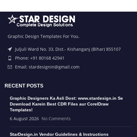
Graphic Design Templates For You.
Juljuli Ward No. 33, Dist.- Kishanganj (Bihar) 855107
Phone: +91 80168 42941
Email: stardesignin@gmail.com
RECENT POSTS
Graphic Designers Ka Asli Dost: www.stardesign.in Se
Download Karein Best CDR Files aur CorelDraw
Templates!
6 August 2026
No Comments
StarDesign.in Vendor Guidelines & Instructions