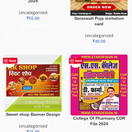
2024
Uncategorised
₹
55.00
Saraswati Puja invitation
card
ADD TO BASKET
Uncategorised
₹
40.00
ADD TO BASKET
Save
Save
Sweet shop Banner Design
College Of Pharmacy CDR
File 2024
Uncategorised
₹
15.00