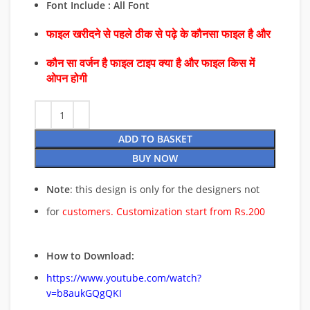
Font Include : All Font
फाइल खरीदने से पहले ठीक से पढ़े के कौनसा फाइल है और
कौन सा वर्जन है फाइल टाइप क्या है और फाइल किस में
ओपन होगी
ADD TO BASKET
BUY NOW
Note
: this design is only for the designers not
for
customers. Customization start from Rs.200
How to Download:
https://www.youtube.com/watch?
v=b8aukGQgQKI