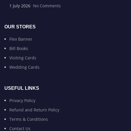
1 July 2026
No Comments
OUR STORES
Flex Banner
Bill Books
Visiting Cards
Wedding Cards
USEFUL LINKS
Privacy Policy
Refund and Return Policy
Terms & Conditions
Contact Us