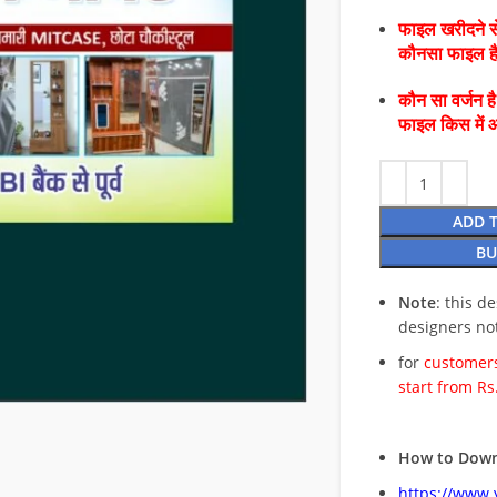
फाइल खरीदने से
कौनसा फाइल 
कौन सा वर्जन ह
फाइल किस में 
ADD 
BU
Note
: this d
designers no
for
customers
start from Rs
How to Down
https://www