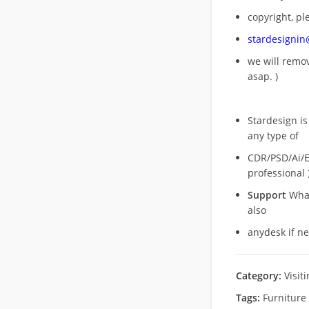
copyright, pl
stardesigni
we will rem
asap. )
Stardesign is
any type of
CDR/PSD/Ai/Ep
professional 
Support
What
also
anydesk if n
Category:
Visit
Tags:
Furniture 