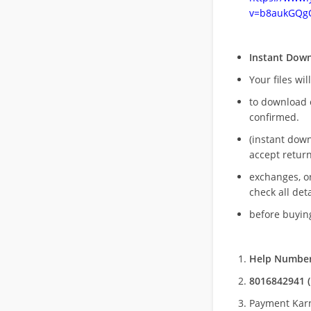
v=b8aukGQg
Instant Dow
Your files wil
to download 
confirmed.
(instant dow
accept return
exchanges, o
check all deta
before buying
Help Number
8016842941 (
Payment Kar