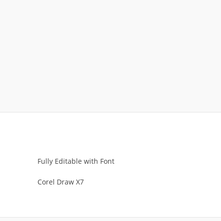
Fully Editable with Font
Corel Draw X7