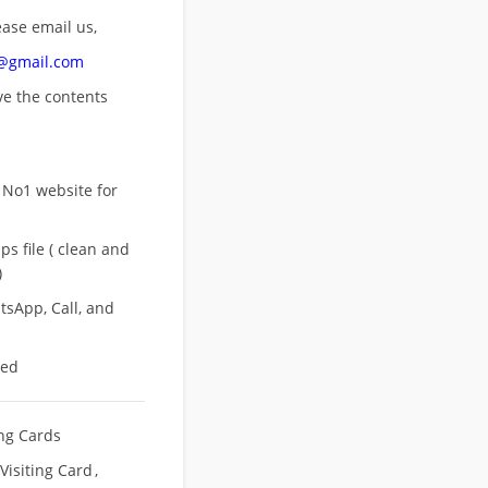
ease email us,
n@gmail.com
ove
the contents
 No1 website for
s file ( clean and
)
sApp, Call, and
eed
ing Cards
Visiting Card
,