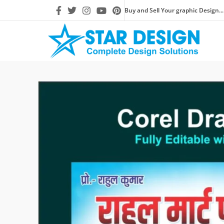
Buy and Sell Your graphic Design...