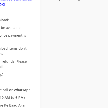
QKI
nload
:
l be available
once payment is
nload items don’t
s,
r refunds. Please
ils
.)
: call or WhatsApp
10 AM to 6 PM)
ne Ke Baad Agar