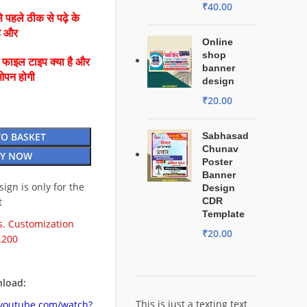
₹
40.00
 पहले ठीक से पढ़े के
है और
Online
shop
ै फाइल टाइप क्या है और
banner
ओपन होगी
design
₹
20.00
TO BASKET
Sabhasad
Chunav
Y NOW
Poster
Banner
esign is only for the
Design
t
CDR
Template
. Customization
₹
20.00
.200
load:
This is just a texting text
.youtube.com/watch?