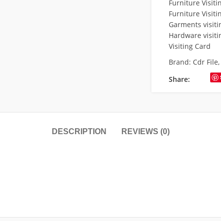
Furniture Visit
Furniture Visiti
Garments visiti
Hardware visiti
Visiting Card
Brand:
Cdr File
Share:
DESCRIPTION
REVIEWS (0)