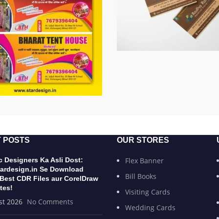
 POSTS
OUR STORES
 Designers Ka Asli Dost:
Flex Banner
ardesign.in Se Download
Bill Books
 Best CDR Files aur CorelDraw
tes!
Visiting Cards
st 2026
No Comments
Wedding Cards