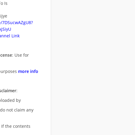
o Is
ijye
be/7DSucwAZgU8?
jSiyU
nnel Link
icense
: Use for
purposes
more info
sclaimer
:
uploaded by
 do not claim any
 If the contents