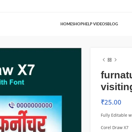
HOME
SHOP
HELP VIDEOS
BLOG
furnat
visiti
₹
25.00
Fully Editable w
Corel Draw X7