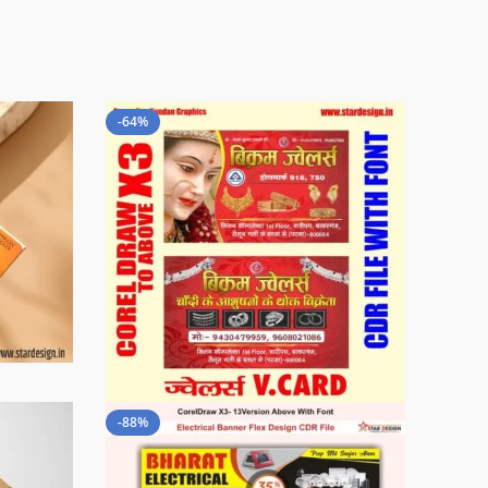
-64%
-88%