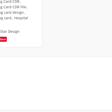
ing Card CDR
,
ng Card CDR File
,
ng card design
,
ng card
,
Hospital
,
Star Design
Save