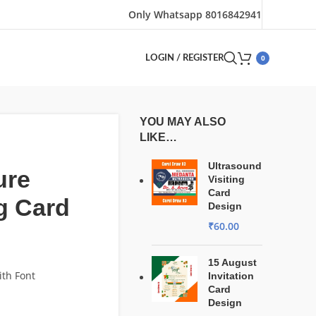
Only Whatsapp 8016842941
0
LOGIN / REGISTER
YOU MAY ALSO
LIKE…
Ultrasound
ure
Visiting
Card
ng Card
Design
₹
60.00
15 August
ith Font
Invitation
Card
Design