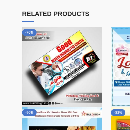
RELATED PRODUCTS
-70%
-90%
-83%