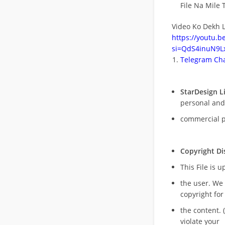
File Na Mile T
Video Ko Dekh L
https://youtu.
si=QdS4inuN9Lx
Telegram Cha
StarDesign L
personal and
commercial 
Copyright Di
This File is 
the user. We
copyright for
the content. (
violate your