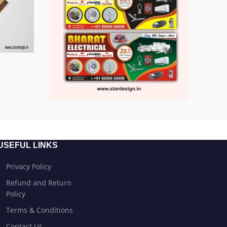
USEFUL LINKS
Privacy Policy
Refund and Return
Policy
Terms & Conditions
Contact Us