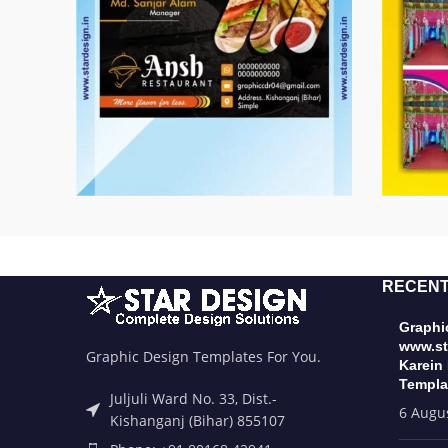
RECENT
Graphic
www.st
Graphic Design Templates For You.
Karein
Templa
Juljuli Ward No. 33, Dist.-
6 Augu
Kishanganj (Bihar) 855107