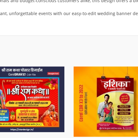
ionals and budget-conscious customers alike, this design offers a b
nt, unforgettable events with our easy-to-edit wedding banner de