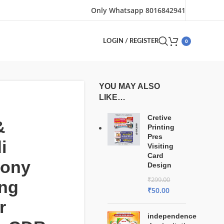
Only Whatsapp 8016842941
0
LOGIN / REGISTER
YOU MAY ALSO
LIKE…
Cretive
&
Printing
Pres
i
Visiting
Card
ony
Design
₹
299.00
ng
₹
50.00
r
independence