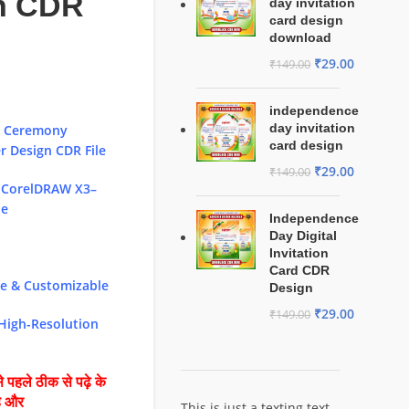
n CDR
day invitation
card design
download
₹
29.00
₹
149.00
independence
day invitation
i Ceremony
card design
 Design CDR File
₹
29.00
₹
149.00
 CorelDRAW X3–
le
Independence
Day Digital
Invitation
Card CDR
le & Customizable
Design
₹
29.00
₹
149.00
 High-Resolution
 पहले ठीक से पढ़े के
है और
This is just a texting text