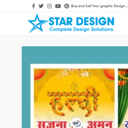
Buy and Sell Your graphic Design...