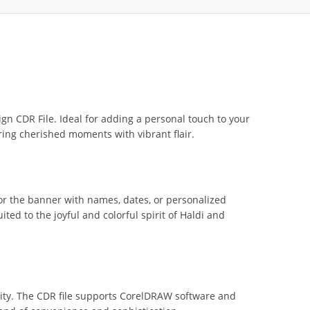
n CDR File. Ideal for adding a personal touch to your
ring cherished moments with vibrant flair.
lor the banner with names, dates, or personalized
ted to the joyful and colorful spirit of Haldi and
lity. The CDR file supports CorelDRAW software and