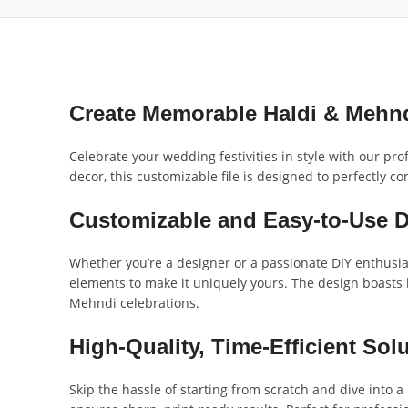
Create Memorable Haldi & Mehn
Celebrate your wedding festivities in style with our p
decor, this customizable file is designed to perfectly
Customizable and Easy-to-Use 
Whether you’re a designer or a passionate DIY enthusia
elements to make it uniquely yours. The design boasts hi
Mehndi celebrations.
High-Quality, Time-Efficient Sol
Skip the hassle of starting from scratch and dive into