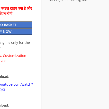
ै फाइल टाइप क्या है और
ओपन होगी
TO BASKET
Y NOW
esign is only for the
t
. Customization
.200
load:
.youtube.com/watch?
QKI
nload
: