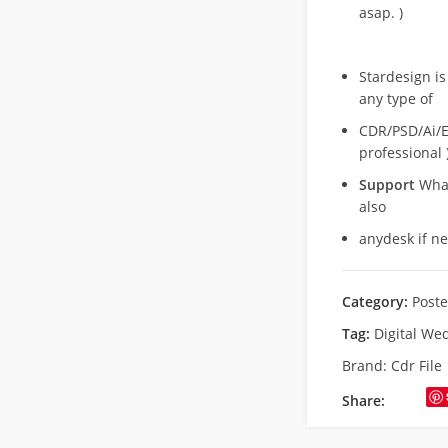
asap. )
Stardesign is
any type of
CDR/PSD/Ai/Ep
professional 
Support
What
also
anydesk if n
Category:
Poste
Tag:
Digital We
Brand:
Cdr File
Share: