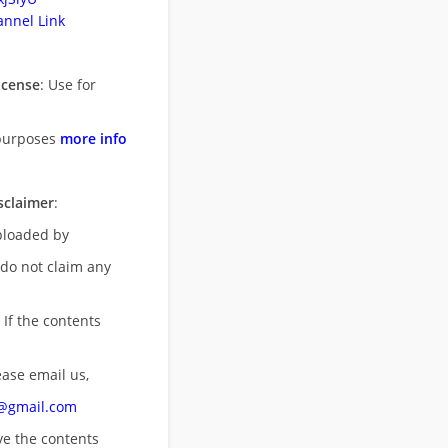
nnel Link
icense
: Use for
purposes
more info
sclaimer
:
uploaded by
 do not claim any
 If the contents
ease email us,
n@gmail.com
ove
the contents