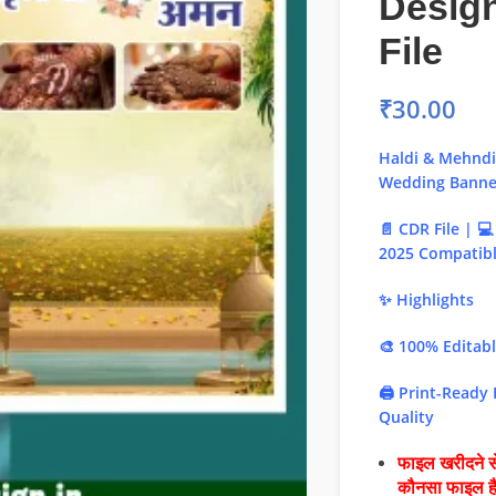
Desig
File
₹
30.00
Haldi & Mehnd
Wedding Banner
📄 CDR File | 
2025 Compatib
✨ Highlights
🎨 100% Editab
🖨️ Print-Ready
Quality
फाइल खरीदने से
कौनसा फाइल 