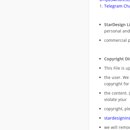
Telegram Cha
StarDesign L
personal and
commercial 
Copyright Di
This File is 
the user. We
copyright for
the content. (
violate your
copyright, pl
stardesigni
we will rem