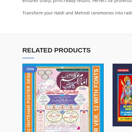
ensures sharp, print-ready results. Perfect for profess
Transform your Haldi and Mehndi ceremonies into radia
RELATED PRODUCTS
-50%