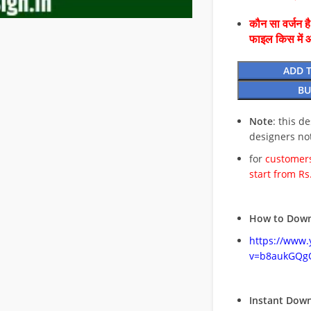
कौन सा वर्जन ह
फाइल किस में 
ADD 
BU
Note
: this d
designers no
for
customers
start from Rs
How to Down
https://www
v=b8aukGQg
Instant Dow