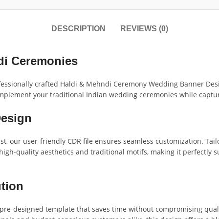
DESCRIPTION
REVIEWS (0)
di Ceremonies
rofessionally crafted Haldi & Mehndi Ceremony Wedding Banner Desig
 complement your traditional Indian wedding ceremonies while captu
Design
st, our user-friendly CDR file ensures seamless customization. Tai
gh-quality aesthetics and traditional motifs, making it perfectly sui
ution
 a pre-designed template that saves time without compromising qua