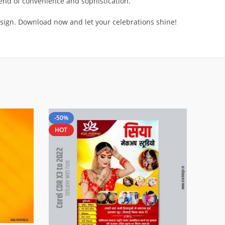
lend of convenience and sophistication.
sign. Download now and let your celebrations shine!
-50%
HOT