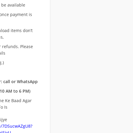
l be available
once payment is
nload items don’t
s,
r refunds. Please
ils
.)
: call or WhatsApp
10 AM to 6 PM)
ne Ke Baad Agar
o Is
ijye
be/7DSucwAZgU8?
jSiyU