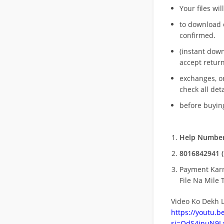
Your files wil
to download 
confirmed.
(instant dow
accept return
exchanges, o
check all deta
before buying
Help Number
8016842941 (
Payment Kar
File Na Mile T
Video Ko Dekh L
https://youtu.
si=QdS4inuN9Lx