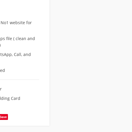
 No1 website for
s file ( clean and
)
sApp, Call, and
eed
r
dding Card
Save