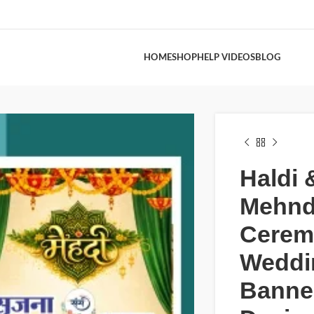
HOME
SHOP
HELP VIDEOS
BLOG
Haldi 
Mehnd
Cerem
Weddi
Banne