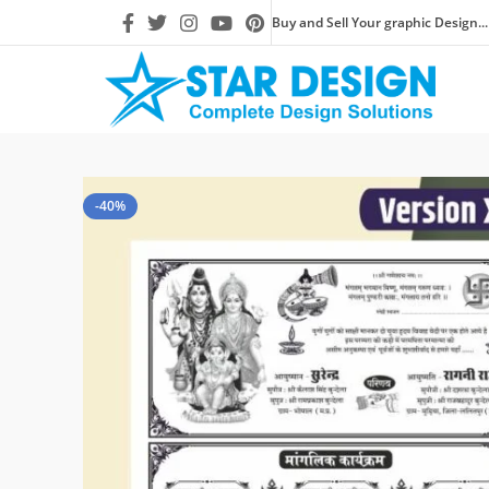
Buy and Sell Your graphic Design...
-40%