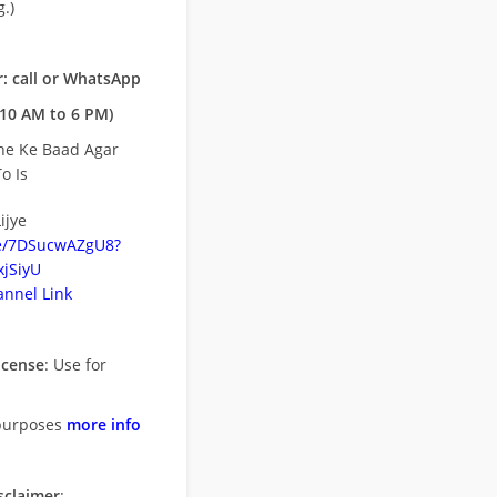
.)
: call or WhatsApp
10 AM to 6 PM)
ne Ke Baad Agar
o Is
ijye
be/7DSucwAZgU8?
jSiyU
nnel Link
icense
: Use for
purposes
more info
sclaimer
: