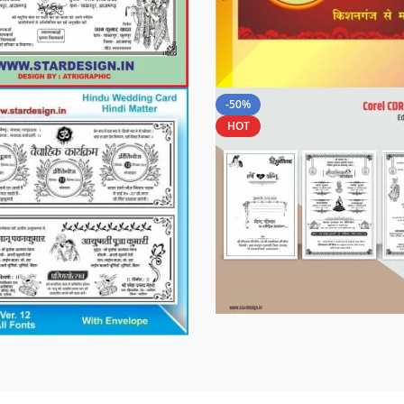
-50%
HOT