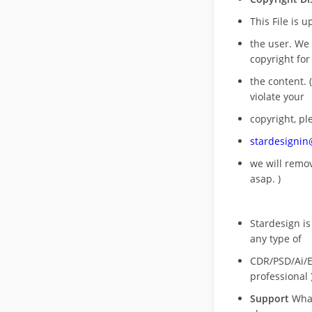
This File is 
the user. We
copyright for
the content. (
violate your
copyright, pl
stardesigni
we will rem
asap. )
Stardesign is
any type of
CDR/PSD/Ai/Ep
professional 
Support
What