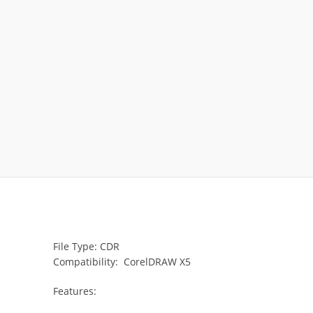
File Type: CDR
Compatibility: CorelDRAW X5
Features: