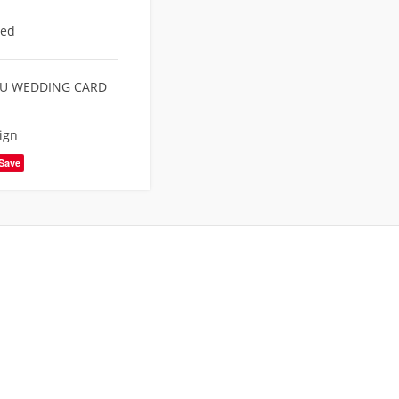
eed
U WEDDING CARD
ign
Save