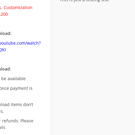
. Customization
.200
load:
.youtube.com/watch?
QKI
nload
:
l be available
once payment is
nload items don’t
s,
r refunds. Please
ils