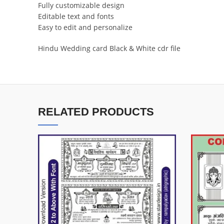
Fully customizable design
Editable text and fonts
Easy to edit and personalize
Hindu Wedding card Black & White cdr file
RELATED PRODUCTS