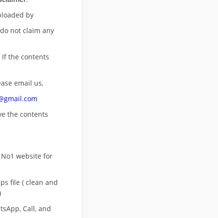
uploaded by
 do not claim any
 If the contents
ease email us,
n@gmail.com
ove
the contents
 No1 website for
s file ( clean and
)
sApp, Call, and