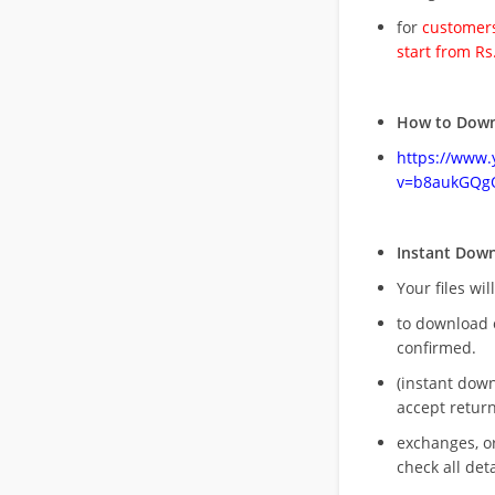
for
customers
start from Rs
How to Down
https://www
v=b8aukGQg
Instant Dow
Your files wil
to download 
confirmed.
(instant dow
accept return
exchanges, o
check all deta