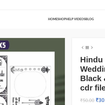
HOME
SHOP
HELP VIDEOS
BLOG
Hindu
Weddi
Black 
cdr fil
₹
30
₹
50.00