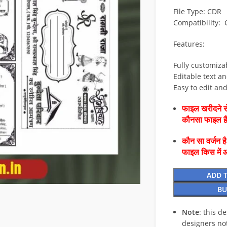
File Type: CDR
Compatibility:
Features:
Fully customiza
Editable text an
Easy to edit an
फाइल खरीदने से
कौनसा फाइल 
कौन सा वर्जन ह
फाइल किस में 
ADD 
BU
Note
: this d
designers no