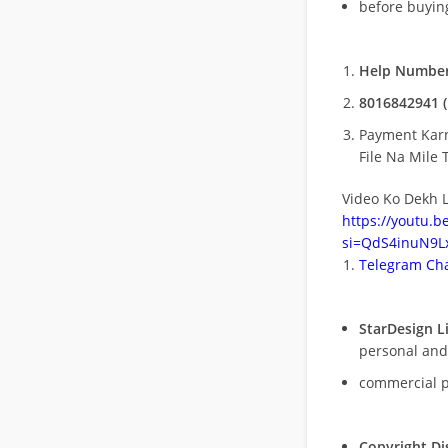
before buying
Help Number
8016842941 (
Payment Kar
File Na Mile T
Video Ko Dekh L
https://youtu.
si=QdS4inuN9Lx
Telegram Cha
StarDesign L
personal and
commercial 
Copyright Di