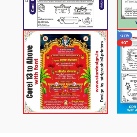
-37%
HOT