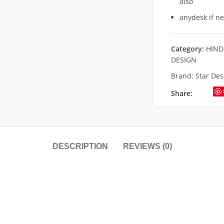
also
anydesk if n
Category:
HIND
DESIGN
Brand:
Star Des
Share:
DESCRIPTION
REVIEWS (0)