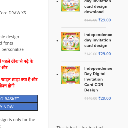
day invitation
card design
download
 CorelDRAW X5
₹
29.00
₹
149.00
independence
ble design
day invitation
d fonts
card design
d personalize
₹
29.00
₹
149.00
 पहले ठीक से पढ़े के
है और
Independence
Day Digital
Invitation
ै फाइल टाइप क्या है और
Card CDR
ओपन होगी
Design
₹
29.00
TO BASKET
₹
149.00
Y NOW
esign is only for the
t
This is just a texting text