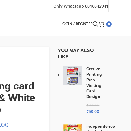
Only Whatsapp 8016842941
0
LOGIN / REGISTER
YOU MAY ALSO
LIKE…
Cretive
Printing
Pres
ng card
Visiting
Card
& White
Design
₹
299.00
e
₹
50.00
.00
independence