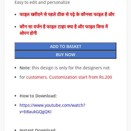
Easy to edit and personalize
फाइल खरीदने से पहले ठीक से पढ़े के कौनसा फाइल है और
कौन सा वर्जन है फाइल टाइप क्या है और फाइल किस में
ओपन होगी
ADD TO BASKET
BUY NOW
Note
: this design is only for the designers not
for
customers. Customization start from Rs.200
How to Download:
https://www.youtube.com/watch?
v=b8aukGQgQKI
Instant Download
: