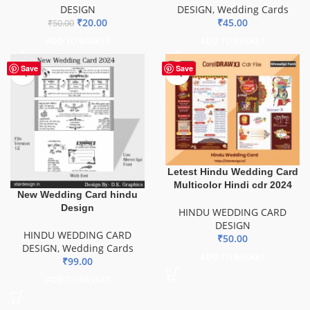
DESIGN
DESIGN
,
Wedding Cards
₹
20.00
₹
45.00
₹
50.00
ADD TO BASKET
ADD TO BASKET
Save
Save
Letest Hindu Wedding Card
Multicolor Hindi cdr 2024
New Wedding Card hindu
Design
HINDU WEDDING CARD
DESIGN
HINDU WEDDING CARD
₹
50.00
DESIGN
,
Wedding Cards
ADD TO BASKET
₹
99.00
ADD TO BASKET