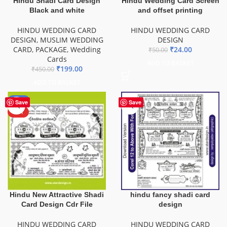
Hindu Shadi Card Design
Hindu Wedding Card Screen
Black and white
and offset printing
HINDU WEDDING CARD
HINDU WEDDING CARD
DESIGN
,
MUSLIM WEDDING
DESIGN
CARD
,
PACKAGE
,
Wedding
₹
24.00
₹
50.00
Cards
ADD TO BASKET
₹
199.00
₹
450.00
ADD TO BASKET
-60%
Save
Save
HOT
Hindu New Attractive Shadi
hindu fancy shadi card
Card Design Cdr File
design
HINDU WEDDING CARD
HINDU WEDDING CARD