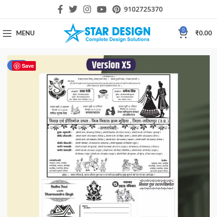
9102725370
0
MENU
₹
0.00
-33%
Save