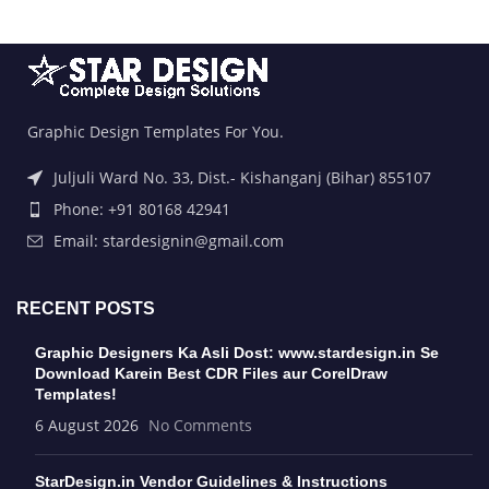
Graphic Design Templates For You.
Juljuli Ward No. 33, Dist.- Kishanganj (Bihar) 855107
Phone: +91 80168 42941
Email: stardesignin@gmail.com
RECENT POSTS
Graphic Designers Ka Asli Dost: www.stardesign.in Se
Download Karein Best CDR Files aur CorelDraw
Templates!
6 August 2026
No Comments
StarDesign.in Vendor Guidelines & Instructions