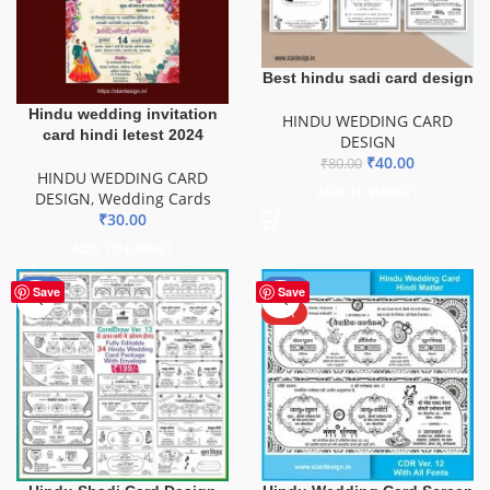
Best hindu sadi card design
Hindu wedding invitation
HINDU WEDDING CARD
card hindi letest 2024
DESIGN
₹
40.00
₹
80.00
HINDU WEDDING CARD
ADD TO BASKET
DESIGN
,
Wedding Cards
₹
30.00
ADD TO BASKET
-56%
-52%
Save
Save
HOT