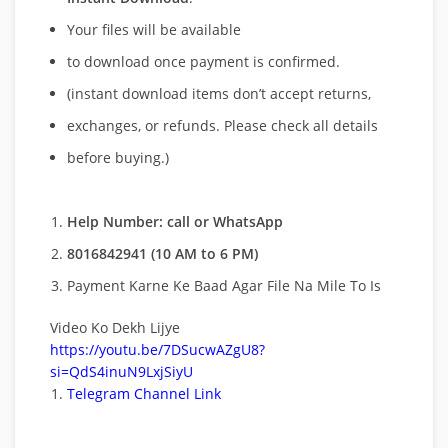
Your files will be available
to download once payment is confirmed.
(instant download items don’t accept returns,
exchanges, or refunds. Please check all details
before buying.)
Help Number: call or WhatsApp
8016842941 (10 AM to 6 PM)
Payment Karne Ke Baad Agar File Na Mile To Is
Video Ko Dekh Lijye
https://youtu.be/7DSucwAZgU8?
si=QdS4inuN9LxjSiyU
Telegram Channel Link