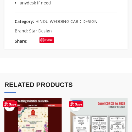
anydesk if need
Category:
HINDU WEDDING CARD DESIGN
Brand:
Star Design
Save
Share:
RELATED PRODUCTS
HOT
-50%
Save
Save