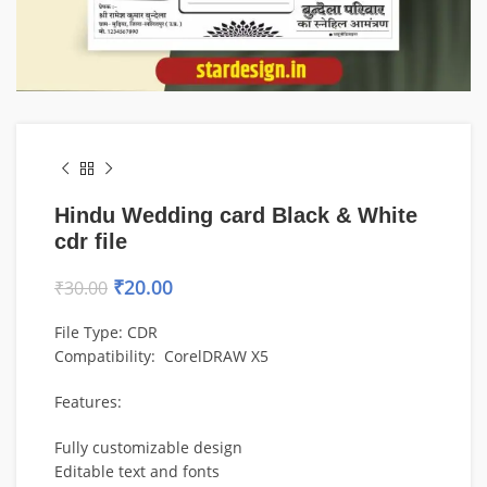
Hindu Wedding card Black & White
cdr file
₹
20.00
₹
30.00
File Type: CDR
Compatibility: CorelDRAW X5
Features:
Fully customizable design
Editable text and fonts