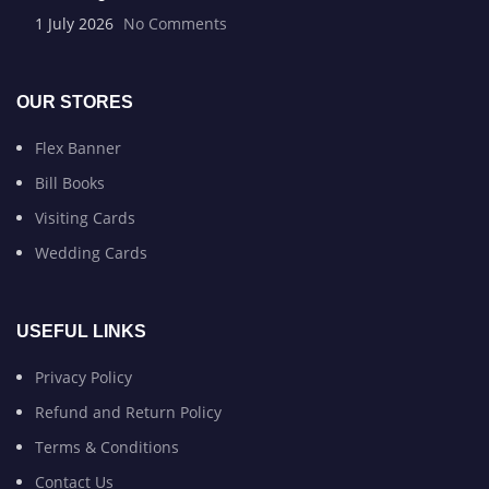
1 July 2026
No Comments
OUR STORES
Flex Banner
Bill Books
Visiting Cards
Wedding Cards
USEFUL LINKS
Privacy Policy
Refund and Return Policy
Terms & Conditions
Contact Us