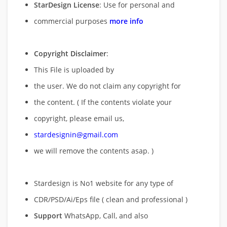
StarDesign License
: Use for personal and
commercial purposes
more info
Copyright Disclaimer
:
This File is uploaded by
the user. We do not claim any copyright for
the content. ( If the contents violate your
copyright, please email us,
stardesignin@gmail.com
we will remove
the contents asap. )
Stardesign is No1 website for any type of
CDR/PSD/Ai/Eps file ( clean and professional )
Support
WhatsApp, Call, and also