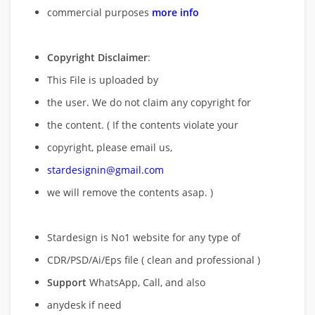
commercial purposes
more info
Copyright Disclaimer
:
This File is uploaded by
the user. We do not claim any copyright for
the content. ( If the contents violate your
copyright, please email us,
stardesignin@gmail.com
we will remove
the contents asap. )
Stardesign is No1 website for any type of
CDR/PSD/Ai/Eps file ( clean and professional )
Support
WhatsApp, Call, and also
anydesk if need