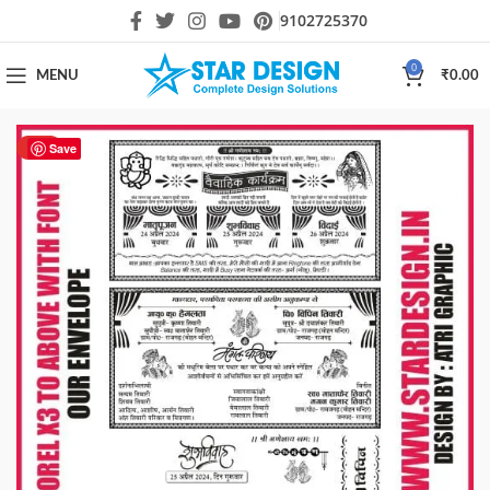
9102725370
0
MENU
₹
0.00
HOT
Save