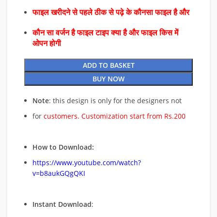
फाइल खरीदने से पहले ठीक से पढ़े के कौनसा फाइल है और
कौन सा वर्जन है फाइल टाइप क्या है और फाइल किस में
ओपन होगी
ADD TO BASKET
BUY NOW
Note
: this design is only for the designers not
for
customers. Customization start from Rs.200
How to Download:
https://www.youtube.com/watch?
v=b8aukGQgQKI
Instant Download
: