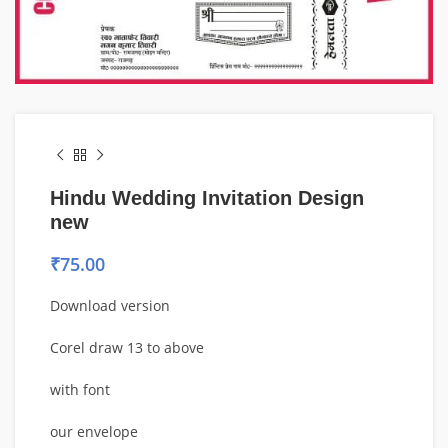
Hindu Wedding Invitation Design
new
₹
75.00
Download version
Corel draw 13 to above
with font
our envelope