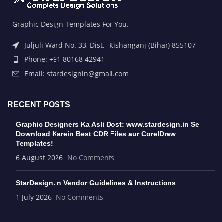
Graphic Design Templates For You.
Juljuli Ward No. 33, Dist.- Kishanganj (Bihar) 855107
Phone: +91 80168 42941
Email: stardesignin@gmail.com
RECENT POSTS
Graphic Designers Ka Asli Dost: www.stardesign.in Se
Download Karein Best CDR Files aur CorelDraw
Templates!
6 August 2026
No Comments
StarDesign.in Vendor Guidelines & Instructions
1 July 2026
No Comments