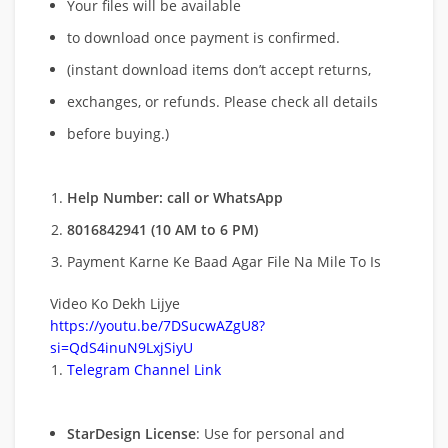
Your files will be available
to download once payment is confirmed.
(instant download items don’t accept returns,
exchanges, or refunds. Please check all details
before buying.)
Help Number: call or WhatsApp
8016842941 (10 AM to 6 PM)
Payment Karne Ke Baad Agar File Na Mile To Is
Video Ko Dekh Lijye
https://youtu.be/7DSucwAZgU8?
si=QdS4inuN9LxjSiyU
Telegram Channel Link
StarDesign License
: Use for personal and