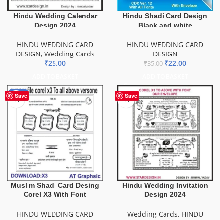
Hindu Wedding Calendar
Hindu Shadi Card Design
Design 2024
Black and white
HINDU WEDDING CARD
HINDU WEDDING CARD
DESIGN
,
Wedding Cards
DESIGN
₹
25.00
₹
22.00
₹
35.00
ADD TO BASKET
ADD TO BASKET
-20%
Save
Save
Muslim Shadi Card Desing
Hindu Wedding Invitation
Corel X3 With Font
Design 2024
HINDU WEDDING CARD
Wedding Cards
,
HINDU