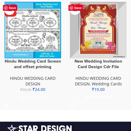
-52%
HOT
Save
Save
HOT
Hindu Wedding Card Screen
New Wedding Invitation
and offset printing
Card Design Cdr File
HINDU WEDDING CARD
HINDU WEDDING CARD
DESIGN
DESIGN
,
Wedding Cards
₹
24.00
₹
19.00
₹
50.00
ADD TO BASKET
ADD TO BASKET