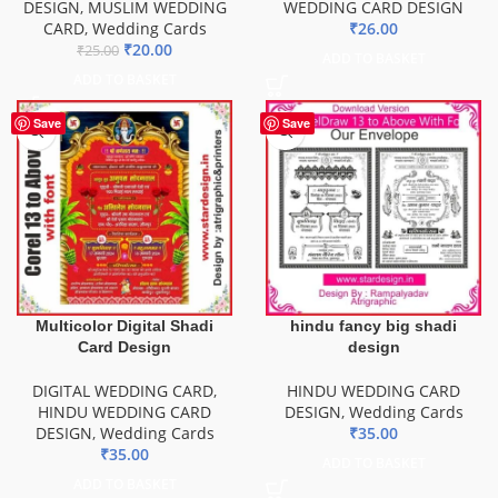
DESIGN
,
MUSLIM WEDDING
WEDDING CARD DESIGN
CARD
,
Wedding Cards
₹
26.00
₹
20.00
₹
25.00
ADD TO BASKET
ADD TO BASKET
Save
Save
Multicolor Digital Shadi
hindu fancy big shadi
Card Design
design
DIGITAL WEDDING CARD
,
HINDU WEDDING CARD
HINDU WEDDING CARD
DESIGN
,
Wedding Cards
DESIGN
,
Wedding Cards
₹
35.00
₹
35.00
ADD TO BASKET
ADD TO BASKET