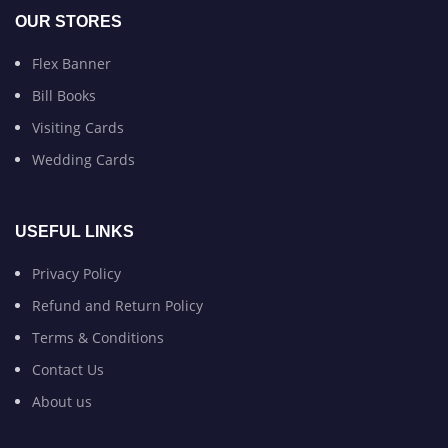
OUR STORES
Flex Banner
Bill Books
Visiting Cards
Wedding Cards
USEFUL LINKS
Privacy Policy
Refund and Return Policy
Terms & Conditions
Contact Us
About us