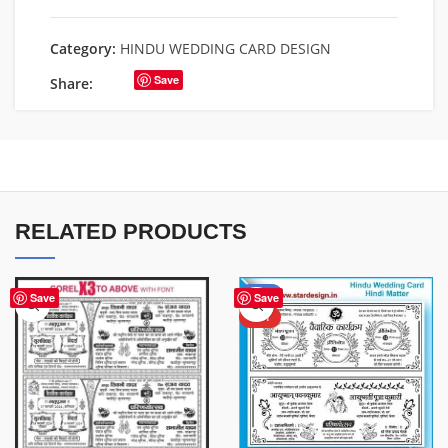
Category:
HINDU WEDDING CARD DESIGN
Save
Share:
RELATED PRODUCTS
-37%
Save
Save
HOT