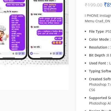
₹
8
₹
199.00
I PHONE Instag
Menu Crad_ON
File Type :
PS
Color Mode :
Resolution :
Bit Depth :
8 
Used Font :
U
Typing Softw
Created Soft
Photoshop 7
CS6
Supported So
Photoshop Al