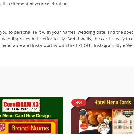
all excitement of your celebration.
ou to personalize it with your names, wedding date, and the specif
 wedding’s aesthetic effortlessly. Additionally, the card is easy to
ng memorable and Insta-worthy with the I PHONE Instagram Style W
HOT