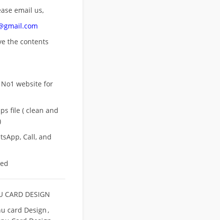
ease email us,
n@gmail.com
ove
the contents
 No1 website for
s file ( clean and
)
sApp, Call, and
eed
 CARD DESIGN
u card Design
,