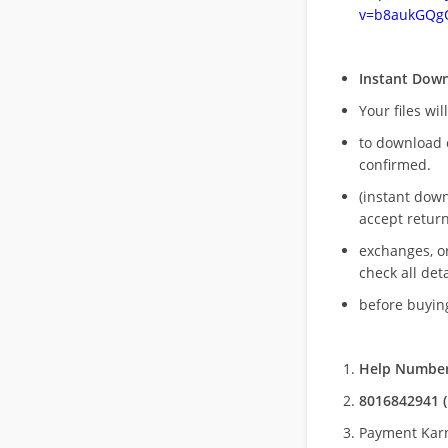
v=b8aukGQg
Instant Dow
Your files wil
to download 
confirmed.
(instant dow
accept return
exchanges, o
check all deta
before buying
Help Number
8016842941 (
Payment Kar