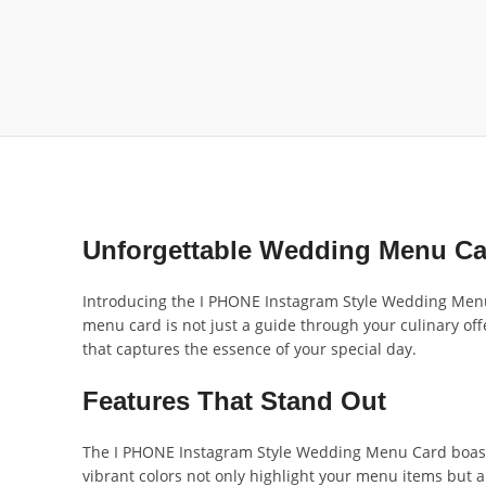
Unforgettable Wedding Menu Ca
Introducing the I PHONE Instagram Style Wedding Menu 
menu card is not just a guide through your culinary o
that captures the essence of your special day.
Features That Stand Out
The I PHONE Instagram Style Wedding Menu Card boasts
vibrant colors not only highlight your menu items but 