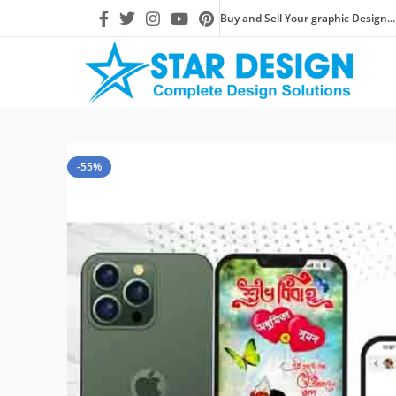
Buy and Sell Your graphic Design...
-55%