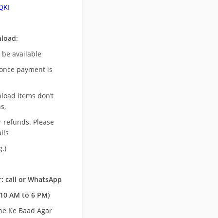
QKI
nload
:
l be available
once payment is
nload items don’t
s,
r refunds. Please
ils
.)
: call or WhatsApp
10 AM to 6 PM)
ne Ke Baad Agar