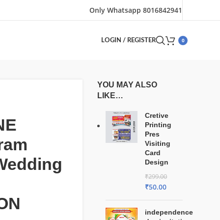
Only Whatsapp 8016842941
0
LOGIN / REGISTER
YOU MAY ALSO
LIKE…
Cretive
NE
Printing
Pres
gram
Visiting
Card
 Wedding
Design
₹
299.00
₹
50.00
ON
independence