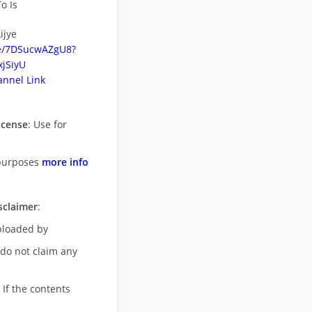
o Is
ijye
be/7DSucwAZgU8?
jSiyU
nnel Link
icense
: Use for
purposes
more info
sclaimer
:
uploaded by
 do not claim any
 If the contents