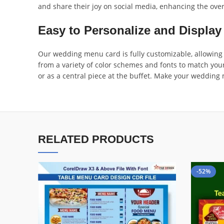
and share their joy on social media, enhancing the over
Easy to Personalize and Display
Our wedding menu card is fully customizable, allowing y
from a variety of color schemes and fonts to match your
or as a central piece at the buffet. Make your weddi
RELATED PRODUCTS
-52%