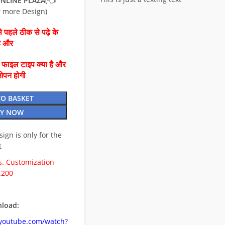
NLINE PLAZA
(👈
r more Design)
 पहले ठीक से पढ़े के
है और
ै फाइल टाइप क्या है और
ओपन होगी
TO BASKET
Y NOW
esign is only for the
t
. Customization
.200
load:
.youtube.com/watch?