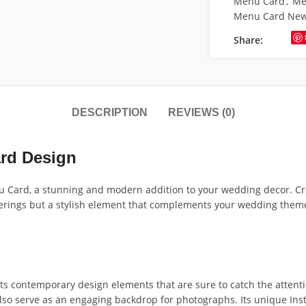
Menu Card
,
Me
Menu Card Ne
Share:
DESCRIPTION
REVIEWS (0)
rd Design
Card, a stunning and modern addition to your wedding decor. Craft
fferings but a stylish element that complements your wedding them
 contemporary design elements that are sure to catch the attenti
also serve as an engaging backdrop for photographs. Its unique Ins