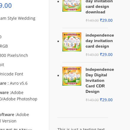
day invitation
9.00
card design
download
ram Style Wedding
₹
29.00
₹
149.00
independence
D
day invitation
RGB
card design
₹
29.00
₹
149.00
300 Pixels/inch
bit
Independence
nicode Font
Day Digital
Invitation
are :
Avro v5.6
Card CDR
Design
ware :
Adobe
.0/Adobe Photoshop
₹
29.00
₹
149.00
ftware :
Adobe
l Version
This is just a texting text