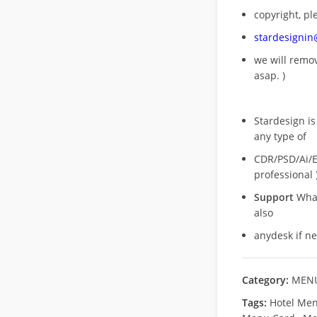
copyright, pl
stardesigni
we will rem
asap. )
Stardesign is
any type of
CDR/PSD/Ai/Ep
professional 
Support
What
also
anydesk if n
Category:
MENU
Tags:
Hotel Men