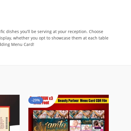
ic dishes you’ll be serving at your reception. Choose
 display, whether you opt to showcase them at each table
edding Menu Card!
-29%