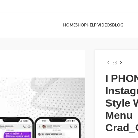
HOME
SHOP
HELP VIDEOS
BLOG
I PHO
Insta
Style
Menu
Crad_