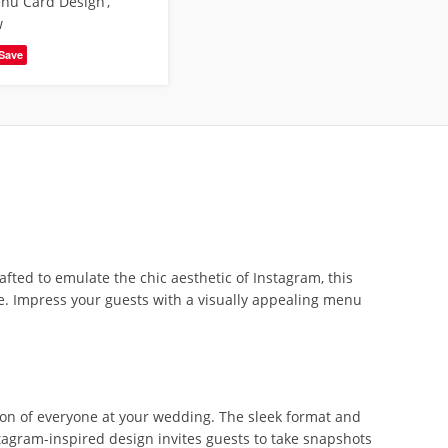
nu Card Design
,
w
Save
ed to emulate the chic aesthetic of Instagram, this
e. Impress your guests with a visually appealing menu
on of everyone at your wedding. The sleek format and
tagram-inspired design invites guests to take snapshots