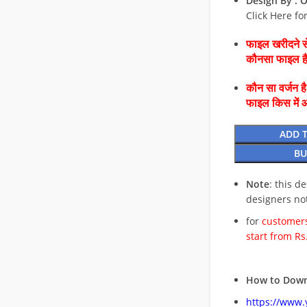
Design By :
O
Click Here fo
फाइल खरीदने से
कौनसा फाइल 
कौन सा वर्जन ह
फाइल किस में 
ADD 
BU
Note
: this d
designers no
for
customers
start from Rs
How to Down
https://www