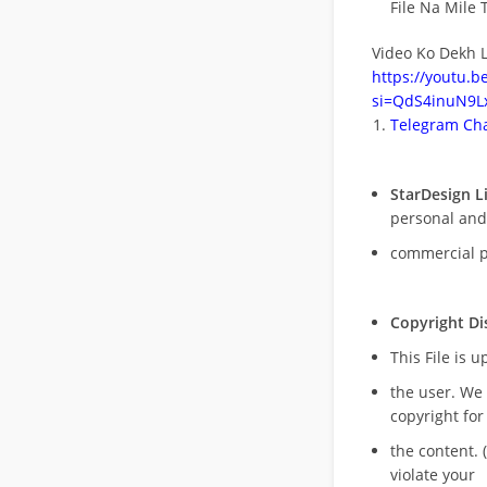
File Na Mile T
Video Ko Dekh L
https://youtu.
si=QdS4inuN9Lx
Telegram Cha
StarDesign L
personal and
commercial 
Copyright Di
This File is 
the user. We
copyright for
the content. (
violate your