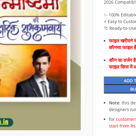
2026 Compatibl
✨ 100% Editabl
⚡ Easy to Custo
📁 Ready-to-Us
फाइल खरीदने से
कौनसा फाइल 
कौन सा वर्जन ह
फाइल किस में 
ADD 
BU
Note
: this d
designers no
for
customers
start from Rs