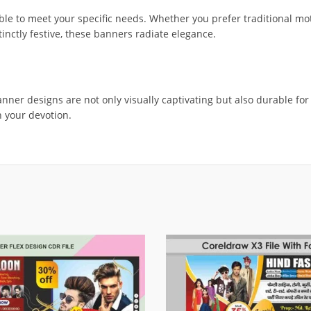
e to meet your specific needs. Whether you prefer traditional mot
tinctly festive, these banners radiate elegance.
anner designs are not only visually captivating but also durable fo
 your devotion.