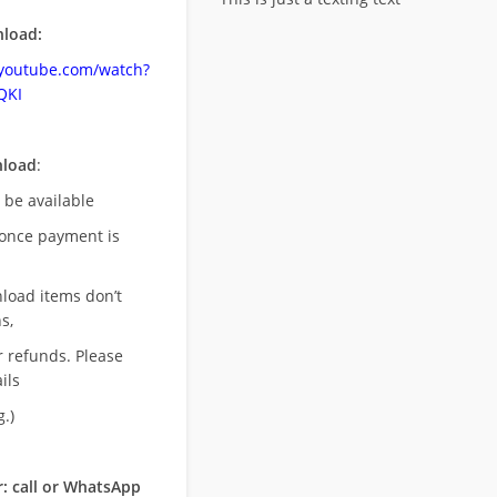
load:
.youtube.com/watch?
QKI
nload
:
l be available
once payment is
nload items don’t
s,
r refunds. Please
ils
.)
: call or WhatsApp