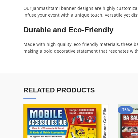
Our Janmashtami banner designs are highly customizabl
infuse your event with a unique touch. Versatile yet dis
Durable and Eco-Friendly
Made with high-quality, eco-friendly materials, these b
making a bold decorative statement that resonates with
RELATED PRODUCTS
-76%