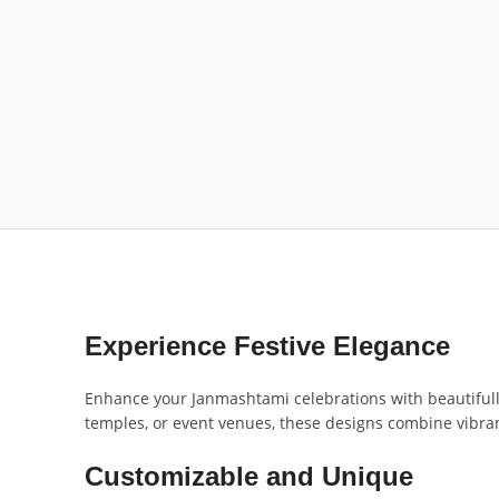
Experience Festive Elegance
Enhance your Janmashtami celebrations with beautifull
temples, or event venues, these designs combine vibrant
Customizable and Unique