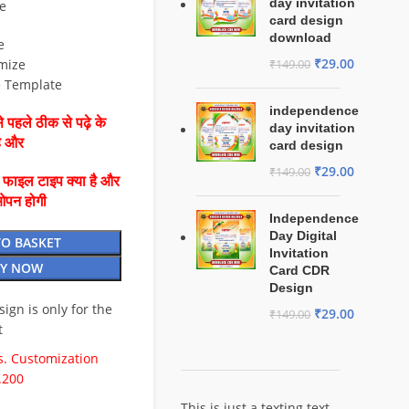
day invitation
e
card design
download
e
₹
29.00
mize
₹
149.00
e Template
independence
 पहले ठीक से पढ़े के
day invitation
है और
card design
₹
29.00
₹
149.00
ै फाइल टाइप क्या है और
ओपन होगी
Independence
Day Digital
TO BASKET
Invitation
Y NOW
Card CDR
Design
esign is only for the
₹
29.00
₹
149.00
t
. Customization
.200
This is just a texting text