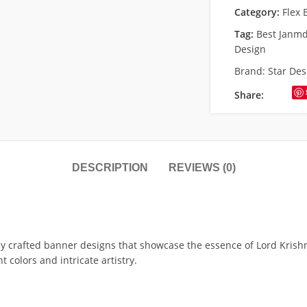
Category:
Flex 
Tag:
Best Janm
Design
Brand:
Star Des
Share:
DESCRIPTION
REVIEWS (0)
y crafted banner designs that showcase the essence of Lord Krishn
 colors and intricate artistry.