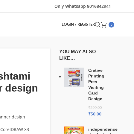
Only Whatsapp 8016842941
0
LOGIN / REGISTER
YOU MAY ALSO
LIKE…
Cretive
shtami
Printing
Pres
r design
Visiting
Card
Design
₹
299.00
₹
50.00
anner design
 CorelDRAW X3–
independence