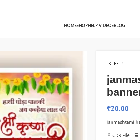
HOME
SHOP
HELP VIDEOS
BLOG
janma
banne
₹
20.00
janmashtami b
📄 CDR File | 