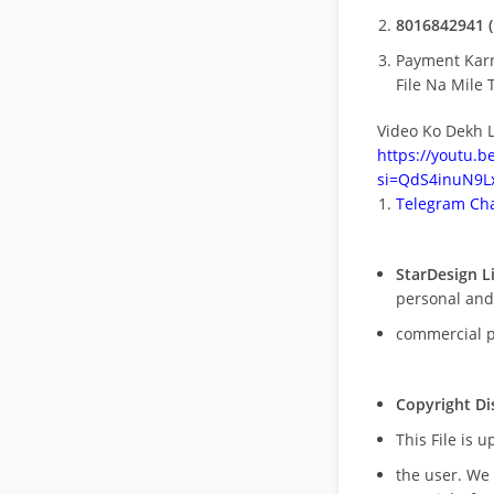
8016842941 (
Payment Kar
File Na Mile T
Video Ko Dekh L
https://youtu.
si=QdS4inuN9Lx
Telegram Cha
StarDesign L
personal and
commercial 
Copyright Di
This File is 
the user. We