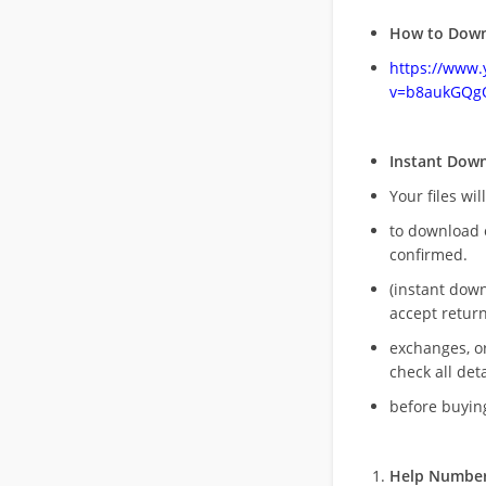
How to Down
https://www
v=b8aukGQg
Instant Dow
Your files wil
to download 
confirmed.
(instant dow
accept return
exchanges, o
check all deta
before buying
Help Number