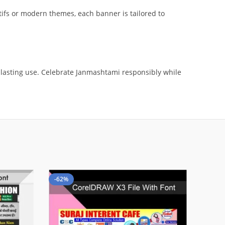
ifs or modern themes, each banner is tailored to
r lasting use. Celebrate Janmashtami responsibly while
-62%