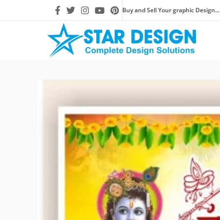
Buy and Sell Your graphic Design...