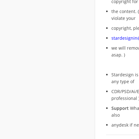
copyright for
the content. (
violate your
copyright, pl
stardesigni
we will rem
asap. )
Stardesign is
any type of
CDR/PSD/Ai/Ep
professional 
Support
What
also
anydesk if n