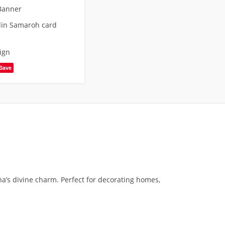
Banner
din Samaroh card
ign
Save
a’s divine charm. Perfect for decorating homes,