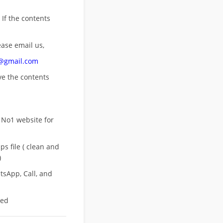
 If the contents
ease email us,
n@gmail.com
ove
the contents
 No1 website for
s file ( clean and
)
sApp, Call, and
eed