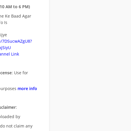
10 AM to 6 PM)
ne Ke Baad Agar
o Is
ijye
be/7DSucwAZgU8?
jSiyU
nnel Link
icense
: Use for
purposes
more info
sclaimer
:
uploaded by
 do not claim any