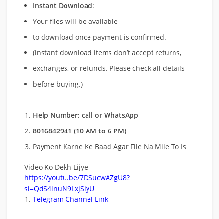
Instant Download
:
Your files will be available
to download once payment is confirmed.
(instant download items don’t accept returns,
exchanges, or refunds. Please check all details
before buying.)
Help Number: call or WhatsApp
8016842941 (10 AM to 6 PM)
Payment Karne Ke Baad Agar File Na Mile To Is
Video Ko Dekh Lijye
https://youtu.be/7DSucwAZgU8?
si=QdS4inuN9LxjSiyU
Telegram Channel Link