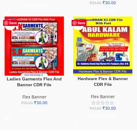
₹
30.00
₹
99.00
ADD TO BASKET
ADD TO BASKET
-70%
-70%
Save
Save
Hardware Flex & Banner
Ladies Garments Flex And
CDR File
Banner CDR File
Flex Banner
Flex Banner
₹
30.00
₹
99.00
₹
30.00
₹
99.00
ADD TO BASKET
ADD TO BASKET