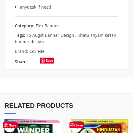
anydesk if need
Category:
Flex Banner
Tags:
15 Augst Banner Design
,
Khatu shyam kirtan
banner design
Brand:
Cdr File
Save
Share:
RELATED PRODUCTS
-75%
-60%
Save
Save