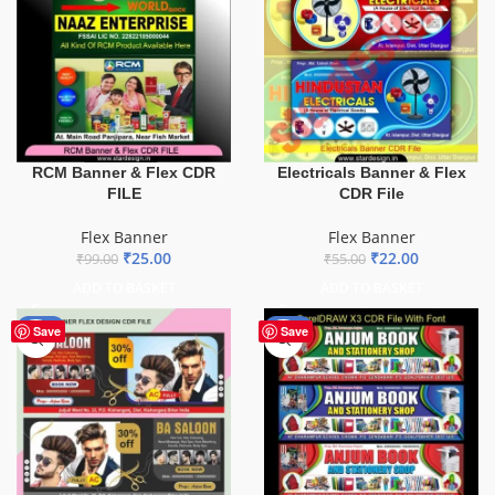
Electricals Banner & Flex
RCM Banner & Flex CDR
CDR File
FILE
Flex Banner
Flex Banner
₹
22.00
₹
25.00
₹
55.00
₹
99.00
ADD TO BASKET
ADD TO BASKET
-76%
-27%
Save
Save