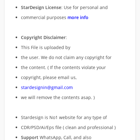
StarDesign License
: Use for personal and
commercial purposes
more info
Copyright Disclaimer
:
This File is uploaded by
the user. We do not claim any copyright for
the content. ( If the contents violate your
copyright, please email us,
stardesignin@gmail.com
we will remove
the contents asap. )
Stardesign is No1 website for any type of
CDR/PSD/Ai/Eps file ( clean and professional )
Support
WhatsApp, Call, and also