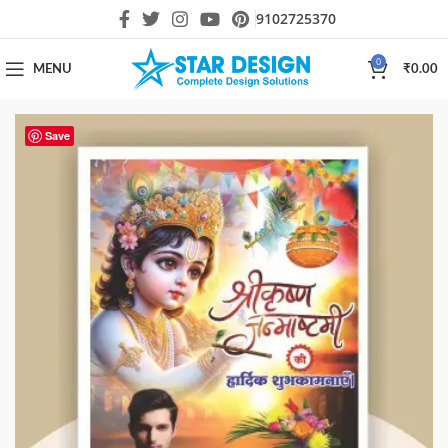
9102725370
0
MENU
₹
0.00
Save