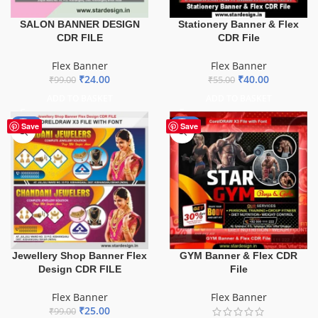
SALON BANNER DESIGN
Stationery Banner & Flex
CDR FILE
CDR File
Flex Banner
Flex Banner
₹
24.00
₹
40.00
₹
99.00
₹
55.00
ADD TO BASKET
ADD TO BASKET
-75%
-70%
Save
Save
GYM Banner & Flex CDR
Jewellery Shop Banner Flex
File
Design CDR FILE
Flex Banner
Flex Banner
₹
25.00
₹
99.00