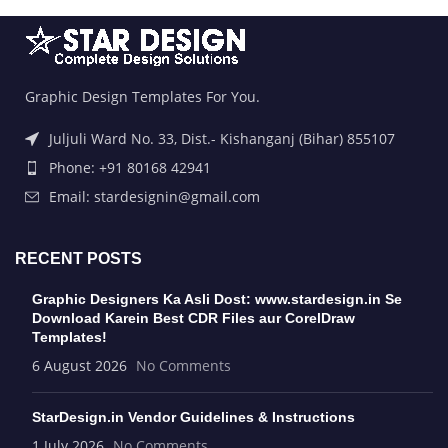
Graphic Design Templates For You.
Juljuli Ward No. 33, Dist.- Kishanganj (Bihar) 855107
Phone: +91 80168 42941
Email: stardesignin@gmail.com
RECENT POSTS
Graphic Designers Ka Asli Dost: www.stardesign.in Se
Download Karein Best CDR Files aur CorelDraw
Templates!
6 August 2026
No Comments
StarDesign.in Vendor Guidelines & Instructions
1 July 2026
No Comments