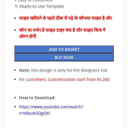
📁 Ready-to-Use Template
फाइल खरीदने से पहले ठीक से पढ़े के कौनसा फाइल है और
कौन सा वर्जन है फाइल टाइप क्या है और फाइल किस में
ओपन होगी
ADD TO BASKET
BUY NOW
Note
: this design is only for the designers not
for
customers. Customization start from Rs.200
How to Download:
https://www.youtube.com/watch?
v=b8aukGQgQKI