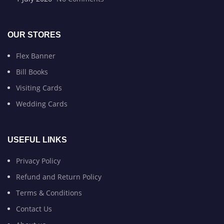
OUR STORES
Flex Banner
Bill Books
Visiting Cards
Wedding Cards
USEFUL LINKS
Privacy Policy
Refund and Return Policy
Terms & Conditions
Contact Us