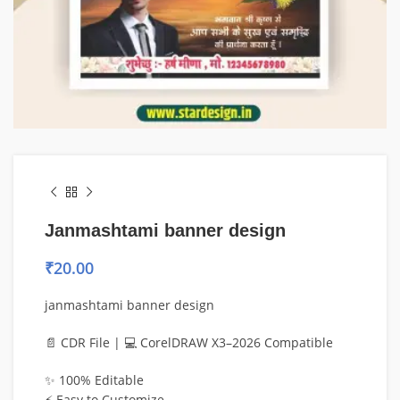
Janmashtami banner design
₹
20.00
janmashtami banner design
📄 CDR File | 💻 CorelDRAW X3–2026 Compatible
✨ 100% Editable
⚡ Easy to Customize