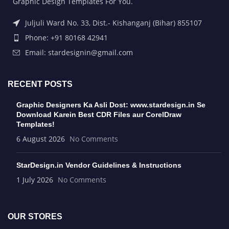
Graphic Design Templates For You.
Juljuli Ward No. 33, Dist.- Kishanganj (Bihar) 855107
Phone: +91 80168 42941
Email: stardesignin@gmail.com
RECENT POSTS
Graphic Designers Ka Asli Dost: www.stardesign.in Se
Download Karein Best CDR Files aur CorelDraw
Templates!
6 August 2026
No Comments
StarDesign.in Vendor Guidelines & Instructions
1 July 2026
No Comments
OUR STORES