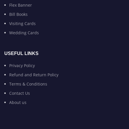
Flex Banner
Bill Books
Visiting Cards
Wedding Cards
USEFUL LINKS
Privacy Policy
Refund and Return Policy
Terms & Conditions
Contact Us
About us