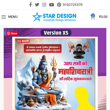
9102725370
0
MENU
₹
0.00
-33%
Save