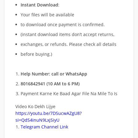
Instant Download
:
Your files will be available
to download once payment is confirmed.
(instant download items don’t accept returns,
exchanges, or refunds. Please check all details
before buying.)
Help Number: call or WhatsApp
8016842941 (10 AM to 6 PM)
Payment Karne Ke Baad Agar File Na Mile To Is
Video Ko Dekh Lijye
https://youtu.be/7DSucwAZgU8?
si=QdS4inuN9LxjSiyU
Telegram Channel Link