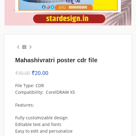
Mahashivratri poster cdr file
₹
20.00
₹
30.00
File Type: CDR
Compatibility:
CorelDRAW
X5
Features:
Fully customizable design
Editable text and fonts
Easy to edit and personalize