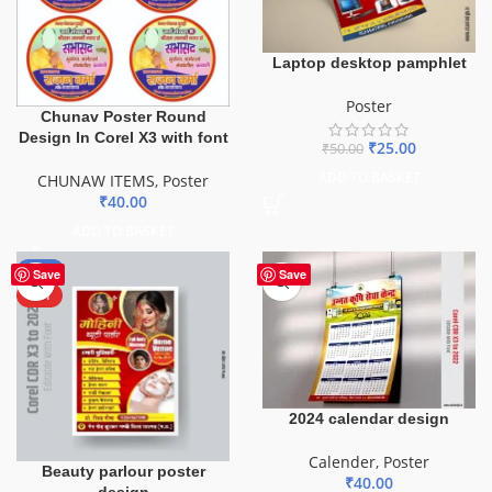
Laptop desktop pamphlet
Poster
Chunav Poster Round
Design In Corel X3 with font
₹
25.00
₹
50.00
ADD TO BASKET
CHUNAW ITEMS
,
Poster
₹
40.00
ADD TO BASKET
-50%
Save
Save
HOT
2024 calendar design
Calender
,
Poster
Beauty parlour poster
₹
40.00