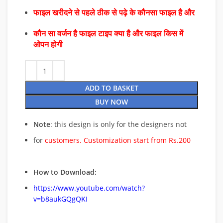
फाइल खरीदने से पहले ठीक से पढ़े के कौनसा फाइल है और
कौन सा वर्जन है फाइल टाइप क्या है और फाइल किस में
ओपन होगी
ADD TO BASKET
BUY NOW
Note
: this design is only for the designers not
for
customers. Customization start from Rs.200
How to Download:
https://www.youtube.com/watch?
v=b8aukGQgQKI