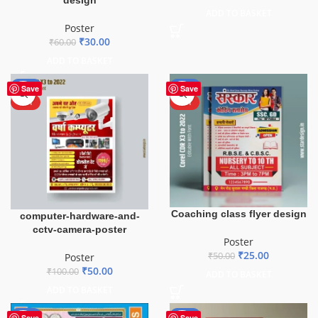
design
ADD TO BASKET
Poster
₹
30.00
₹
60.00
ADD TO BASKET
-50%
-50%
Save
Save
HOT
HOT
Coaching class flyer design
computer-hardware-and-
cctv-camera-poster
Poster
₹
25.00
₹
50.00
Poster
₹
50.00
₹
100.00
ADD TO BASKET
ADD TO BASKET
-50%
-50%
Save
Save