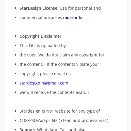
StarDesign License
: Use for personal and
commercial purposes
more info
Copyright Disclaimer
:
This File is uploaded by
the user. We do not claim any copyright for
the content. ( If the contents violate your
copyright, please email us,
stardesignin@gmail.com
we will remove
the contents asap. )
Stardesign is No1 website for any type of
CDR/PSD/Ai/Eps file ( clean and professional )
Support
WhatsApp, Call, and also