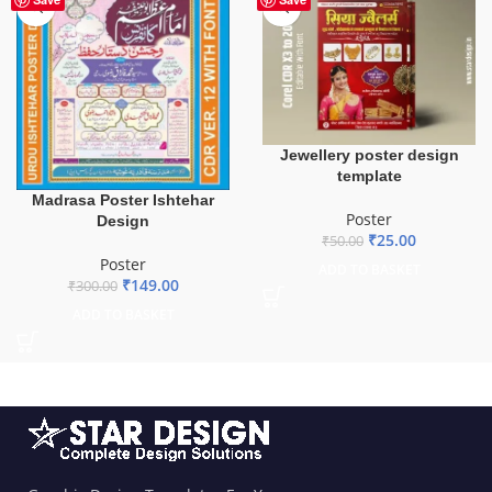
Jewellery poster design
template
Madrasa Poster Ishtehar
Poster
Design
₹
25.00
₹
50.00
Poster
ADD TO BASKET
₹
149.00
₹
300.00
ADD TO BASKET