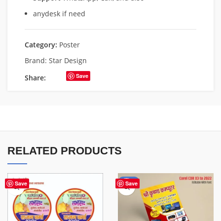
anydesk if need
Category:
Poster
Brand:
Star Design
Save
Share:
RELATED PRODUCTS
-50%
Save
Save