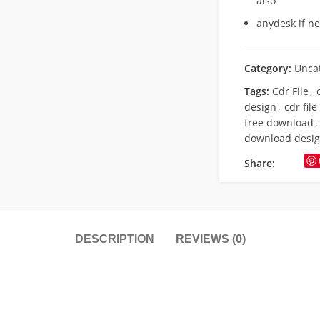
also
anydesk if n
Category:
Unca
Tags:
Cdr File
,
design
,
cdr fil
free download
,
download desi
Share:
DESCRIPTION
REVIEWS (0)