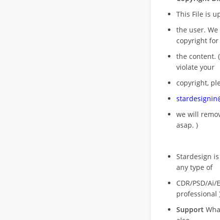
This File is 
the user. We
copyright for
the content. (
violate your
copyright, pl
stardesigni
we will rem
asap. )
Stardesign is
any type of
CDR/PSD/Ai/Ep
professional 
Support
What