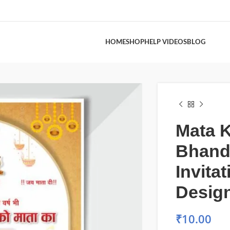
HOME
SHOP
HELP VIDEOS
BLOG
Mata 
Bhand
Invita
Design
₹
10.00