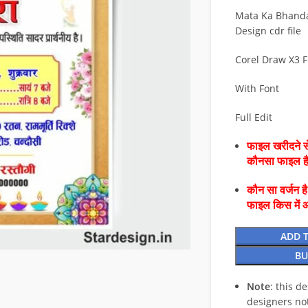
Mata Ka Bhanda
Design cdr file
Corel Draw X3 F
With Font
Full Edit
फाइल खरीदने से
कौनसा फाइल 
कौन सा वर्जन ह
फाइल किस में 
ADD 
BU
Note
: this d
designers no