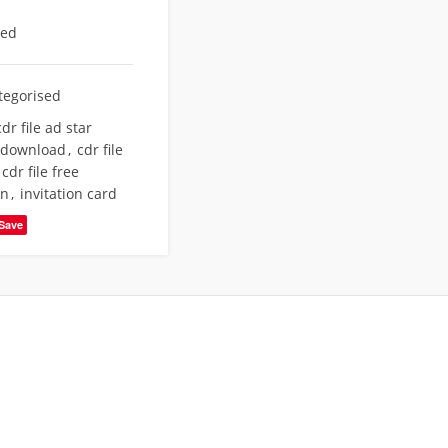
eed
tegorised
cdr file ad star
e download
,
cdr file
cdr file free
gn
,
invitation card
Save