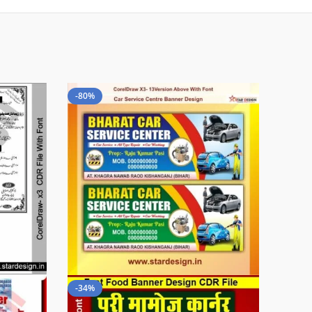
-80%
-34%