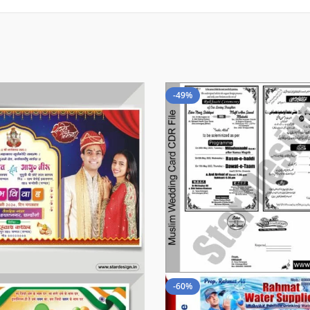
-49%
-60%