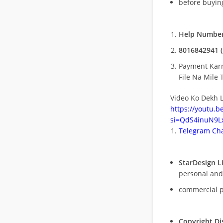
before buying
Help Number
8016842941 (
Payment Kar
File Na Mile T
Video Ko Dekh L
https://youtu.
si=QdS4inuN9Lx
Telegram Cha
StarDesign L
personal and
commercial 
Copyright Di