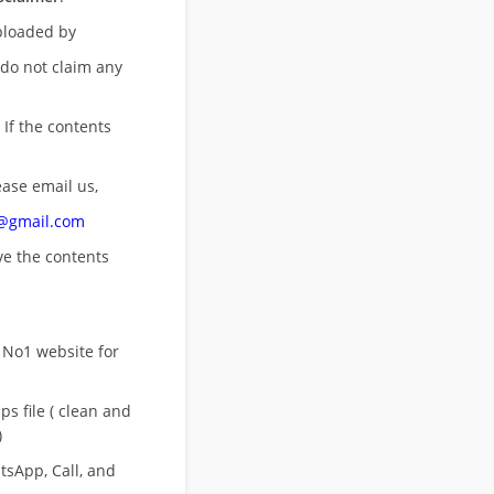
uploaded by
 do not claim any
 If the contents
ease email us,
n@gmail.com
ove
the contents
 No1 website for
s file ( clean and
)
sApp, Call, and