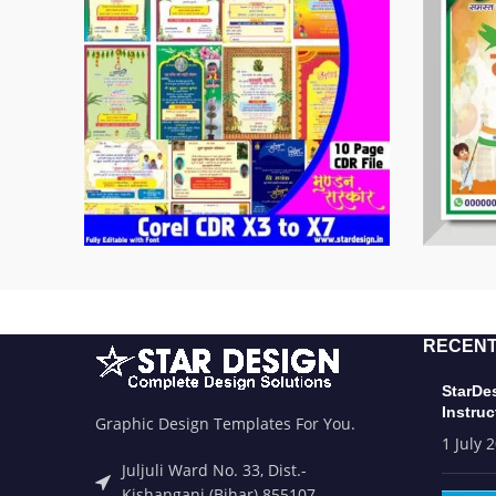
RECENT
StarDe
Instruc
Graphic Design Templates For You.
1 July 
Juljuli Ward No. 33, Dist.-
Kishanganj (Bihar) 855107