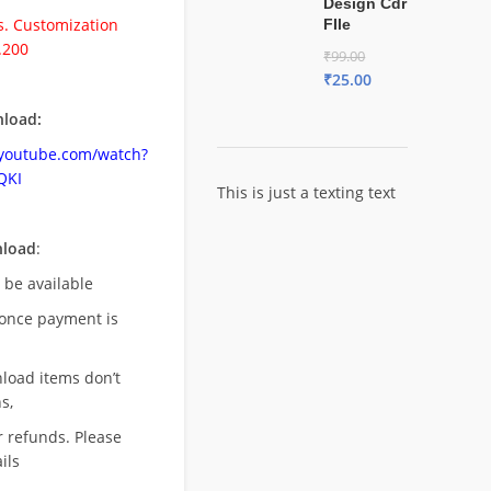
Design Cdr
. Customization
FIle
.200
₹
99.00
₹
25.00
load:
.youtube.com/watch?
QKI
This is just a texting text
nload
:
l be available
once payment is
nload items don’t
s,
r refunds. Please
ils