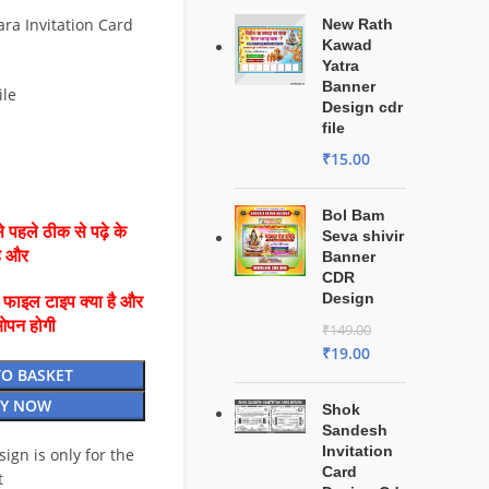
ra Invitation Card
New Rath
Kawad
Yatra
Banner
ile
Design cdr
file
₹
15.00
Bol Bam
 पहले ठीक से पढ़े के
Seva shivir
है और
Banner
CDR
Design
ै फाइल टाइप क्या है और
ओपन होगी
₹
149.00
₹
19.00
TO BASKET
Y NOW
Shok
Sandesh
Invitation
esign is only for the
Card
t