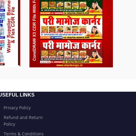
USEFUL LINKS
Privacy Policy
Refund and Return
Policy
Terms & Conditions