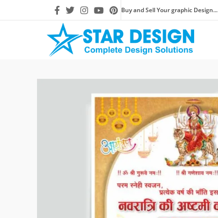
Buy and Sell Your graphic Design...