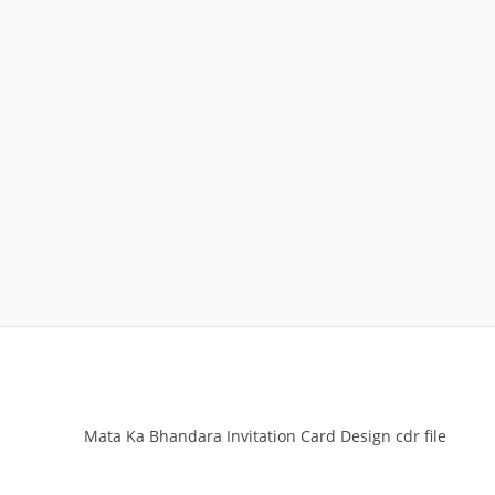
Mata Ka Bhandara Invitation Card Design cdr file