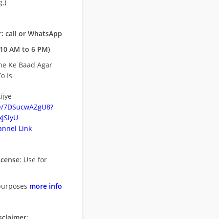
.)
: call or WhatsApp
10 AM to 6 PM)
ne Ke Baad Agar
o Is
ijye
be/7DSucwAZgU8?
jSiyU
nnel Link
icense
: Use for
purposes
more info
sclaimer
: