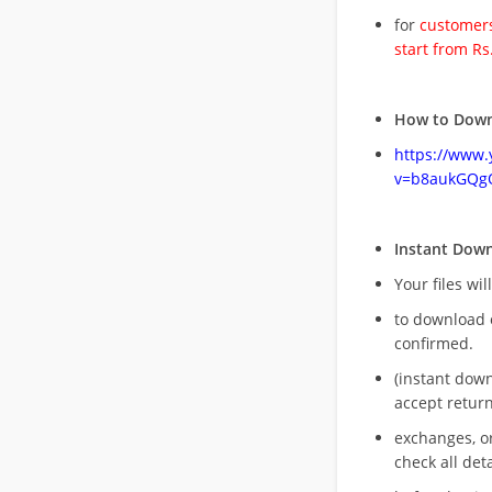
for
customers
start from Rs
How to Down
https://www
v=b8aukGQg
Instant Dow
Your files wil
to download 
confirmed.
(instant dow
accept return
exchanges, o
check all deta