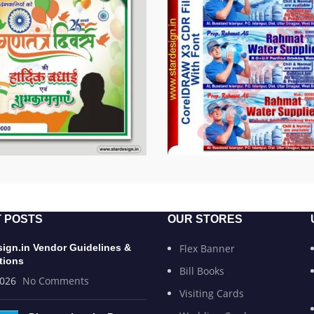
 POSTS
OUR STORES
sign.in Vendor Guidelines &
Flex Banner
tions
Bill Books
2026
No Comments
Visiting Cards