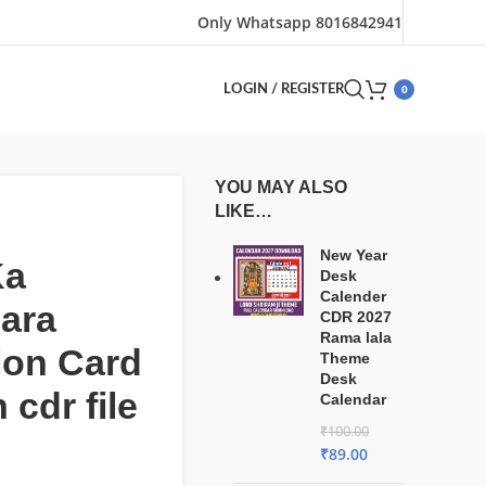
Only Whatsapp 8016842941
0
LOGIN / REGISTER
YOU MAY ALSO
LIKE…
New Year
Ka
Desk
Calender
ara
CDR 2027
Rama lala
tion Card
Theme
Desk
 cdr file
Calendar
₹
100.00
₹
89.00