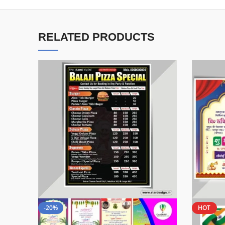
RELATED PRODUCTS
-20%
HOT