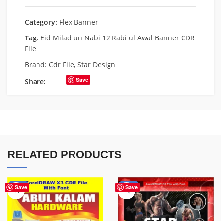
Category:
Flex Banner
Tag:
Eid Milad un Nabi 12 Rabi ul Awal Banner CDR
File
Brand:
Cdr File
,
Star Design
Save
Share:
RELATED PRODUCTS
-70%
-70%
Save
Save