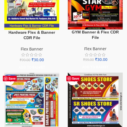
GYM Banner & Flex CDR
Hardware Flex & Banner
File
CDR File
Flex Banner
Flex Banner
₹
30.00
₹
30.00
₹
99.00
₹
99.00
ADD TO BASKET
ADD TO BASKET
-65%
Save
Save