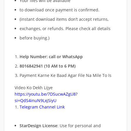
Your files will be available
to download once payment is confirmed.
(instant download items don’t accept returns,
exchanges, or refunds. Please check all details
before buying.)
Help Number: call or WhatsApp
8016842941 (10 AM to 6 PM)
Payment Karne Ke Baad Agar File Na Mile To Is
Video Ko Dekh Lijye
https://youtu.be/7DSucwAZgU8?
si=QdS4inuN9LxjSiyU
Telegram Channel Link
StarDesign License
: Use for personal and