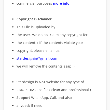
commercial purposes
more info
Copyright Disclaimer
:
This File is uploaded by
the user. We do not claim any copyright for
the content. ( If the contents violate your
copyright, please email us,
stardesignin@gmail.com
we will remove
the contents asap. )
Stardesign is No1 website for any type of
CDR/PSD/Ai/Eps file ( clean and professional )
Support
WhatsApp, Call, and also
anydesk if need