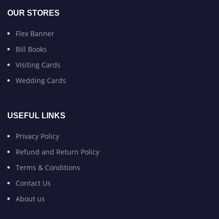
OUR STORES
Flex Banner
Bill Books
Visiting Cards
Wedding Cards
USEFUL LINKS
Privacy Policy
Refund and Return Policy
Terms & Conditions
Contact Us
About us