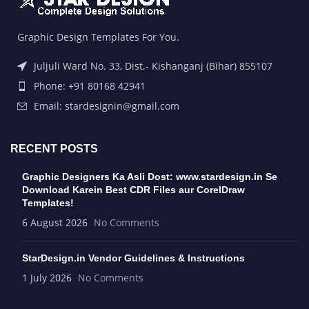
Graphic Design Templates For You.
Juljuli Ward No. 33, Dist.- Kishanganj (Bihar) 855107
Phone: +91 80168 42941
Email: stardesignin@gmail.com
RECENT POSTS
Graphic Designers Ka Asli Dost: www.stardesign.in Se
Download Karein Best CDR Files aur CorelDraw
Templates!
6 August 2026
No Comments
StarDesign.in Vendor Guidelines & Instructions
1 July 2026
No Comments