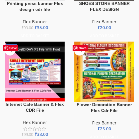
Printing press banner Flex
SHOES STORE BANNER
design cdr file
FLEX DESIGN
Flex Banner
Flex Banner
₹
35.00
₹
20.00
₹
99.00
ADD TO BASKET
ADD TO BASKET
-62%
Save
Save
Internet Cafe Banner & Flex
Flower Decoration Banner
CDR File
Flex Cdr File
Flex Banner
Flex Banner
₹
25.00
₹
38.00
₹
99.00
ADD TO BASKET