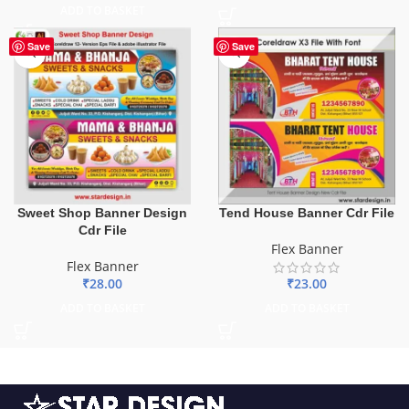
ADD TO BASKET
Save
Save
Sweet Shop Banner Design
Tend House Banner Cdr File
Cdr File
Flex Banner
Flex Banner
₹
28.00
₹
23.00
ADD TO BASKET
ADD TO BASKET