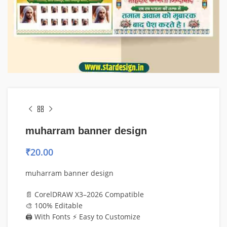
muharram banner design
₹
20.00
muharram banner design
📄 CorelDRAW X3–2026 Compatible
🎨 100% Editable
🖨️ With Fonts ⚡ Easy to Customize