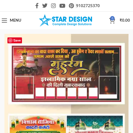
9102725370
0
MENU
₹
0.00
Save