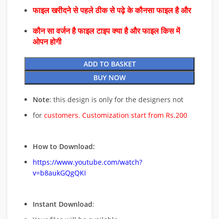
फाइल खरीदने से पहले ठीक से पढ़े के कौनसा फाइल है और
कौन सा वर्जन है फाइल टाइप क्या है और फाइल किस में
ओपन होगी
ADD TO BASKET
BUY NOW
Note
: this design is only for the designers not
for
customers. Customization start from Rs.200
How to Download:
https://www.youtube.com/watch?
v=b8aukGQgQKI
Instant Download
: