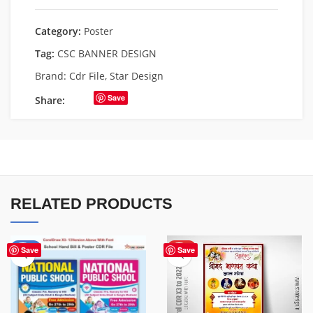
Category:
Poster
Tag:
CSC BANNER DESIGN
Brand:
Cdr File
,
Star Design
Save
Share:
RELATED PRODUCTS
-87%
HOT
Save
Save