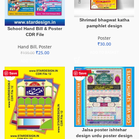
Shrimad bhagwat katha
pamphlet design
School Hand Bill & Poster
CDR File
Poster
₹
30.00
Hand Bill
,
Poster
₹
25.00
ADD TO BASKET
₹
199.00
ADD TO BASKET
-43%
Save
Save
Jalsa poster ishtehar
design urdu poster design