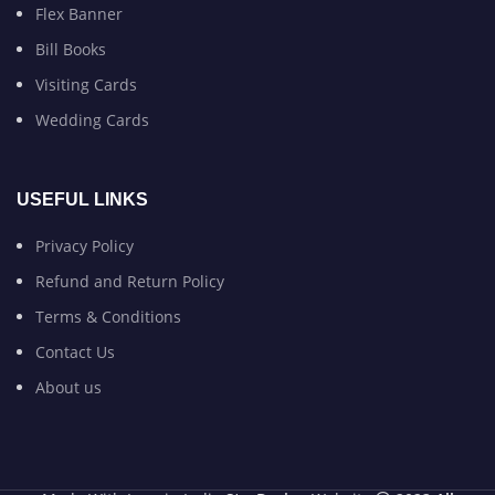
Flex Banner
Bill Books
Visiting Cards
Wedding Cards
USEFUL LINKS
Privacy Policy
Refund and Return Policy
Terms & Conditions
Contact Us
About us