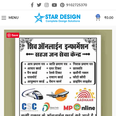
9102725370
0
MENU
₹
0.00
Save