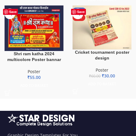
-50%
Save
Save
HOT
Cricket tournament poster
Shri ram katha 2024
design
multicolore Poster bannar
Poster
Poster
₹
30.00
₹
60.00
₹
55.00
ADD TO BASKET
ADD TO BASKET
Graphic Design Templates For You.