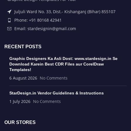
Juljuli Ward No. 33, Dist.- Kishanganj (Bihar) 855107
Phone: +91 80168 42941
Email: stardesignin@gmail.com
RECENT POSTS
Graphic Designers Ka Asli Dost: www.stardesign.in Se
Download Karein Best CDR Files aur CorelDraw
Templates!
6 August 2026
No Comments
StarDesign.in Vendor Guidelines & Instructions
1 July 2026
No Comments
OUR STORES