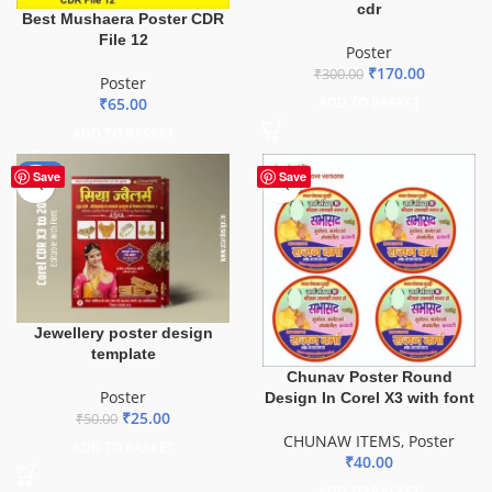
cdr
Best Mushaera Poster CDR
File 12
Poster
₹
170.00
₹
300.00
Poster
ADD TO BASKET
₹
65.00
ADD TO BASKET
-50%
Save
Save
Jewellery poster design
template
Chunav Poster Round
Poster
Design In Corel X3 with font
₹
25.00
₹
50.00
CHUNAW ITEMS
,
Poster
ADD TO BASKET
₹
40.00
ADD TO BASKET