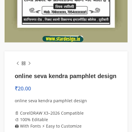
online seva kendra pamphlet design
₹
20.00
online seva kendra pamphlet design
📄 CorelDRAW X3–2026 Compatible
🎨 100% Editable
🖨️ With Fonts ⚡ Easy to Customize