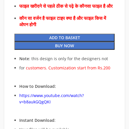
फाइल खरीदने से पहले ठीक से पढ़े के कौनसा फाइल है और
कौन सा वर्जन है फाइल टाइप क्या है और फाइल किस में
ओपन होगी
ADD TO BASKET
BUY NOW
Note
: this design is only for the designers not
for
customers. Customization start from Rs.200
How to Download:
https://www.youtube.com/watch?
v=b8aukGQgQKI
Instant Download
: