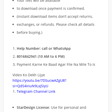
Your files will be available
to download once payment is confirmed.
(instant download items don’t accept returns,
exchanges, or refunds. Please check all details
before buying.)
Help Number: call or WhatsApp
8016842941 (10 AM to 6 PM)
Payment Karne Ke Baad Agar File Na Mile To Is
Video Ko Dekh Lijye
https://youtu.be/7DSucwAZgU8?
si=QdS4inuN9LxjSiyU
Telegram Channel Link
StarDesign License
: Use for personal and