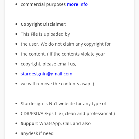
commercial purposes
more info
Copyright Disclaimer
:
This File is uploaded by
the user. We do not claim any copyright for
the content. ( If the contents violate your
copyright, please email us,
stardesignin@gmail.com
we will remove
the contents asap. )
Stardesign is No1 website for any type of
CDR/PSD/Ai/Eps file ( clean and professional )
Support
WhatsApp, Call, and also
anydesk if need