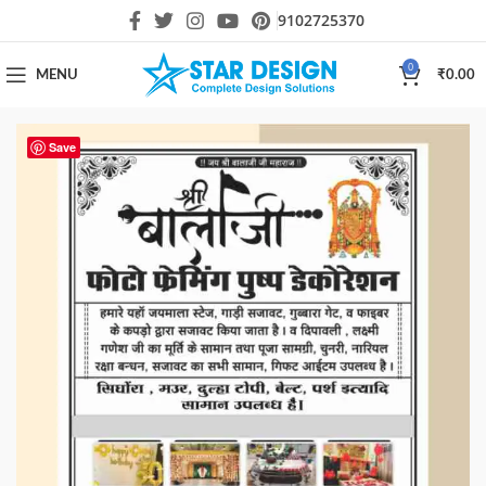
9102725370
0
MENU
₹
0.00
Save