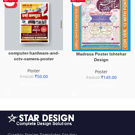
HOT
computer-hardware-and-
Madrasa Poster Ishtehar
cctv-camera-poster
Design
Poster
Poster
₹
50.00
₹
100.00
₹
149.00
₹
300.00
ADD TO BASKET
ADD TO BASKET
Graphic Design Templates For You.