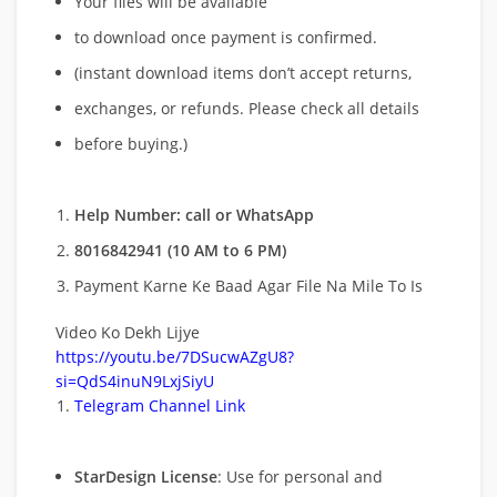
Your files will be available
to download once payment is confirmed.
(instant download items don’t accept returns,
exchanges, or refunds. Please check all details
before buying.)
Help Number: call or WhatsApp
8016842941 (10 AM to 6 PM)
Payment Karne Ke Baad Agar File Na Mile To Is
Video Ko Dekh Lijye
https://youtu.be/7DSucwAZgU8?
si=QdS4inuN9LxjSiyU
Telegram Channel Link
StarDesign License
: Use for personal and