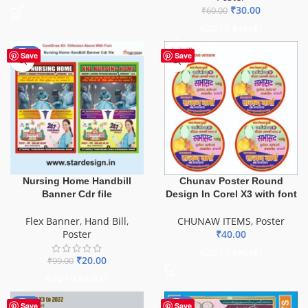
₹
30.00
₹
60.00
ADD TO BASKET
-80%
Save
Save
Nursing Home Handbill
Chunav Poster Round
Banner Cdr file
Design In Corel X3 with font
Flex Banner
,
Hand Bill
,
CHUNAW ITEMS
,
Poster
Poster
₹
40.00
ADD TO BASKET
₹
20.00
₹
99.00
ADD TO BASKET
-50%
-50%
Save
Save