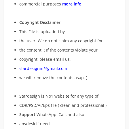
commercial purposes
more info
Copyright Disclaimer
:
This File is uploaded by
the user. We do not claim any copyright for
the content. ( If the contents violate your
copyright, please email us,
stardesignin@gmail.com
we will remove
the contents asap. )
Stardesign is No1 website for any type of
CDR/PSD/Ai/Eps file ( clean and professional )
Support
WhatsApp, Call, and also
anydesk if need