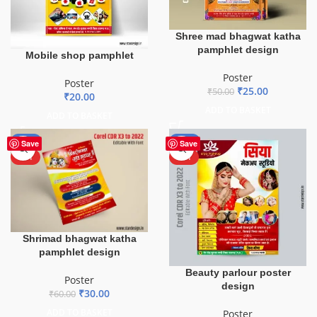
Shree mad bhagwat katha
pamphlet design
Mobile shop pamphlet
Poster
Poster
₹
25.00
₹
50.00
₹
20.00
ADD TO BASKET
ADD TO BASKET
-50%
-50%
Save
Save
HOT
HOT
Shrimad bhagwat katha
pamphlet design
Beauty parlour poster
Poster
design
₹
30.00
₹
60.00
ADD TO BASKET
Poster