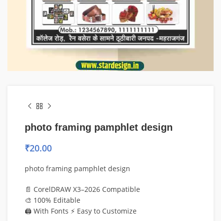
photo framing pamphlet design
₹
20.00
photo framing pamphlet design
📄 CorelDRAW X3–2026 Compatible
🎨 100% Editable
🖨️ With Fonts ⚡ Easy to Customize