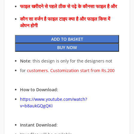
फाइल खरीदने से पहले ठीक से पढ़े के कौनसा फाइल है और
कौन सा वर्जन है फाइल टाइप क्या है और फाइल किस में
ओपन होगी
ADD TO BASKET
BUY NOW
Note
: this design is only for the designers not
for
customers. Customization start from Rs.200
How to Download:
https://www.youtube.com/watch?
v=b8aukGQgQKI
Instant Download
: