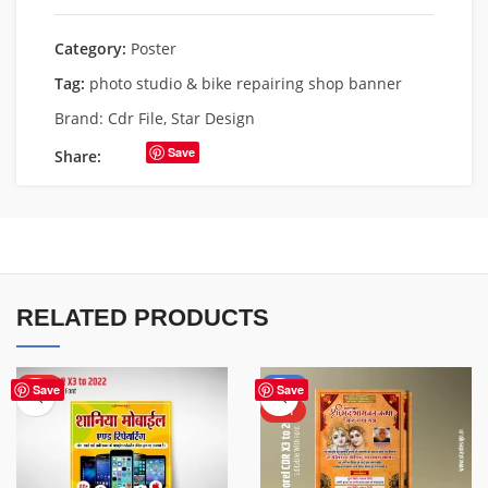
Category:
Poster
Tag:
photo studio & bike repairing shop banner
Brand:
Cdr File
,
Star Design
Save
Share:
RELATED PRODUCTS
HOT
-50%
Save
Save
HOT