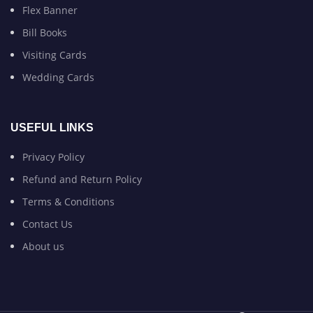
Flex Banner
Bill Books
Visiting Cards
Wedding Cards
USEFUL LINKS
Privacy Policy
Refund and Return Policy
Terms & Conditions
Contact Us
About us