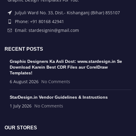
Juljuli Ward No. 33, Dist.- Kishanganj (Bihar) 855107
Phone: +91 80168 42941
Email: stardesignin@gmail.com
RECENT POSTS
Graphic Designers Ka Asli Dost: www.stardesign.in Se
Download Karein Best CDR Files aur CorelDraw
Templates!
6 August 2026
No Comments
StarDesign.in Vendor Guidelines & Instructions
1 July 2026
No Comments
OUR STORES