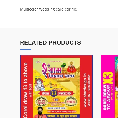
Multicolor Wedding card cdr file
RELATED PRODUCTS