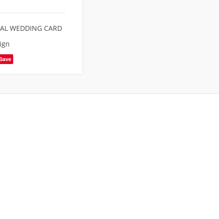
TAL WEDDING CARD
ign
Save