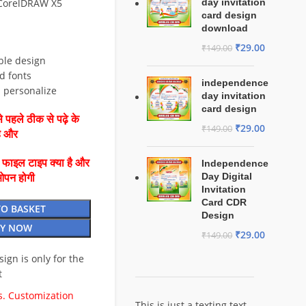
 CorelDRAW X5
day invitation
card design
download
₹
29.00
₹
149.00
ble design
d fonts
independence
d personalize
day invitation
card design
 पहले ठीक से पढ़े के
₹
29.00
₹
149.00
है और
ै फाइल टाइप क्या है और
Independence
Day Digital
ओपन होगी
Invitation
Card CDR
TO BASKET
Design
Y NOW
₹
29.00
₹
149.00
esign is only for the
t
. Customization
This is just a texting text