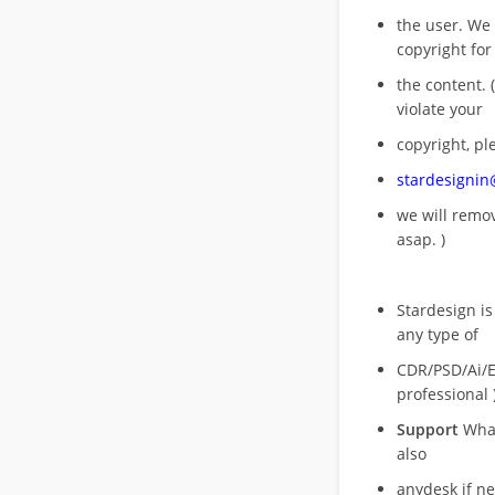
the user. We
copyright for
the content. (
violate your
copyright, pl
stardesigni
we will rem
asap. )
Stardesign is
any type of
CDR/PSD/Ai/Ep
professional 
Support
What
also
anydesk if n