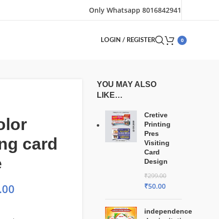
Only Whatsapp 8016842941
0
LOGIN / REGISTER
YOU MAY ALSO
LIKE…
Cretive
olor
Printing
Pres
ng card
Visiting
Card
e
Design
₹
299.00
₹
50.00
.00
independence