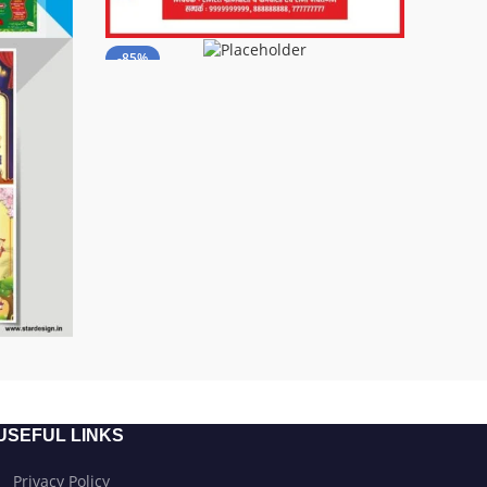
-85%
USEFUL LINKS
Privacy Policy