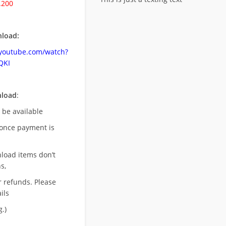
.200
load:
.youtube.com/watch?
QKI
nload
:
l be available
once payment is
nload items don’t
s,
r refunds. Please
ils
.)