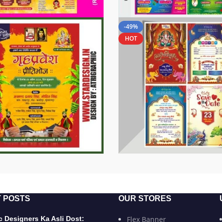
-49%
HOT
 POSTS
OUR STORES
 Designers Ka Asli Dost:
Flex Banner