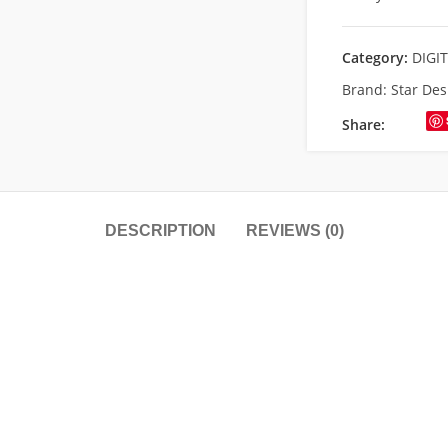
Category:
DIGI
Brand:
Star Des
Share:
DESCRIPTION
REVIEWS (0)