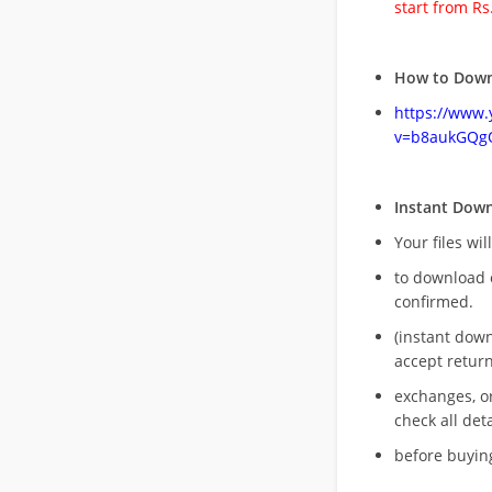
start from Rs
How to Down
https://www
v=b8aukGQg
Instant Dow
Your files wil
to download 
confirmed.
(instant dow
accept return
exchanges, o
check all deta
before buying