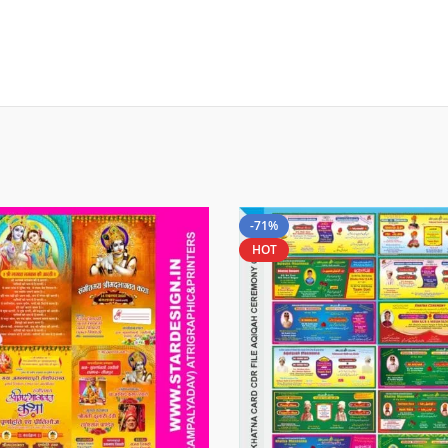
-71%
HOT