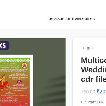
HOME
SHOP
HELP VIDEOS
BLOG
Multic
Weddi
cdr fil
₹
20
₹
50.00
File Type: CDR