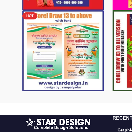
HOT
RECENT
Graphic