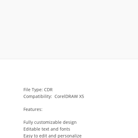
File Type: CDR
Compatibility: CorelDRAW X5
Features:
Fully customizable design
Editable text and fonts
Easy to edit and personalize