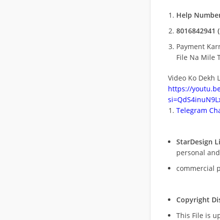
Help Number
8016842941 (
Payment Kar
File Na Mile T
Video Ko Dekh L
https://youtu.
si=QdS4inuN9Lx
Telegram Cha
StarDesign L
personal and
commercial 
Copyright Di
This File is 