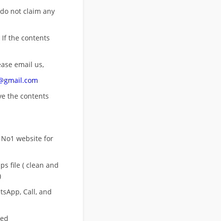
 do not claim any
 If the contents
ease email us,
n@gmail.com
ove
the contents
 No1 website for
s file ( clean and
)
sApp, Call, and
eed