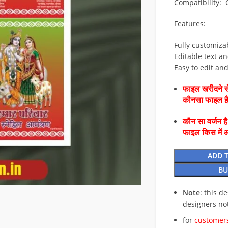
Compatibility:
Features:
Fully customiza
Editable text an
Easy to edit an
फाइल खरीदने से
कौनसा फाइल 
कौन सा वर्जन ह
फाइल किस में 
ADD 
BU
Note
: this d
designers no
for
customers