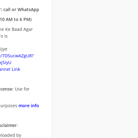
: call or WhatsApp
10 AM to 6 PM)
ne Ke Baad Agar
o Is
ijye
be/7DSucwAZgU8?
jSiyU
nnel Link
icense
: Use for
purposes
more info
sclaimer
:
uploaded by