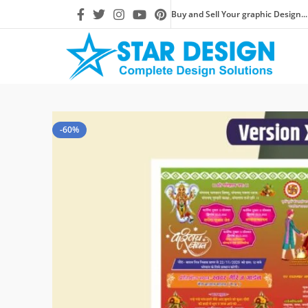
Buy and Sell Your graphic Design...
-60%