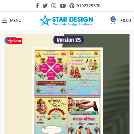
9102725370
0
MENU
₹
0.00
-60%
Save