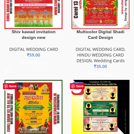
Shiv kawad invitation
Multicolor Digital Shadi
design new
Card Design
DIGITAL WEDDING CARD
DIGITAL WEDDING CARD
,
₹
59.00
HINDU WEDDING CARD
DESIGN
,
Wedding Cards
ADD TO BASKET
₹
35.00
ADD TO BASKET
-18%
Save
Save
HOT