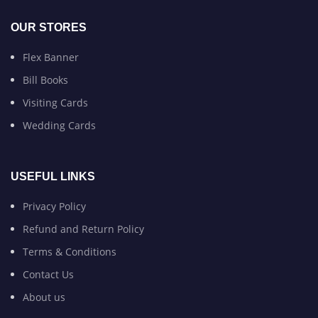
OUR STORES
Flex Banner
Bill Books
Visiting Cards
Wedding Cards
USEFUL LINKS
Privacy Policy
Refund and Return Policy
Terms & Conditions
Contact Us
About us