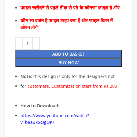
फाइल खरीदने से पहले ठीक से पढ़े के कौनसा फाइल है और
कौन सा वर्जन है फाइल टाइप क्या है और फाइल किस में
ओपन होगी
ADD TO BASKET
BUY NOW
Note
: this design is only for the designers not
for
customers. Customization start from Rs.200
How to Download:
https://www.youtube.com/watch?
v=b8aukGQgQKI