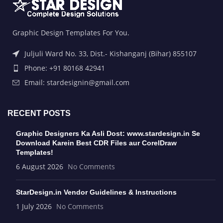
Graphic Design Templates For You.
Juljuli Ward No. 33, Dist.- Kishanganj (Bihar) 855107
Phone: +91 80168 42941
Email: stardesignin@gmail.com
RECENT POSTS
Graphic Designers Ka Asli Dost: www.stardesign.in Se
Download Karein Best CDR Files aur CorelDraw
Templates!
6 August 2026
No Comments
StarDesign.in Vendor Guidelines & Instructions
1 July 2026
No Comments