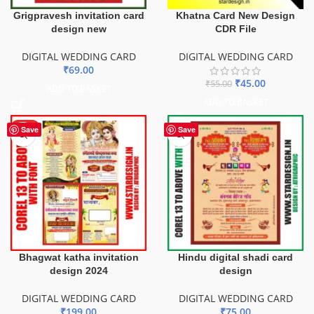
Grigpravesh invitation card
Khatna Card New Design
design new
CDR File
DIGITAL WEDDING CARD
DIGITAL WEDDING CARD
₹
69.00
₹
45.00
₹
55.00
ADD TO BASKET
ADD TO BASKET
HOT
Save
Save
Bhagwat katha invitation
Hindu digital shadi card
design 2024
design
DIGITAL WEDDING CARD
DIGITAL WEDDING CARD
₹
199.00
₹
75.00