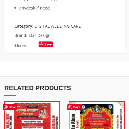
anydesk if need
Category:
DIGITAL WEDDING CARD
Brand:
Star Design
Save
Share:
RELATED PRODUCTS
Save
Save