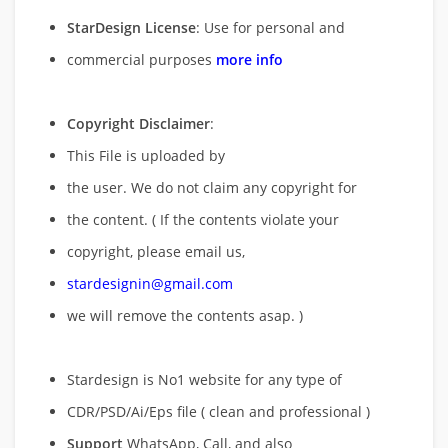
StarDesign License
: Use for personal and
commercial purposes
more info
Copyright Disclaimer
:
This File is uploaded by
the user. We do not claim any copyright for
the content. ( If the contents violate your
copyright, please email us,
stardesignin@gmail.com
we will remove
the contents asap. )
Stardesign is No1 website for any type of
CDR/PSD/Ai/Eps file ( clean and professional )
Support
WhatsApp, Call, and also