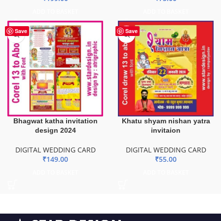
ADD TO BASKET
ADD TO BASKET
Save
Save
Bhagwat katha invitation
Khatu shyam nishan yatra
design 2024
invitaion
DIGITAL WEDDING CARD
DIGITAL WEDDING CARD
₹
149.00
₹
55.00
ADD TO BASKET
ADD TO BASKET