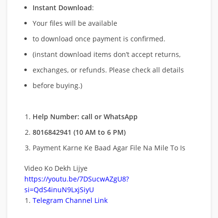
Instant Download
:
Your files will be available
to download once payment is confirmed.
(instant download items don’t accept returns,
exchanges, or refunds. Please check all details
before buying.)
Help Number: call or WhatsApp
8016842941 (10 AM to 6 PM)
Payment Karne Ke Baad Agar File Na Mile To Is
Video Ko Dekh Lijye
https://youtu.be/7DSucwAZgU8?
si=QdS4inuN9LxjSiyU
Telegram Channel Link