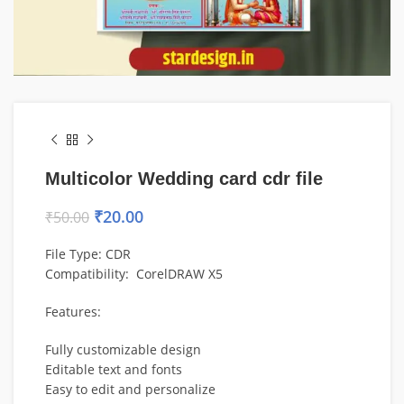
Multicolor Wedding card cdr file
₹
20.00
₹
50.00
File Type: CDR
Compatibility: CorelDRAW X5
Features:
Fully customizable design
Editable text and fonts
Easy to edit and personalize