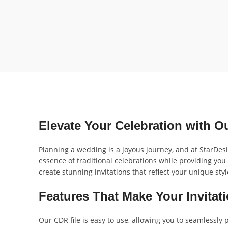
Elevate Your Celebration with 
Planning a wedding is a joyous journey, and at StarDes
essence of traditional celebrations while providing you
create stunning invitations that reflect your unique styl
Features That Make Your Invitat
Our CDR file is easy to use, allowing you to seamlessly