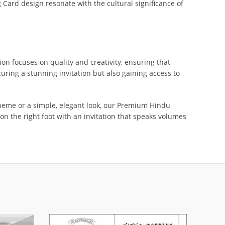
Card design resonate with the cultural significance of
ion focuses on quality and creativity, ensuring that
ring a stunning invitation but also gaining access to
 theme or a simple, elegant look, our Premium Hindu
on the right foot with an invitation that speaks volumes