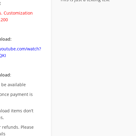
t
. Customization
.200
load:
.youtube.com/watch?
QKI
nload
:
l be available
once payment is
nload items don’t
s,
r refunds. Please
ils