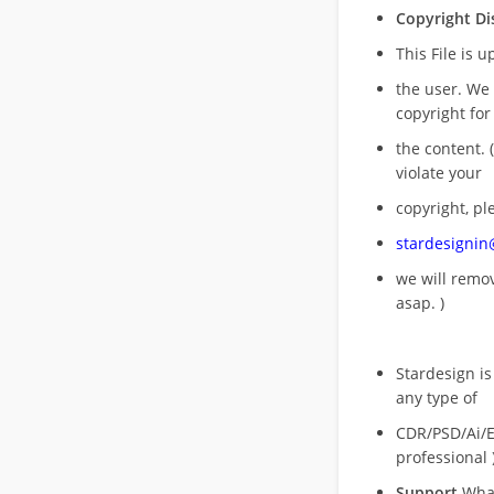
Copyright Di
This File is 
the user. We
copyright for
the content. (
violate your
copyright, pl
stardesigni
we will rem
asap. )
Stardesign is
any type of
CDR/PSD/Ai/Ep
professional 
Support
What