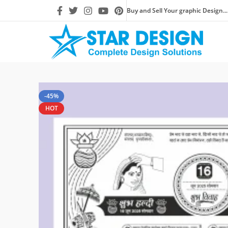
Buy and Sell Your graphic Design...
-45%
HOT