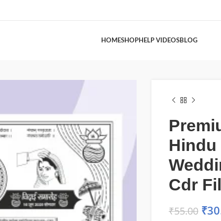
HOME
SHOP
HELP VIDEOS
BLOG
Premi
Hindu
Weddi
Cdr Fi
₹
30
₹
55.00