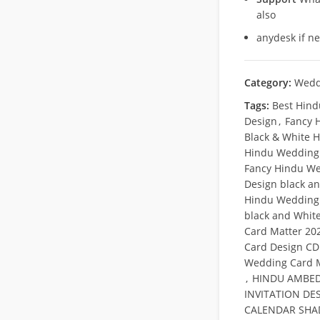
also
anydesk if n
Category:
Wedd
Tags:
Best Hind
Design
,
Fancy 
Black & White H
Hindu Wedding 
Fancy Hindu We
Design black a
Hindu Wedding 
black and Whit
Card Matter 20
Card Design CDR
Wedding Card M
,
HINDU AMBED
INVITATION DE
CALENDAR SHAD