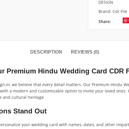
DESIGN
Brand:
Cdr File
Share:
DESCRIPTION
REVIEWS (0)
Our Premium Hindu Wedding Card CDR F
ign.in, we believe that every detail matters. Our Premium Hindu W
 with a modern and customizable option to invite your loved ones. Wi
e and cultural heritage.
ions Stand Out
 personalize your wedding card with names, dates, and other import