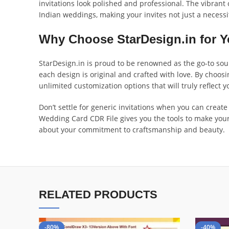
invitations look polished and professional. The vibran
Indian weddings, making your invites not just a necessi
Why Choose StarDesign.in for Y
StarDesign.in is proud to be renowned as the go-to sourc
each design is original and crafted with love. By choo
unlimited customization options that will truly reflect y
Don’t settle for generic invitations when you can crea
Wedding Card CDR File gives you the tools to make your 
about your commitment to craftsmanship and beauty.
RELATED PRODUCTS
-80%
-40%