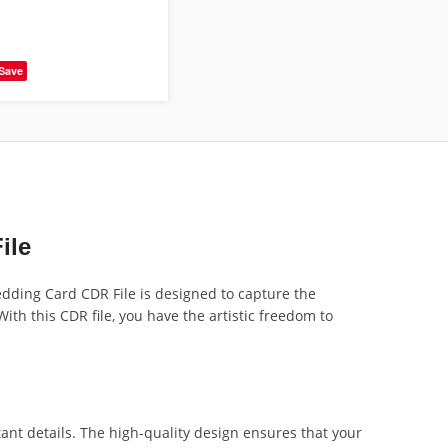
Save
ile
edding Card CDR File is designed to capture the
th this CDR file, you have the artistic freedom to
ant details. The high-quality design ensures that your