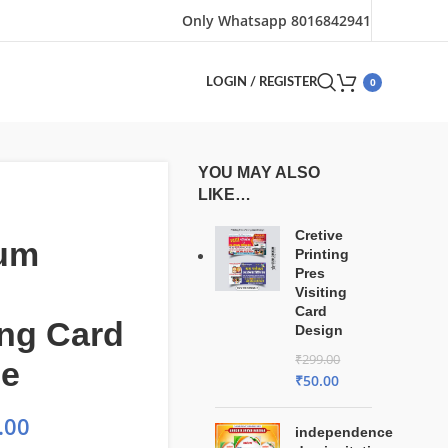
Only Whatsapp 8016842941
0
LOGIN / REGISTER
YOU MAY ALSO
LIKE…
Cretive
um
Printing
Pres
Visiting
Card
ng Card
Design
₹
299.00
le
₹
50.00
.00
independence