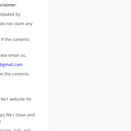
sclaimer
:
uploaded by
 do not claim any
 If the contents
ease email us,
n@gmail.com
ove
the contents
 No1 website for
s file ( clean and
)
sApp, Call, and