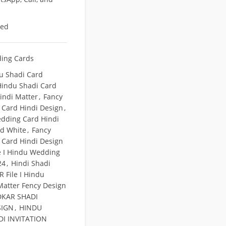
eed
ing Cards
u Shadi Card
Hindu Shadi Card
indi Matter
,
Fancy
Card Hindi Design
,
dding Card Hindi
nd White
,
Fancy
Card Hindi Design
e I Hindu Wedding
24
,
Hindi Shadi
 File I Hindu
atter Fency Design
KAR SHADI
SIGN
,
HINDU
I INVITATION