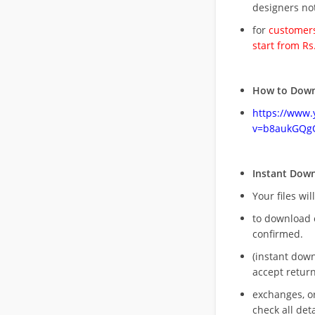
designers no
for
customers
start from Rs
How to Down
https://www
v=b8aukGQg
Instant Dow
Your files wil
to download 
confirmed.
(instant dow
accept return
exchanges, o
check all deta