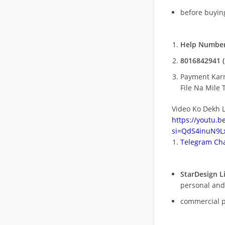
before buying
Help Number
8016842941 (
Payment Kar
File Na Mile T
Video Ko Dekh L
https://youtu.
si=QdS4inuN9Lx
Telegram Cha
StarDesign L
personal and
commercial 