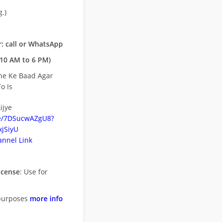
.)
: call or WhatsApp
10 AM to 6 PM)
ne Ke Baad Agar
o Is
ijye
be/7DSucwAZgU8?
jSiyU
nnel Link
icense
: Use for
purposes
more info