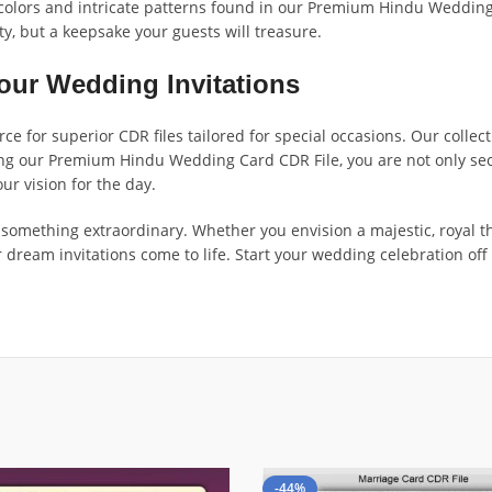
t colors and intricate patterns found in our Premium Hindu Wedding 
ty, but a keepsake your guests will treasure.
our Wedding Invitations
e for superior CDR files tailored for special occasions. Our collect
sing our Premium Hindu Wedding Card CDR File, you are not only secu
our vision for the day.
te something extraordinary. Whether you envision a majestic, royal
dream invitations come to life. Start your wedding celebration off 
-44%