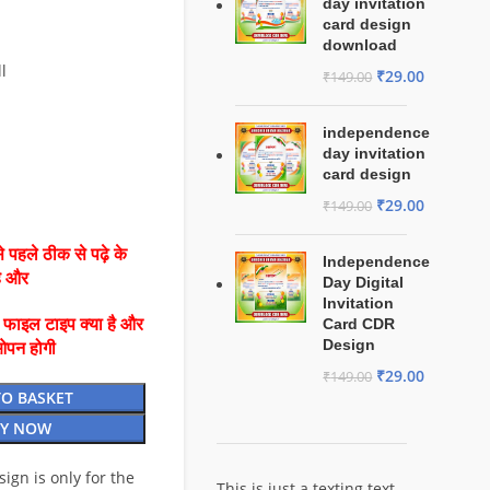
day invitation
card design
download
l
₹
29.00
₹
149.00
independence
day invitation
card design
₹
29.00
₹
149.00
 पहले ठीक से पढ़े के
Independence
है और
Day Digital
Invitation
ै फाइल टाइप क्या है और
Card CDR
Design
ओपन होगी
₹
29.00
₹
149.00
TO BASKET
Y NOW
esign is only for the
This is just a texting text