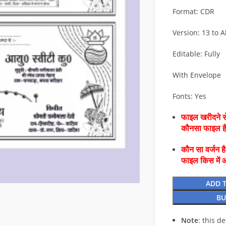
Format: CDR
Version: 13 to Al
Editable: Fully
With Envelope
Fonts: Yes
फाइल खरीदने से
कौनसा फाइल 
कौन सा वर्जन ह
फाइल किस में 
ADD 
BU
Note
: this d