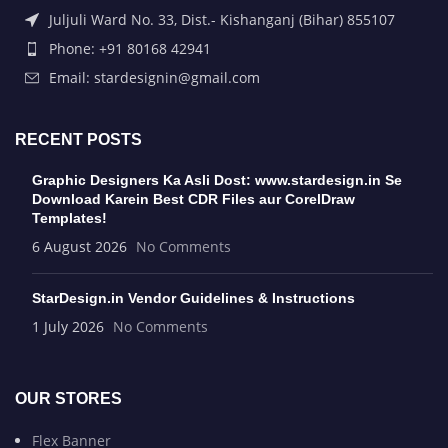
Juljuli Ward No. 33, Dist.- Kishanganj (Bihar) 855107
Phone: +91 80168 42941
Email: stardesignin@gmail.com
RECENT POSTS
Graphic Designers Ka Asli Dost: www.stardesign.in Se
Download Karein Best CDR Files aur CorelDraw
Templates!
6 August 2026
No Comments
StarDesign.in Vendor Guidelines & Instructions
1 July 2026
No Comments
OUR STORES
Flex Banner