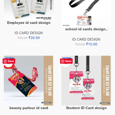
Employee id card design
school id cards design..
ID CARD DESIGN
₹
20.00
₹
40.00
ID CARD DESIGN
₹
10.00
₹
20.00
ADD TO BASKET
ADD TO BASKET
-50%
-50%
Save
Save
HOT
beauty parlour id card
Student ID Card design