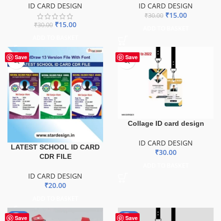
ID CARD DESIGN
ID CARD DESIGN
₹
15.00
₹
30.00
₹
15.00
₹
30.00
ADD TO BASKET
ADD TO BASKET
Save
Save
Collage ID card design
ID CARD DESIGN
LATEST SCHOOL ID CARD
₹
30.00
CDR FILE
ADD TO BASKET
ID CARD DESIGN
₹
20.00
ADD TO BASKET
-50%
-50%
Save
Save