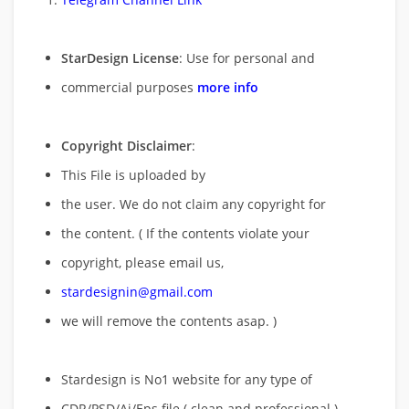
StarDesign License
: Use for personal and
commercial purposes
more info
Copyright Disclaimer
:
This File is uploaded by
the user. We do not claim any copyright for
the content. ( If the contents violate your
copyright, please email us,
stardesignin@gmail.com
we will remove
the contents asap. )
Stardesign is No1 website for any type of
CDR/PSD/Ai/Eps file ( clean and professional )