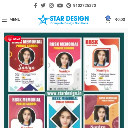
9102725370
0
MENU
₹
0.00
HOT
Save