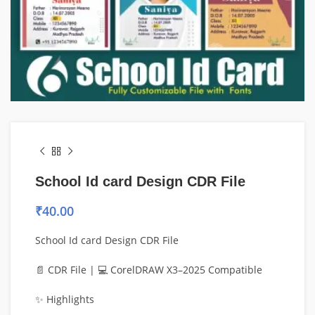
School Id card Design CDR File
₹
40.00
School Id card Design CDR File
📄 CDR File | 💻 CorelDRAW X3–2025 Compatible
✨ Highlights