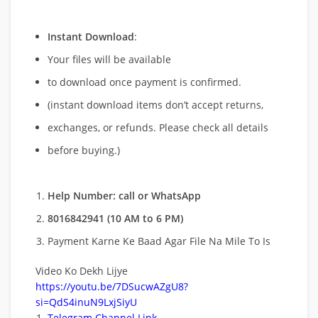
Instant Download
:
Your files will be available
to download once payment is confirmed.
(instant download items don’t accept returns,
exchanges, or refunds. Please check all details
before buying.)
Help Number: call or WhatsApp
8016842941 (10 AM to 6 PM)
Payment Karne Ke Baad Agar File Na Mile To Is
Video Ko Dekh Lijye
https://youtu.be/7DSucwAZgU8?
si=QdS4inuN9LxjSiyU
Telegram Channel Link