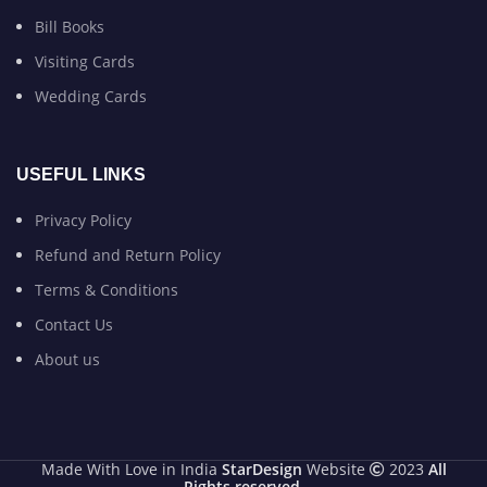
Bill Books
Visiting Cards
Wedding Cards
USEFUL LINKS
Privacy Policy
Refund and Return Policy
Terms & Conditions
Contact Us
About us
Made With Love in India
StarDesign
Website
2023
All
Rights reserved
.