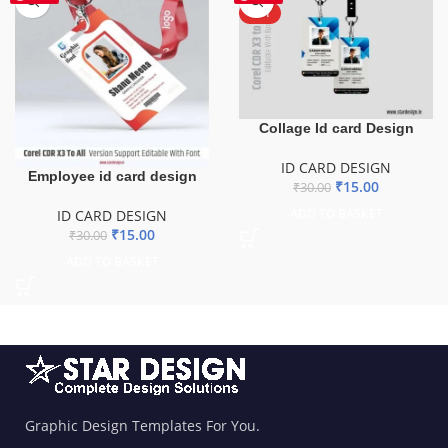
HOT
Collage Id card Design
ID CARD DESIGN
Employee id card design
₹
15.00
₹
30.00
ADD TO BASKET
ID CARD DESIGN
₹
15.00
₹
30.00
ADD TO BASKET
Graphic Design Templates For You.