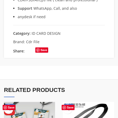
Support
WhatsApp, Call, and also
anydesk if need
Category:
ID CARD DESIGN
Brand:
Cdr File
Save
Share:
RELATED PRODUCTS
-50%
-50%
Save
Save
HOT