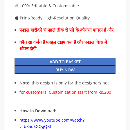
🎨 100% Editable & Customizable
🖨️ Print-Ready High-Resolution Quality
फाइल खरीदने से पहले ठीक से पढ़े के कौनसा फाइल है और
कौन सा वर्जन है फाइल टाइप क्या है और फाइल किस में
ओपन होगी
ADD TO BASKET
BUY NOW
Note
: this design is only for the designers not
for
customers. Customization start from Rs.200
How to Download:
https://www.youtube.com/watch?
v=b8aukGQgQKI