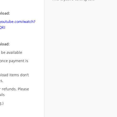
load:
.youtube.com/watch?
QKI
nload
:
l be available
once payment is
nload items don’t
s,
r refunds. Please
ils
.)