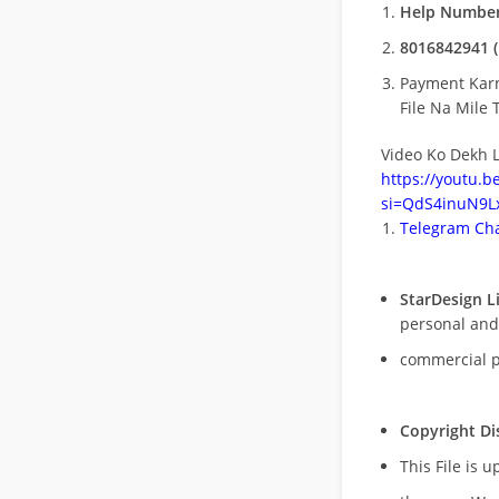
Help Number
8016842941 (
Payment Kar
File Na Mile T
Video Ko Dekh L
https://youtu.
si=QdS4inuN9Lx
Telegram Cha
StarDesign L
personal and
commercial 
Copyright Di
This File is 