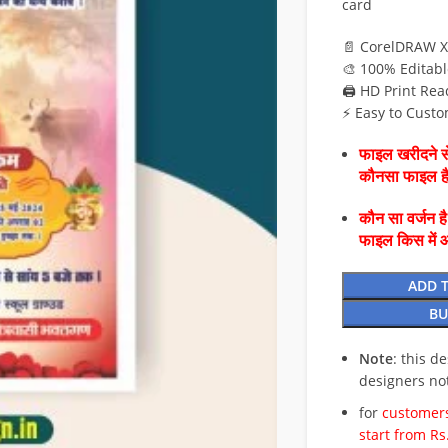
card
📄 CorelDRAW X
🎨 100% Editabl
🖨️ HD Print Rea
⚡ Easy to Custo
फाइल खरीदने से
कौनसा फाइल 
कौन सा वर्जन ह
फाइल किस में 
ADD 
BU
Note
: this d
designers no
for
customers
start from Rs