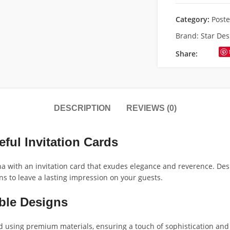
Category:
Poste
Brand:
Star Des
Share:
DESCRIPTION
REVIEWS (0)
ful Invitation Cards
a with an invitation card that exudes elegance and reverence. Desi
s to leave a lasting impression on your guests.
ble Designs
using premium materials, ensuring a touch of sophistication and qu