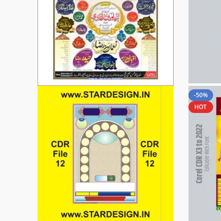
-50%
HOT