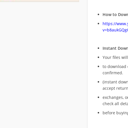
How to Down
https://www
v=b8aukGQg
Instant Dow
Your files wil
to download 
confirmed.
(instant dow
accept return
exchanges, o
check all deta
before buying