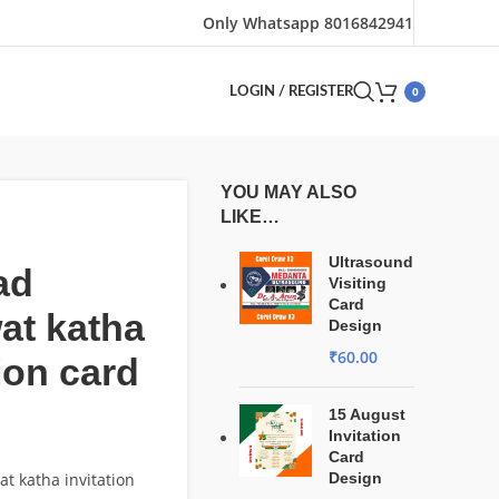
Only Whatsapp 8016842941
0
LOGIN / REGISTER
YOU MAY ALSO
LIKE…
Ultrasound
ad
Visiting
Card
at katha
Design
₹
60.00
tion card
15 August
Invitation
Card
t katha invitation
Design