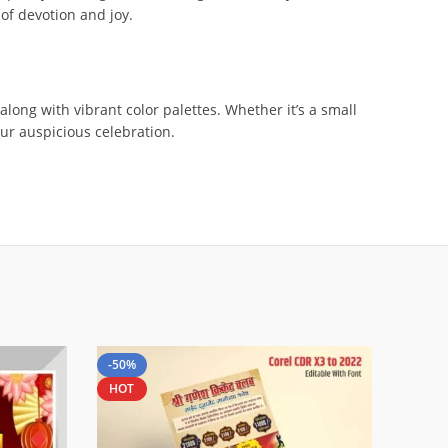
 of devotion and joy.
along with vibrant color palettes. Whether it’s a small
our auspicious celebration.
-50%
HOT