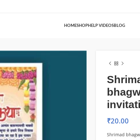
HOME
SHOP
HELP VIDEOS
BLOG
Shrim
bhagw
invita
₹
20.00
Shrimad bhagwa