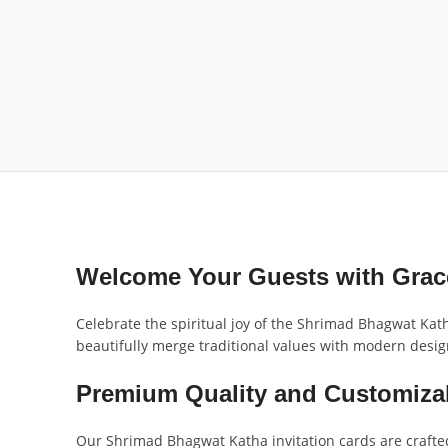
Welcome Your Guests with Grace
Celebrate the spiritual joy of the Shrimad Bhagwat Kath
beautifully merge traditional values with modern design
Premium Quality and Customiza
Our Shrimad Bhagwat Katha invitation cards are crafted 