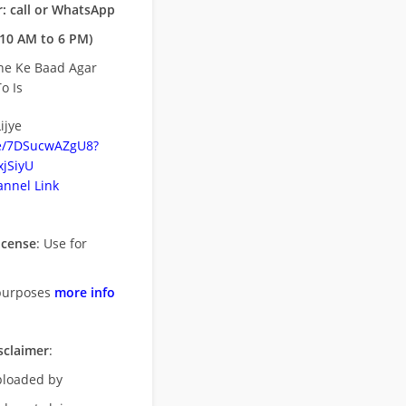
: call or WhatsApp
10 AM to 6 PM)
ne Ke Baad Agar
o Is
ijye
be/7DSucwAZgU8?
jSiyU
nnel Link
icense
: Use for
purposes
more info
sclaimer
:
uploaded by