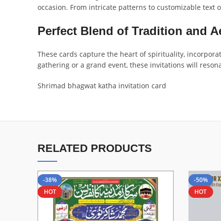
occasion. From intricate patterns to customizable text o
Perfect Blend of Tradition and A
These cards capture the heart of spirituality, incorpora
gathering or a grand event, these invitations will reso
Shrimad bhagwat katha invitation card
RELATED PRODUCTS
-38%
-50%
HOT
HOT