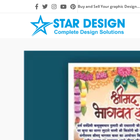
Buy and Sell Your graphic Design...