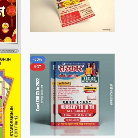
-50%
HOT