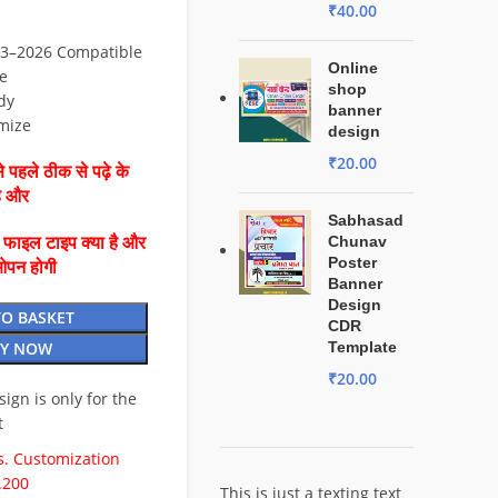
₹
40.00
3–2026 Compatible
Online
e
shop
dy
banner
mize
design
₹
20.00
 पहले ठीक से पढ़े के
है और
Sabhasad
Chunav
ै फाइल टाइप क्या है और
Poster
ओपन होगी
Banner
Design
TO BASKET
CDR
Y NOW
Template
₹
20.00
esign is only for the
t
. Customization
.200
This is just a texting text