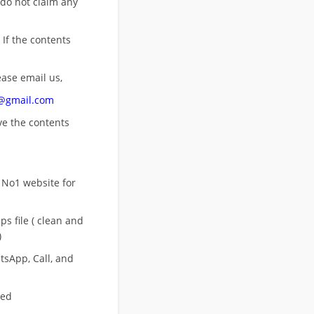
 do not claim any
 If the contents
ease email us,
n@gmail.com
ove
the contents
 No1 website for
s file ( clean and
)
sApp, Call, and
eed