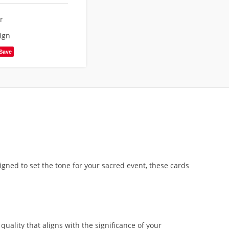
r
ign
Save
gned to set the tone for your sacred event, these cards
ality that aligns with the significance of your