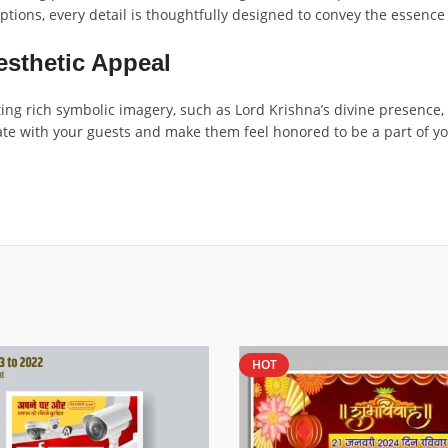
ptions, every detail is thoughtfully designed to convey the essence
esthetic Appeal
ting rich symbolic imagery, such as Lord Krishna’s divine presence, 
nate with your guests and make them feel honored to be a part of y
HOT