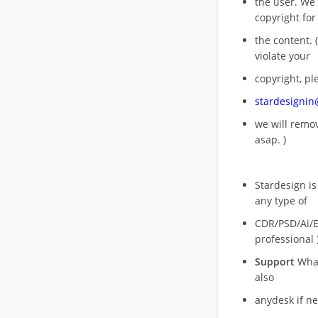
the user. We
copyright for
the content. (
violate your
copyright, pl
stardesigni
we will rem
asap. )
Stardesign is
any type of
CDR/PSD/Ai/Ep
professional 
Support
What
also
anydesk if n