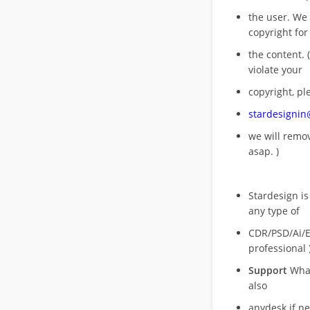
the user. We
copyright for
the content. (
violate your
copyright, pl
stardesigni
we will rem
asap. )
Stardesign is
any type of
CDR/PSD/Ai/Ep
professional 
Support
What
also
anydesk if n