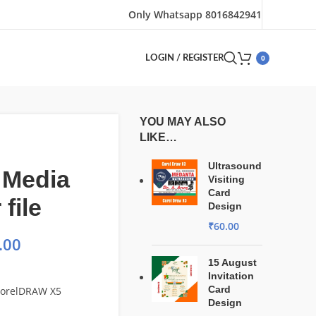
Only Whatsapp 8016842941
0
LOGIN / REGISTER
YOU MAY ALSO
LIKE…
Ultrasound
 Media
Visiting
Card
file
Design
₹
60.00
.00
15 August
Invitation
Card
 CorelDRAW X5
Design