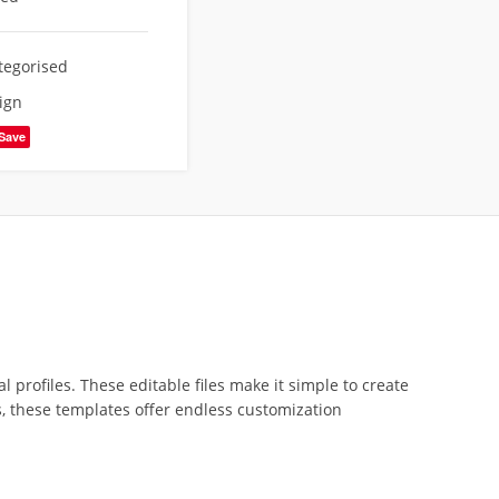
tegorised
ign
Save
profiles. These editable files make it simple to create
s, these templates offer endless customization