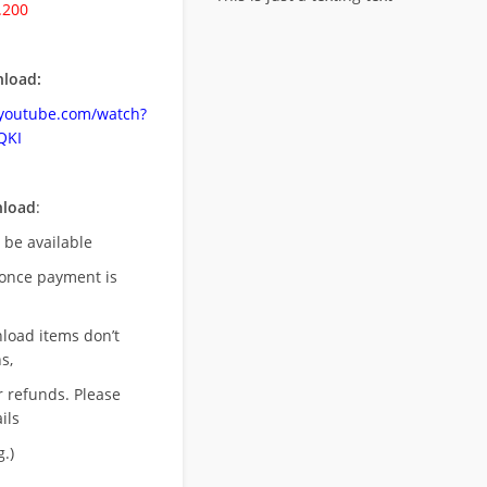
.200
load:
.youtube.com/watch?
QKI
nload
:
l be available
once payment is
nload items don’t
s,
r refunds. Please
ils
.)