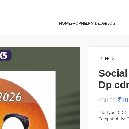
HOME
SHOP
HELP VIDEOS
BLOG
Social
Dp cdr 
₹
10
₹
30.00
File Type: CDR
Compatibility: