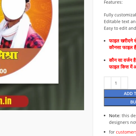
Features:
Fully customiza
Editable text an
Easy to edit an
फाइल खरीदने से
कौनसा फाइल 
कौन सा वर्जन ह
फाइल किस में 
ADD 
BU
Note
: this d
designers no
for
customers