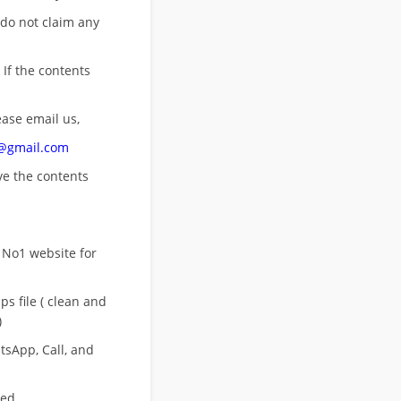
 do not claim any
 If the contents
ease email us,
n@gmail.com
ove
the contents
 No1 website for
s file ( clean and
)
sApp, Call, and
eed