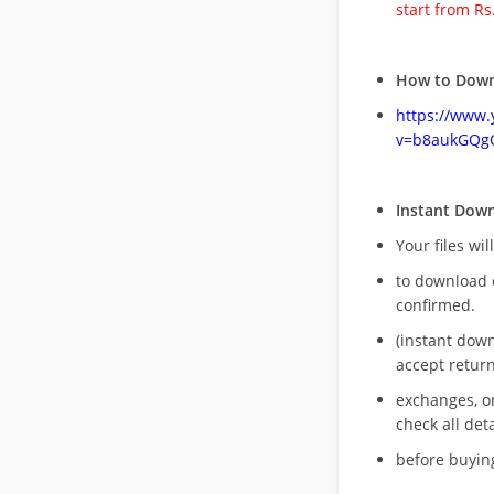
start from Rs
How to Down
https://www
v=b8aukGQg
Instant Dow
Your files wil
to download 
confirmed.
(instant dow
accept return
exchanges, o
check all deta
before buying