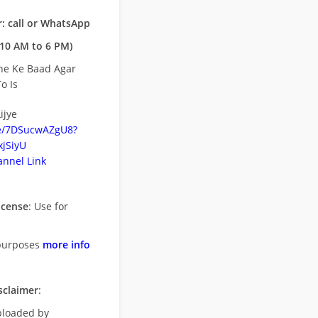
: call or WhatsApp
10 AM to 6 PM)
ne Ke Baad Agar
o Is
ijye
be/7DSucwAZgU8?
jSiyU
nnel Link
icense
: Use for
purposes
more info
sclaimer
:
uploaded by