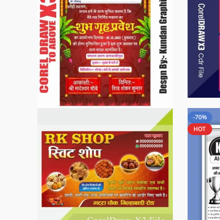
-70%
HOT