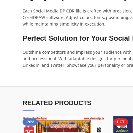
Each Social Media DP CDR file is crafted with precision
CorelDRAW software. Adjust colors, fonts, positioning, a
while maintaining simplicity in execution.
Perfect Solution for Your Social 
Outshine competitors and impress your audience with a
and professional. With adaptable designs for personal 
LinkedIn, and Twitter. Showcase your personality or bra
RELATED PRODUCTS
-20%
HOT