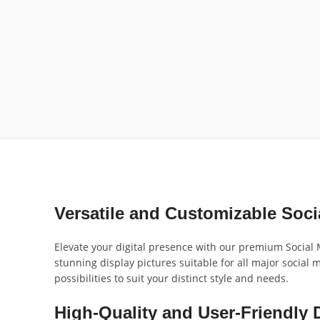
Versatile and Customizable Soc
Elevate your digital presence with our premium Social M
stunning display pictures suitable for all major social
possibilities to suit your distinct style and needs.
High-Quality and User-Friendly 