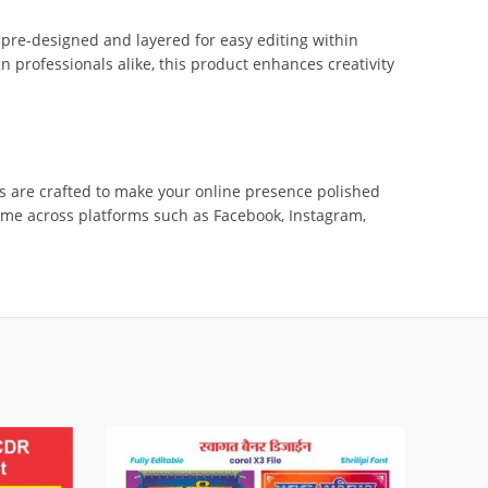
e pre-designed and layered for easy editing within
n professionals alike, this product enhances creativity
s are crafted to make your online presence polished
heme across platforms such as Facebook, Instagram,