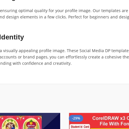
, ensuring optimal quality for your profile image. Our templates ar
nd design elements in a few clicks. Perfect for beginners and desig
Identity
 visually appealing profile image. These Social Media DP template
accounts or brand pages, you can effortlessly create a cohesive t
nding with confidence and creativity.
-29%