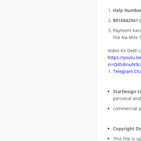
Help Number
8016842941 (
Payment Kar
File Na Mile T
Video Ko Dekh L
https://youtu.
si=QdS4inuN9Lx
Telegram Cha
StarDesign L
personal and
commercial 
Copyright Di
This File is 