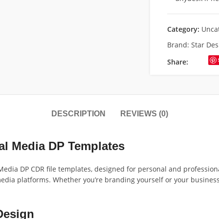
Category:
Unca
Brand:
Star Des
Share:
DESCRIPTION
REVIEWS (0)
ial Media DP Templates
edia DP CDR file templates, designed for personal and professional 
 media platforms. Whether you’re branding yourself or your busines
Design