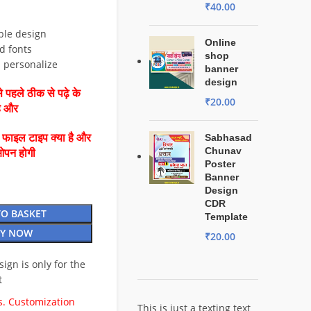
₹
40.00
ble design
Online
d fonts
shop
d personalize
banner
design
 पहले ठीक से पढ़े के
₹
20.00
है और
ै फाइल टाइप क्या है और
Sabhasad
Chunav
ओपन होगी
Poster
Banner
Design
CDR
TO BASKET
Template
Y NOW
₹
20.00
esign is only for the
t
. Customization
This is just a texting text