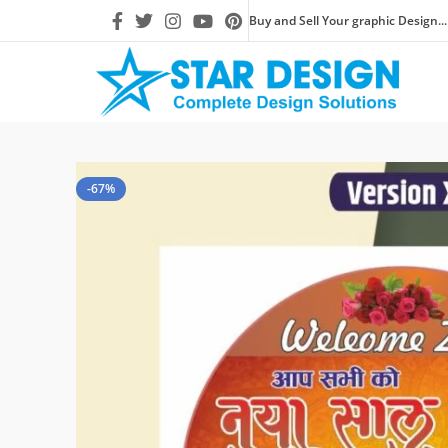
Buy and Sell Your graphic Design...
-67%