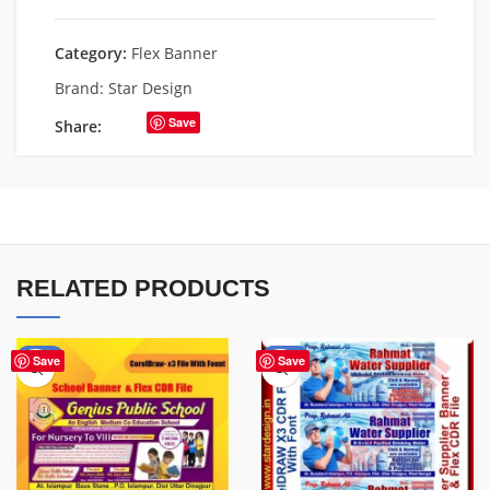
Category:
Flex Banner
Brand:
Star Design
Save
Share:
RELATED PRODUCTS
-70%
-60%
Save
Save