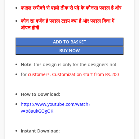
फाइल खरीदने से पहले ठीक से पढ़े के कौनसा फाइल है और
कौन सा वर्जन है फाइल टाइप क्या है और फाइल किस में
ओपन होगी
ADD TO BASKET
BUY NOW
Note
: this design is only for the designers not
for
customers. Customization start from Rs.200
How to Download:
https://www.youtube.com/watch?
v=b8aukGQgQKI
Instant Download
: