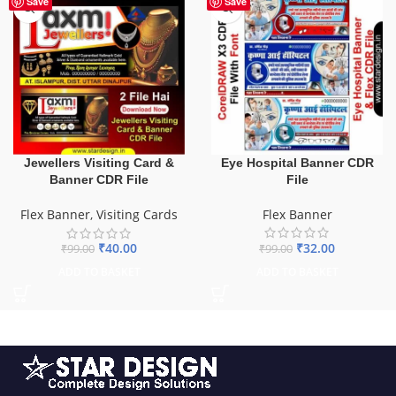
Save
Save
Eye Hospital Banner CDR
Jewellers Visiting Card &
File
Banner CDR File
Flex Banner
Flex Banner
,
Visiting Cards
₹
32.00
₹
40.00
₹
99.00
₹
99.00
ADD TO BASKET
ADD TO BASKET