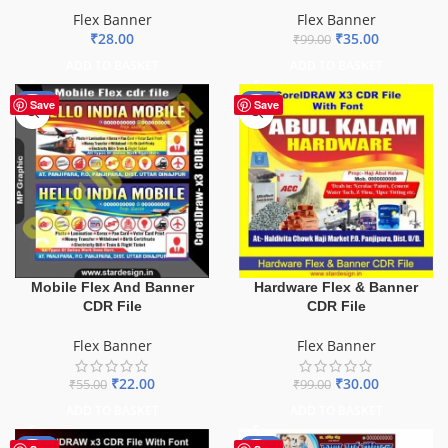
Flex Banner
Flex Banner
₹
28.00
₹
35.00
₹
99.00
ADD TO BASKET
ADD TO BASKET
-60%
-70%
Save
Save
Mobile Flex And Banner
Hardware Flex & Banner
CDR File
CDR File
Flex Banner
Flex Banner
₹
22.00
₹
30.00
₹
55.00
₹
99.00
ADD TO BASKET
ADD TO BASKET
-60%
-68%