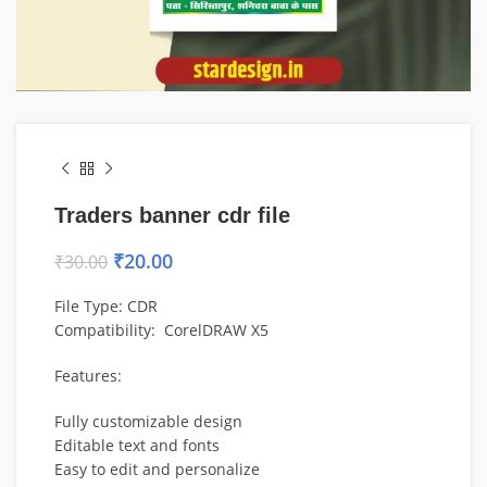
Traders banner cdr file
₹
20.00
₹
30.00
File Type: CDR
Compatibility: CorelDRAW X5
Features:
Fully customizable design
Editable text and fonts
Easy to edit and personalize