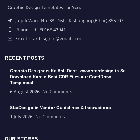
Graphic Design Templates For You.
Juljuli Ward No. 33, Dist.- Kishanganj (Bihar) 855107
Phone: +91 80168 42941
Email: stardesignin@gmail.com
RECENT POSTS
Graphic Designers Ka Asli Dost: www.stardesign.in Se
Download Karein Best CDR Files aur CorelDraw
Templates!
6 August 2026
No Comments
StarDesign.in Vendor Guidelines & Instructions
1 July 2026
No Comments
OUR STORES