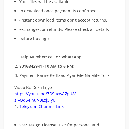
Your files will be available
to download once payment is confirmed.
(instant download items don’t accept returns,
exchanges, or refunds. Please check all details
before buying.)
Help Number: call or WhatsApp
8016842941 (10 AM to 6 PM)
Payment Karne Ke Baad Agar File Na Mile To Is
Video Ko Dekh Lijye
https://youtu.be/7DSucwAZgU8?
si=QdS4inuN9LxjSiyU
Telegram Channel Link
StarDesign License
: Use for personal and