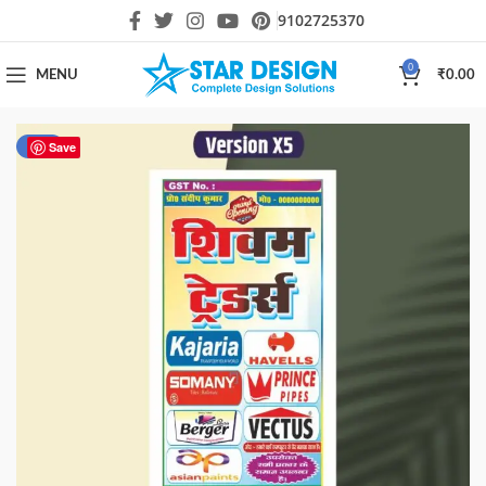
9102725370
0
MENU
₹
0.00
-33%
Save