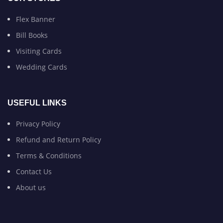
Flex Banner
Bill Books
Visiting Cards
Wedding Cards
USEFUL LINKS
Privacy Policy
Refund and Return Policy
Terms & Conditions
Contact Us
About us