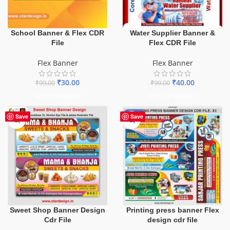
School Banner & Flex CDR
Water Supplier Banner &
File
Flex CDR File
Flex Banner
Flex Banner
₹
30.00
₹
40.00
₹
99.00
₹
99.00
ADD TO BASKET
ADD TO BASKET
-65%
Save
Save
Sweet Shop Banner Design
Printing press banner Flex
Cdr File
design cdr file