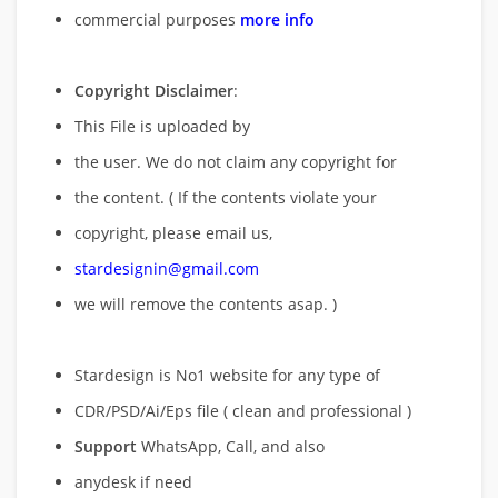
commercial purposes
more info
Copyright Disclaimer
:
This File is uploaded by
the user. We do not claim any copyright for
the content. ( If the contents violate your
copyright, please email us,
stardesignin@gmail.com
we will remove
the contents asap. )
Stardesign is No1 website for any type of
CDR/PSD/Ai/Eps file ( clean and professional )
Support
WhatsApp, Call, and also
anydesk if need