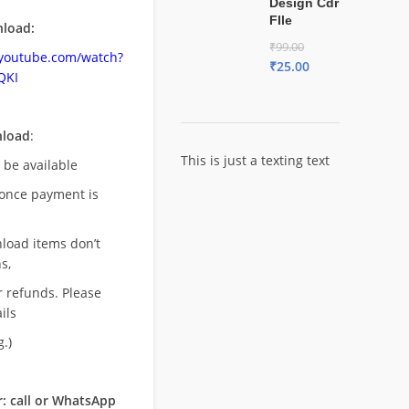
Design Cdr
FIle
load:
₹
99.00
.youtube.com/watch?
₹
25.00
QKI
nload
:
This is just a texting text
l be available
once payment is
nload items don’t
s,
r refunds. Please
ils
.)
: call or WhatsApp