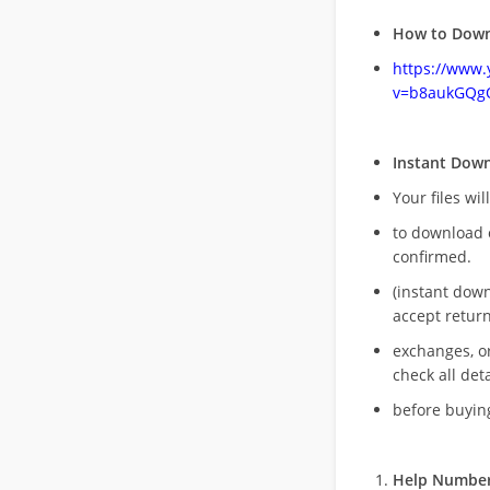
How to Down
https://www
v=b8aukGQg
Instant Dow
Your files wil
to download 
confirmed.
(instant dow
accept return
exchanges, o
check all deta
before buying
Help Number