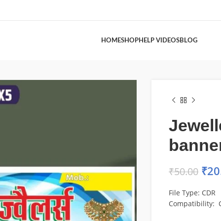
HOME
SHOP
HELP VIDEOS
BLOG
Jewell
banner
₹
20
₹
50.00
File Type: CDR
Compatibility: