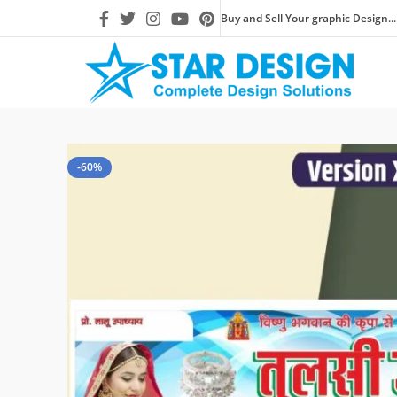
Buy and Sell Your graphic Design...
-60%