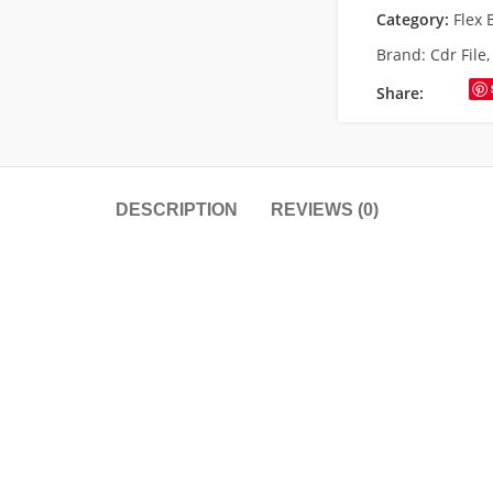
Category:
Flex 
Brand:
Cdr File
Share:
DESCRIPTION
REVIEWS (0)