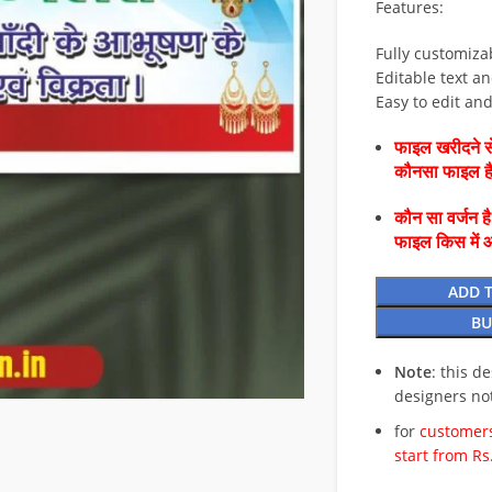
Features:
Fully customiza
Editable text an
Easy to edit an
फाइल खरीदने से
कौनसा फाइल 
कौन सा वर्जन ह
फाइल किस में 
ADD 
BU
Note
: this d
designers no
for
customers
start from Rs