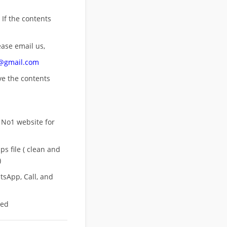
 If the contents
ease email us,
n@gmail.com
ove
the contents
 No1 website for
s file ( clean and
)
sApp, Call, and
eed