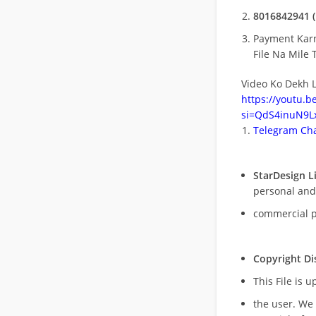
8016842941 (
Payment Kar
File Na Mile T
Video Ko Dekh L
https://youtu.
si=QdS4inuN9Lx
Telegram Cha
StarDesign L
personal and
commercial 
Copyright Di
This File is 
the user. We