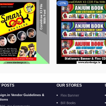
-27%
 POSTS
OUR STORES
sign.in Vendor Guidelines &
Flex Banner
tions
Bill Books