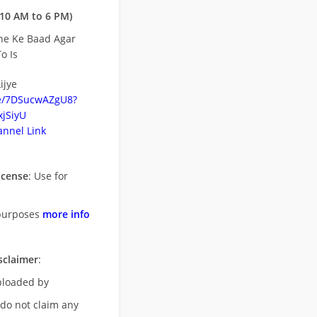
10 AM to 6 PM)
ne Ke Baad Agar
o Is
ijye
be/7DSucwAZgU8?
jSiyU
nnel Link
icense
: Use for
purposes
more info
sclaimer
:
uploaded by
 do not claim any