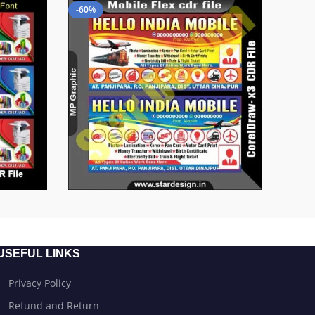
-60%
USEFUL LINKS
Privacy Policy
Refund and Return