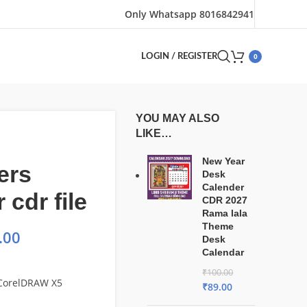
Only Whatsapp 8016842941
0
LOGIN / REGISTER
YOU MAY ALSO
LIKE…
New Year
ers
Desk
Calender
 cdr file
CDR 2027
Rama lala
Theme
.00
Desk
Calendar
₹
100.00
 CorelDRAW X5
₹
89.00