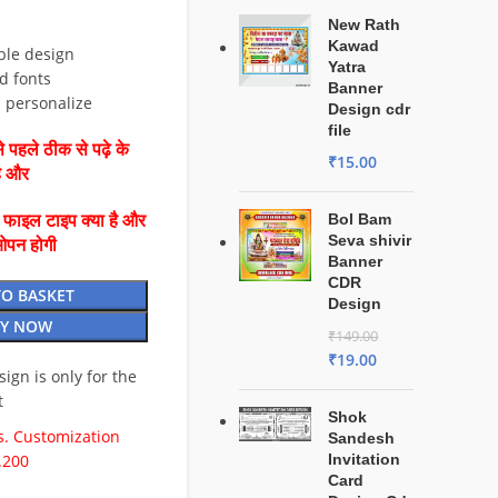
New Rath
Kawad
ble design
Yatra
d fonts
Banner
d personalize
Design cdr
file
 पहले ठीक से पढ़े के
₹
15.00
है और
Bol Bam
ै फाइल टाइप क्या है और
Seva shivir
ओपन होगी
Banner
CDR
TO BASKET
Design
Y NOW
₹
149.00
₹
19.00
esign is only for the
t
Shok
. Customization
Sandesh
.200
Invitation
Card