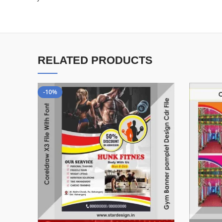
RELATED PRODUCTS
-10%