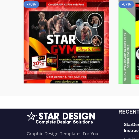
-70%
-67%
RECENT
StarDe
Instruc
Graphic Design Templates For You.