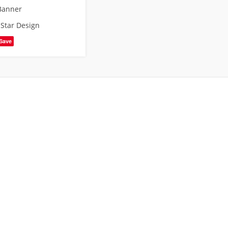
Banner
,
Star Design
Save