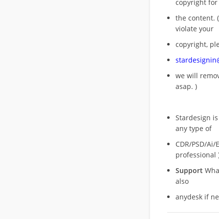
copyright for
the content. (
violate your
copyright, pl
stardesigni
we will rem
asap. )
Stardesign is
any type of
CDR/PSD/Ai/Ep
professional 
Support
What
also
anydesk if n