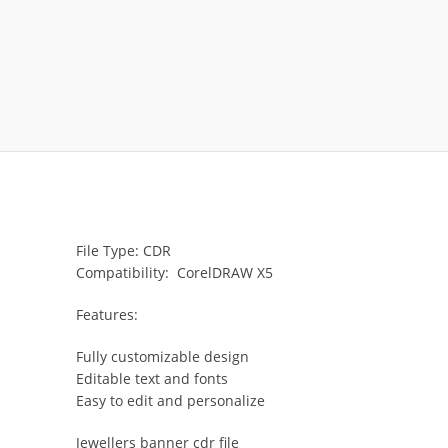
File Type: CDR
Compatibility: CorelDRAW X5
Features:
Fully customizable design
Editable text and fonts
Easy to edit and personalize
Jewellers banner cdr file