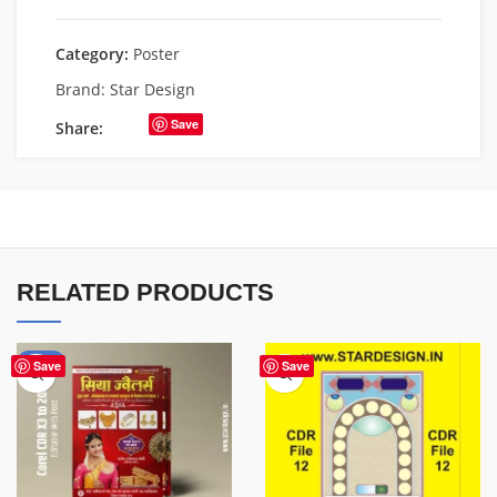
Category:
Poster
Brand:
Star Design
Save
Share:
RELATED PRODUCTS
-50%
Save
Save