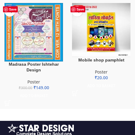
-50%
HOT
Save
Save
Mobile shop pamphlet
Madrasa Poster Ishtehar
Design
Poster
₹
20.00
Poster
ADD TO BASKET
₹
149.00
₹
300.00
ADD TO BASKET