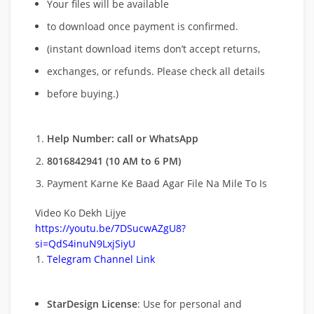
Your files will be available
to download once payment is confirmed.
(instant download items don’t accept returns,
exchanges, or refunds. Please check all details
before buying.)
Help Number: call or WhatsApp
8016842941 (10 AM to 6 PM)
Payment Karne Ke Baad Agar File Na Mile To Is
Video Ko Dekh Lijye
https://youtu.be/7DSucwAZgU8?
si=QdS4inuN9LxjSiyU
Telegram Channel Link
StarDesign License
: Use for personal and