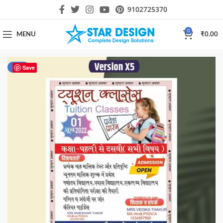
9102725370
0
MENU
₹
0.00
-50%
Save