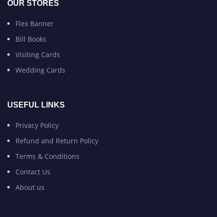
OUR STORES
Flex Banner
Bill Books
Visiting Cards
Wedding Cards
USEFUL LINKS
Privacy Policy
Refund and Return Policy
Terms & Conditions
Contact Us
About us