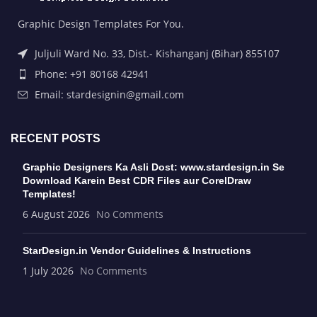
Graphic Design Templates For You.
Juljuli Ward No. 33, Dist.- Kishanganj (Bihar) 855107
Phone: +91 80168 42941
Email: stardesignin@gmail.com
RECENT POSTS
Graphic Designers Ka Asli Dost: www.stardesign.in Se
Download Karein Best CDR Files aur CorelDraw
Templates!
6 August 2026
No Comments
StarDesign.in Vendor Guidelines & Instructions
1 July 2026
No Comments