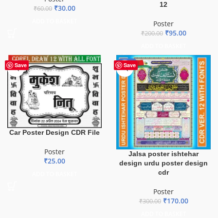
12
₹
30.00
₹
60.00
ADD TO BASKET
Poster
₹
95.00
₹
200.00
ADD TO BASKET
-43%
Save
Save
Car Poster Design CDR File
Poster
Jalsa poster ishtehar
₹
25.00
design urdu poster design
cdr
ADD TO BASKET
Poster
₹
170.00
₹
300.00
ADD TO BASKET