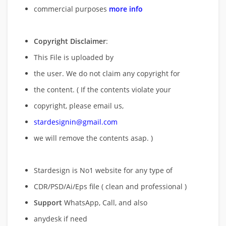
commercial purposes
more info
Copyright Disclaimer
:
This File is uploaded by
the user. We do not claim any copyright for
the content. ( If the contents violate your
copyright, please email us,
stardesignin@gmail.com
we will remove
the contents asap. )
Stardesign is No1 website for any type of
CDR/PSD/Ai/Eps file ( clean and professional )
Support
WhatsApp, Call, and also
anydesk if need