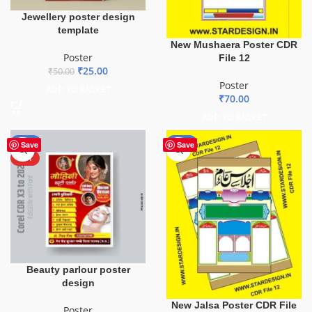
Jewellery poster design
template
New Mushaera Poster CDR
Poster
File 12
₹
25.00
₹
50.00
Poster
ADD TO BASKET
₹
70.00
ADD TO BASKET
-50%
-53%
Save
Save
HOT
Beauty parlour poster
design
New Jalsa Poster CDR File
Poster