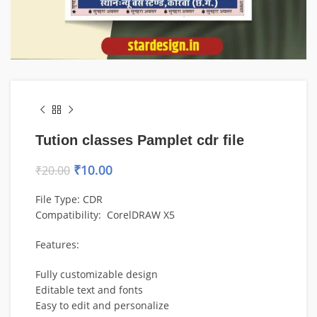
Tution classes Pamplet cdr file
₹
10.00
₹
20.00
File Type: CDR
Compatibility: CorelDRAW X5
Features:
Fully customizable design
Editable text and fonts
Easy to edit and personalize