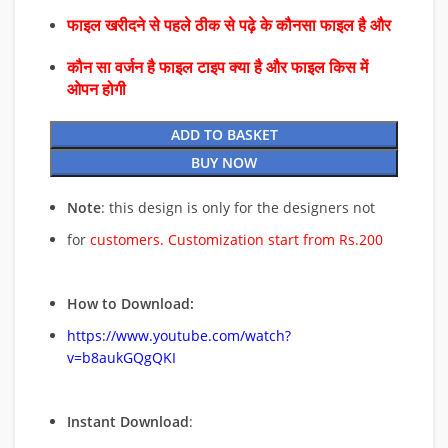
फाइल खरीदने से पहले ठीक से पढ़े के कौनसा फाइल है और
कौन सा वर्जन है फाइल टाइप क्या है और फाइल किस में
ओपन होगी
ADD TO BASKET
BUY NOW
Note
: this design is only for the designers not
for
customers. Customization start from Rs.200
How to Download:
https://www.youtube.com/watch?
v=b8aukGQgQKI
Instant Download
: