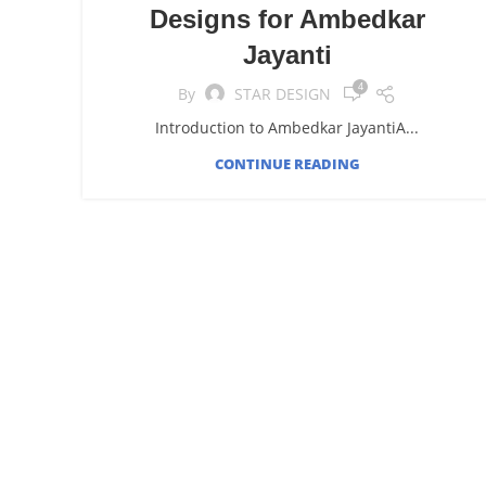
Designs for Ambedkar
Jayanti
4
By
STAR DESIGN
Introduction to Ambedkar JayantiA...
CONTINUE READING