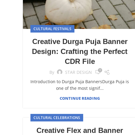
CULTURAL FESTIVALS
Creative Durga Puja Banner
Design: Crafting the Perfect
CDR File
0
By
STAR DESIGN
Introduction to Durga Puja BannersDurga Puja is
one of the most signif...
CONTINUE READING
CULTURAL CELEBRATIONS
Creative Flex and Banner