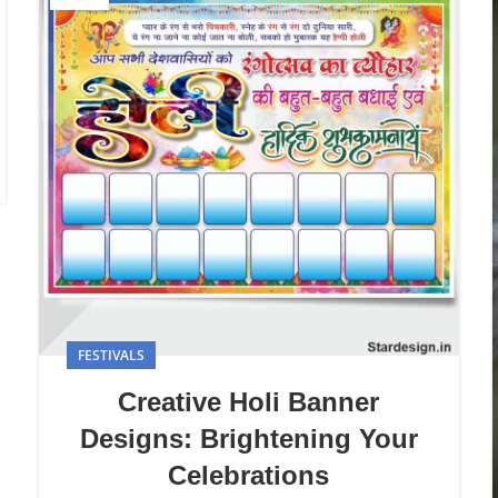
FESTIVALS
Creative Holi Banner
Designs: Brightening Your
Celebrations