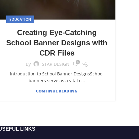
EDUCATION
Creating Eye-Catching
School Banner Designs with
CDR Files
6
By
STAR DESIGN
Introduction to School Banner DesignsSchool
banners serve as a vital c...
CONTINUE READING
USEFUL LINKS