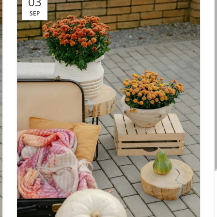
03
SEP