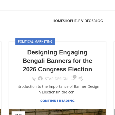
HOME
SHOP
HELP VIDEOS
BLOG
POLITICAL MARKETING
Designing Engaging
Bengali Banners for the
2026 Congress Election
0
By
STAR DESIGN
Introduction to the Importance of Banner Design
in ElectionsIn the con...
CONTINUE READING