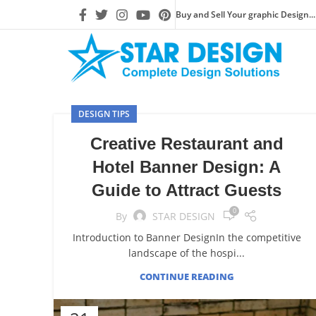
Buy and Sell Your graphic Design...
DESIGN TIPS
Creative Restaurant and
Hotel Banner Design: A
Guide to Attract Guests
0
By
STAR DESIGN
Introduction to Banner DesignIn the competitive
landscape of the hospi...
CONTINUE READING