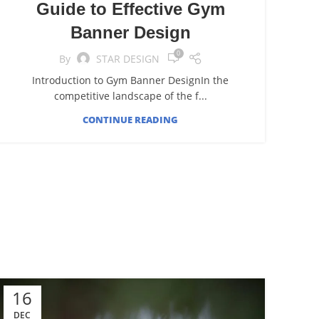
Guide to Effective Gym
Banner Design
0
By
STAR DESIGN
Introduction to Gym Banner DesignIn the
competitive landscape of the f...
CONTINUE READING
16
DEC