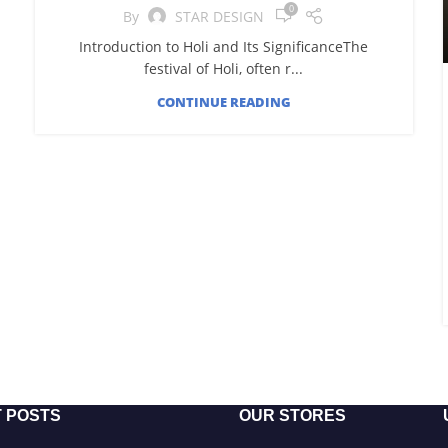
0
By
STAR DESIGN
Introduction to Holi and Its SignificanceThe
festival of Holi, often r...
CONTINUE READING
 POSTS
OUR STORES