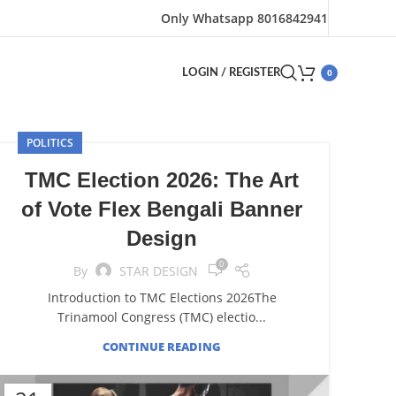
Only Whatsapp 8016842941
0
LOGIN / REGISTER
POLITICS
TMC Election 2026: The Art
of Vote Flex Bengali Banner
Design
0
By
STAR DESIGN
Introduction to TMC Elections 2026The
Trinamool Congress (TMC) electio...
CONTINUE READING