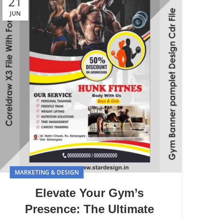
21
JUN
MARKETING & DESIGN
Elevate Your Gym’s
Presence: The Ultimate