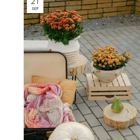
21
SEP