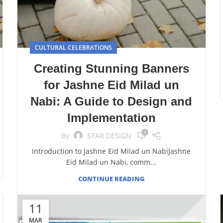
CULTURAL CELEBRATIONS
Creating Stunning Banners
for Jashne Eid Milad un
Nabi: A Guide to Design and
Implementation
1
By
STAR DESIGN
Introduction to Jashne Eid Milad un NabiJashne
Eid Milad un Nabi, comm...
CONTINUE READING
11
MAR