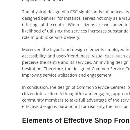
The physical design of a CSC significantly influences it
designed banner, for instance, serves not only as a vis
offerings of the centre. When citizens are welcomed in
likelihood of utilizing the services increases substanti
role in public service delivery.
Moreover, the layout and design elements employed in 
accessibility, and user-friendliness. Visual cues, such 
perceive the centre and its services. An inviting design
hesitation. Therefore, the design of Common Service Cen
improving service utilization and engagement.
In conclusion, the design of Common Service Centres, par
citizen interaction. A thoughtful and engaging approac
community members to take full advantage of the service
effective design is paramount for realizing the mission
Elements of Effective Shop Fron