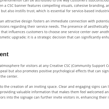
is phenomenon can be attributed to the way customers subconsciou
hen a CSC banner features compelling visuals, cohesive branding, a
 but also instills trust, which is essential for service-based industri
an attractive design fosters an immediate connection with potenti
ions regarding their service needs. The presence of aesthetically
r that influences customers to choose one service center over anoth
smetic upgrade; it is a strategic decision that can significantly en
ent
g atmosphere for visitors at any Creative CSC (Community Support Ce
eal but also promotes positive psychological effects that can signi
 the center.
to the creation of an inviting space. Clear and engaging signs can 
lso providing valuable information that makes them feel welcomed a
s into the signage can further invite visitors in, enhancing their i