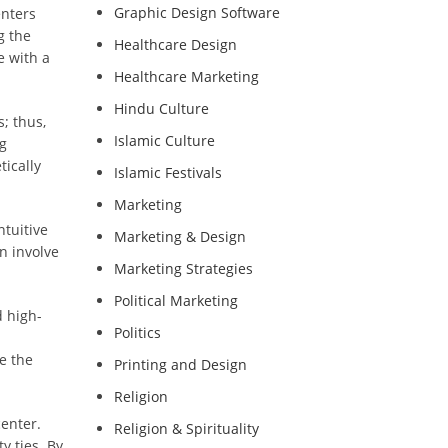
Graphic Design Software
enters
g the
Healthcare Design
e with a
Healthcare Marketing
Hindu Culture
; thus,
Islamic Culture
ng
tically
Islamic Festivals
Marketing
ntuitive
Marketing & Design
n involve
Marketing Strategies
Political Marketing
d high-
Politics
e the
Printing and Design
Religion
enter.
Religion & Spirituality
y ties. By