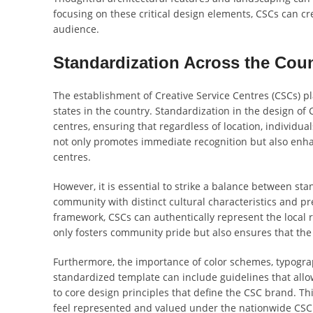
focusing on these critical design elements, CSCs can cre
audience.
Standardization Across the Cou
The establishment of Creative Service Centres (CSCs) pla
states in the country. Standardization in the design of 
centres, ensuring that regardless of location, individua
not only promotes immediate recognition but also enhan
centres.
However, it is essential to strike a balance between st
community with distinct cultural characteristics and p
framework, CSCs can authentically represent the local 
only fosters community pride but also ensures that the
Furthermore, the importance of color schemes, typogra
standardized template can include guidelines that allo
to core design principles that define the CSC brand. T
feel represented and valued under the nationwide CSC i