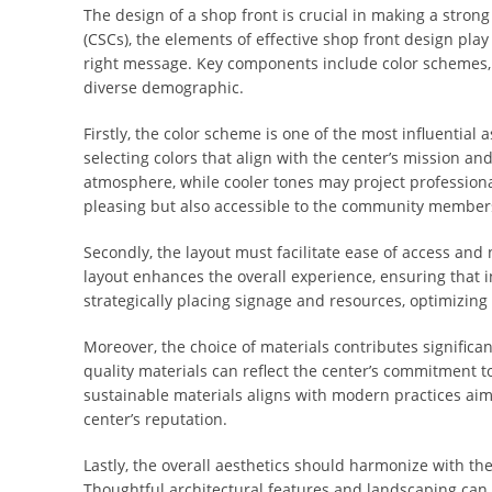
The design of a shop front is crucial in making a stron
(CSCs), the elements of effective shop front design pla
right message. Key components include color schemes, la
diverse demographic.
Firstly, the color scheme is one of the most influential
selecting colors that align with the center’s mission and
atmosphere, while cooler tones may project professionali
pleasing but also accessible to the community member
Secondly, the layout must facilitate ease of access and n
layout enhances the overall experience, ensuring that i
strategically placing signage and resources, optimizing 
Moreover, the choice of materials contributes significa
quality materials can reflect the center’s commitment 
sustainable materials aligns with modern practices ai
center’s reputation.
Lastly, the overall aesthetics should harmonize with t
Thoughtful architectural features and landscaping can