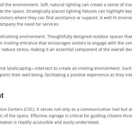
of the environment. Soft, natural lighting can create a sense of tra
e the space. Strategically placed lighting fixtures can highlight key
visitors where they can find assistance or support. A well-lit envir
ccompany the need for services.
a welcoming environment. Thoughtfully designed outdoor spaces tha
n inviting entrance that encourages visitors to engage with the cen
educe stress, making it an essential component of the overall de
 and landscaping—intersect to create an inviting environment. Such
ports their well-being, facilitating a positive experience as they int
t
vice Centers (CSC). It serves not only as a communication tool but a
 of the space. Effective signage is critical for guiding citizens thr
mation is readily accessible and easily understood.