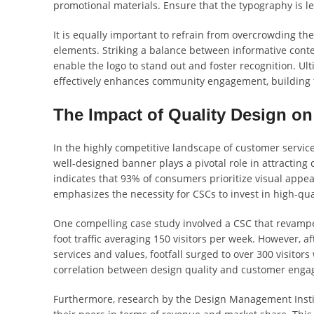
promotional materials. Ensure that the typography is l
It is equally important to refrain from overcrowding t
elements. Striking a balance between informative conte
enable the logo to stand out and foster recognition. Ul
effectively enhances community engagement, building tr
The Impact of Quality Design on
In the highly competitive landscape of customer service
well-designed banner plays a pivotal role in attracting
indicates that 93% of consumers prioritize visual appe
emphasizes the necessity for CSCs to invest in high-qua
One compelling case study involved a CSC that revamped
foot traffic averaging 150 visitors per week. However, 
services and values, footfall surged to over 300 visitors
correlation between design quality and customer eng
Furthermore, research by the Design Management Instit