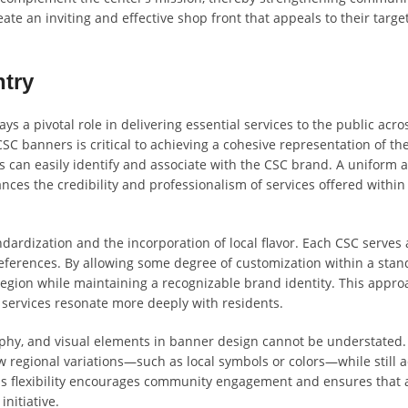
ate an inviting and effective shop front that appeals to their targe
ntry
ys a pivotal role in delivering essential services to the public acro
CSC banners is critical to achieving a cohesive representation of th
ls can easily identify and associate with the CSC brand. A uniform 
ces the credibility and professionalism of services offered within
andardization and the incorporation of local flavor. Each CSC serves
references. By allowing some degree of customization within a sta
region while maintaining a recognizable brand identity. This appro
 services resonate more deeply with residents.
phy, and visual elements in banner design cannot be understated.
w regional variations—such as local symbols or colors—while still 
his flexibility encourages community engagement and ensures that a
nitiative.