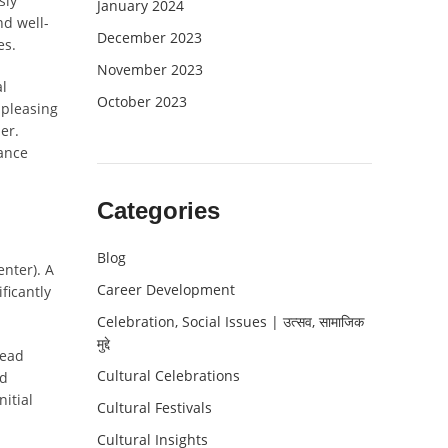
sly
January 2024
nd well-
December 2023
es.
November 2023
al
October 2023
 pleasing
er.
hance
Categories
Blog
nter). A
Career Development
ficantly
Celebration, Social Issues | उत्सव, सामाजिक
मुद्दे
lead
Cultural Celebrations
nd
nitial
Cultural Festivals
Cultural Insights