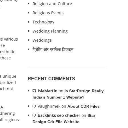
Religion and Culture
t
Religious Events
Technology
Wedding Planning
ss various
Weddings
ese
प्रिंटिंग और ग्राफिक डिजाइन
aesthetic
 these
 a unique
RECENT COMMENTS
ndardized
ach not
IslaMartin
on
Is StarDesign Really
India’s Number 1 Website?
Vaughnmek
on
About CDR Files
 A
adhering
backlinks seo checker
on
Star
ll regions
Design Cdr File Website