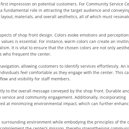
g first impression on potential customers. For Community Service C
y a fundamental role in attracting the target audience and conveyin
yout, materials, and overall aesthetics, all of which must resonat
 aspects of shop front design. Colors evoke emotions and perceptions
 values is essential. For instance, warm colors can create an inviti
sm. It is vital to ensure that the chosen colors are not only aesthe
s who frequent the center.
avigation, allowing customers to identify services effortlessly. An i
ndividuals feel comfortable as they engage with the center. This ca
flow and visibility for staff members.
ntly to the overall message conveyed by the shop front. Durable an
to service and community engagement. Additionally, incorporating
med at minimizing environmental impact, which can further enhanc
he surrounding environment while embodying the principles of the c
 complement the center’s mission, thereby strengthening communit