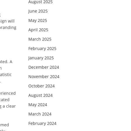
August 2025
June 2025
g
May 2025
ign will
 branding
April 2025
March 2025
February 2025
January 2025
ated. A
December 2024
h
tistic
November 2024
.
October 2024
erienced
August 2024
cated
May 2024
g a clear
March 2024
February 2024
ormed