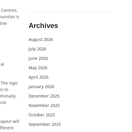
 Centres,
unities is
tive
Archives
August 2026
July 2026
June 2026
cal
May 2026
April 2026
 The logo
January 2026
is to
tionally,
December 2025
and
November 2025
October 2025
ayout will
September 2025
ifferent