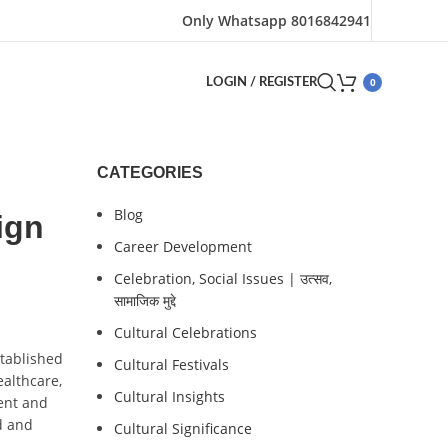
Only Whatsapp 8016842941
0
LOGIN / REGISTER
CATEGORIES
Blog
ign
Career Development
Celebration, Social Issues | उत्सव,
सामाजिक मुद्दे
Cultural Celebrations
stablished
Cultural Festivals
ealthcare,
Cultural Insights
ent and
d and
Cultural Significance