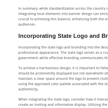
In summary, while standardization across the country is
integrating local elements into banner design can enric
crucial to achieving this balance, enhancing both the vi
audiences.
Incorporating State Logo and B
Incorporating the state logo and branding into the desi
professional appearance. The state logo serves as a cruc
government, while effective branding communicates the
To achieve a harmonious design, it is important to foll
should be prominently displayed but not overwhelm oth
maintain a clear space around the logo to prevent clutte
using the approved color palette associated with the s
authenticity.
When integrating the state logo, consider how it intera
create an inviting and informative display. Utilizing the