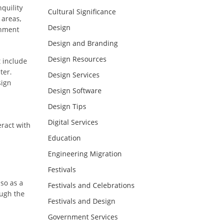
nquility
Cultural Significance
 areas,
Design
onment
Design and Branding
Design Resources
t include
ter.
Design Services
sign
Design Software
Design Tips
Digital Services
eract with
Education
Engineering Migration
Festivals
lso as a
Festivals and Celebrations
ough the
Festivals and Design
Government Services