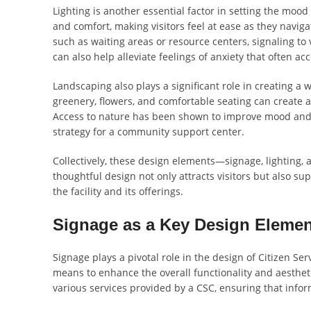
Lighting is another essential factor in setting the mood 
and comfort, making visitors feel at ease as they navigat
such as waiting areas or resource centers, signaling to 
can also help alleviate feelings of anxiety that often a
Landscaping also plays a significant role in creating 
greenery, flowers, and comfortable seating can create a
Access to nature has been shown to improve mood and r
strategy for a community support center.
Collectively, these design elements—signage, lighting,
thoughtful design not only attracts visitors but also sup
the facility and its offerings.
Signage as a Key Design Elemen
Signage plays a pivotal role in the design of Citizen Ser
means to enhance the overall functionality and aesthetic
various services provided by a CSC, ensuring that infor