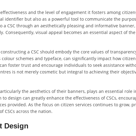
s effectiveness and the level of engagement it fosters among citizens
ual identifier but also as a powerful tool to communicate the purpo
to a CSC through an aesthetically pleasing and informative banner, 
ally. Consequently, visual appeal becomes an essential aspect of the
constructing a CSC should embody the core values of transparency
as colour schemes and typeface, can significantly impact how citizen
 can foster trust and encourage individuals to seek assistance with
tres is not merely cosmetic but integral to achieving their objecti
ticularly the aesthetics of their banners, plays an essential role 
h to design can greatly enhance the effectiveness of CSCs, encoura
s provided. As the focus on citizen services continues to grow, pri
 of CSCs across the nation.
t Design