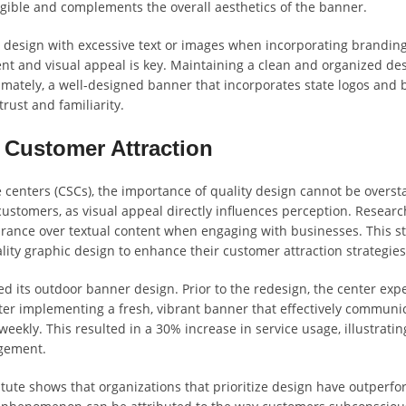
egible and complements the overall aesthetics of the banner.
he design with excessive text or images when incorporating brandin
nt and visual appeal is key. Maintaining a clean and organized des
timately, a well-designed banner that incorporates state logos and
ust and familiarity.
 Customer Attraction
 centers (CSCs), the importance of quality design cannot be overst
 customers, as visual appeal directly influences perception. Researc
arance over textual content when engaging with businesses. This sta
lity graphic design to enhance their customer attraction strategies
 its outdoor banner design. Prior to the redesign, the center exp
after implementing a fresh, vibrant banner that effectively communi
 weekly. This resulted in a 30% increase in service usage, illustratin
agement.
ute shows that organizations that prioritize design have outperf