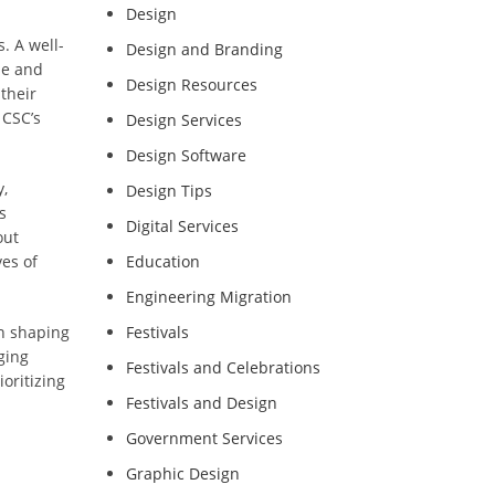
Design
. A well-
Design and Branding
se and
Design Resources
their
 CSC’s
Design Services
Design Software
,
Design Tips
s
Digital Services
out
ves of
Education
Engineering Migration
in shaping
Festivals
ging
Festivals and Celebrations
oritizing
Festivals and Design
Government Services
Graphic Design