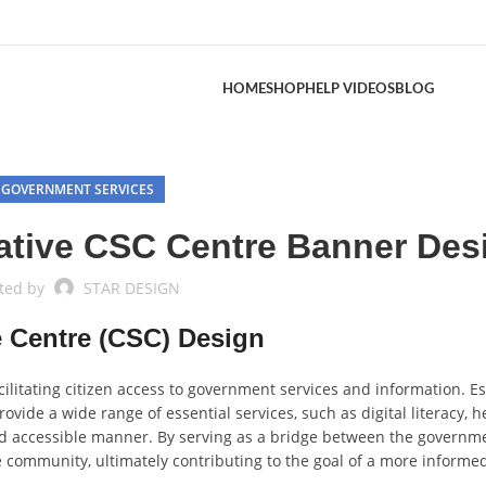
HOME
SHOP
HELP VIDEOS
BLOG
GOVERNMENT SERVICES
ative CSC Centre Banner Des
ted by
STAR DESIGN
 Centre (CSC) Design
cilitating citizen access to government services and information. E
rovide a wide range of essential services, such as digital literacy, h
d accessible manner. By serving as a bridge between the governm
the community, ultimately contributing to the goal of a more informe