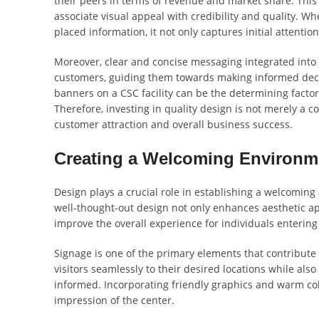
their peers in terms of revenue and market share. Th
associate visual appeal with credibility and quality. W
placed information, it not only captures initial attention
Moreover, clear and concise messaging integrated into 
customers, guiding them towards making informed decis
banners on a CSC facility can be the determining facto
Therefore, investing in quality design is not merely a co
customer attraction and overall business success.
Creating a Welcoming Environm
Design plays a crucial role in establishing a welcomin
well-thought-out design not only enhances aesthetic app
improve the overall experience for individuals entering
Signage is one of the primary elements that contribute 
visitors seamlessly to their desired locations while a
informed. Incorporating friendly graphics and warm color
impression of the center.