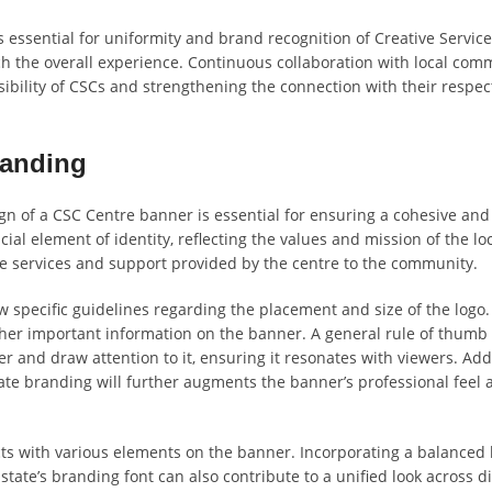
 essential for uniformity and brand recognition of Creative Service
h the overall experience. Continuous collaboration with local comm
sibility of CSCs and strengthening the connection with their respec
randing
gn of a CSC Centre banner is essential for ensuring a cohesive and
ial element of identity, reflecting the values and mission of the lo
 services and support provided by the centre to the community.
ow specific guidelines regarding the placement and size of the logo.
er important information on the banner. A general rule of thumb 
r and draw attention to it, ensuring it resonates with viewers. Addi
tate branding will further augments the banner’s professional feel 
cts with various elements on the banner. Incorporating a balanced l
 state’s branding font can also contribute to a unified look across d