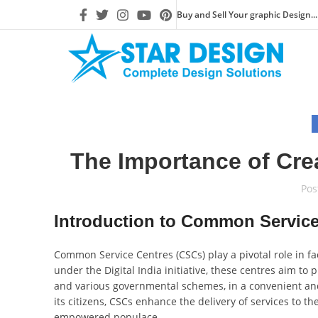
Buy and Sell Your graphic Design...
The Importance of Cre
Pos
Introduction to Common Service
Common Service Centres (CSCs) play a pivotal role in fa
under the Digital India initiative, these centres aim to p
and various governmental schemes, in a convenient an
its citizens, CSCs enhance the delivery of services to 
empowered populace.