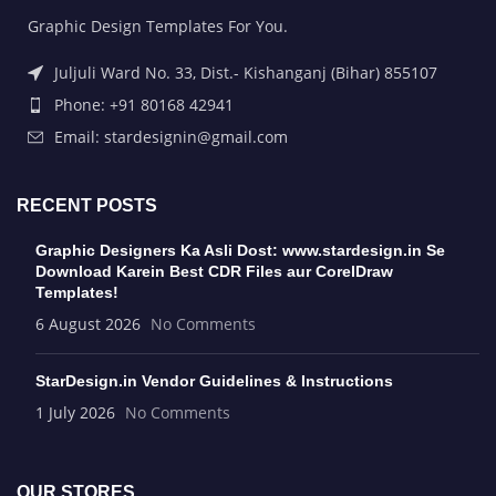
Graphic Design Templates For You.
Juljuli Ward No. 33, Dist.- Kishanganj (Bihar) 855107
Phone: +91 80168 42941
Email: stardesignin@gmail.com
RECENT POSTS
Graphic Designers Ka Asli Dost: www.stardesign.in Se
Download Karein Best CDR Files aur CorelDraw
Templates!
6 August 2026
No Comments
StarDesign.in Vendor Guidelines & Instructions
1 July 2026
No Comments
OUR STORES