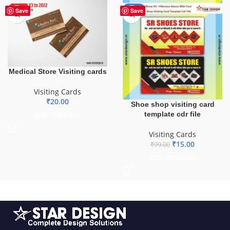
HOT
-85%
Save
Save
Medical Store Visiting cards
Visiting Cards
₹
20.00
Shoe shop visiting card
template cdr file
ADD TO BASKET
Visiting Cards
₹
15.00
₹
99.00
ADD TO BASKET