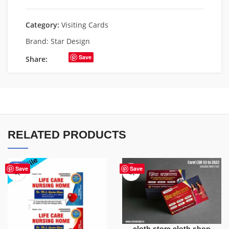
Category:
Visiting Cards
Brand:
Star Design
Save
Share:
RELATED PRODUCTS
-55%
Save
Save
cloth store cloth shop