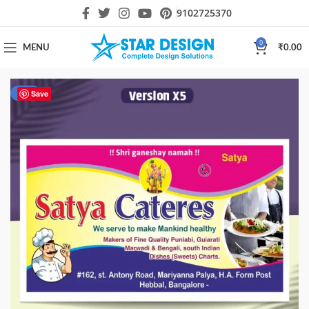
9102725370
0
MENU
₹
0.00
-50%
Save