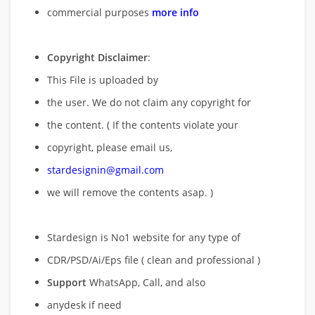
commercial purposes
more info
Copyright Disclaimer
:
This File is uploaded by
the user. We do not claim any copyright for
the content. ( If the contents violate your
copyright, please email us,
stardesignin@gmail.com
we will remove
the contents asap. )
Stardesign is No1 website for any type of
CDR/PSD/Ai/Eps file ( clean and professional )
Support
WhatsApp, Call, and also
anydesk if need