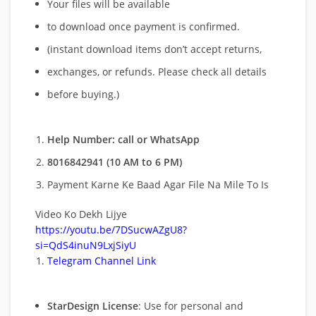
Your files will be available
to download once payment is confirmed.
(instant download items don’t accept returns,
exchanges, or refunds. Please check all details
before buying.)
Help Number: call or WhatsApp
8016842941 (10 AM to 6 PM)
Payment Karne Ke Baad Agar File Na Mile To Is
Video Ko Dekh Lijye
https://youtu.be/7DSucwAZgU8?
si=QdS4inuN9LxjSiyU
Telegram Channel Link
StarDesign License
: Use for personal and