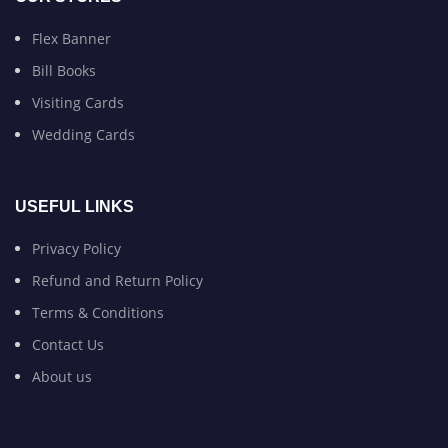
Flex Banner
Bill Books
Visiting Cards
Wedding Cards
USEFUL LINKS
Privacy Policy
Refund and Return Policy
Terms & Conditions
Contact Us
About us