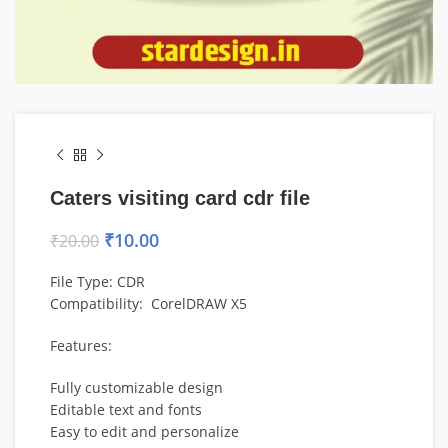
Caters visiting card cdr file
₹
10.00
₹
20.00
File Type: CDR
Compatibility: CorelDRAW X5
Features:
Fully customizable design
Editable text and fonts
Easy to edit and personalize