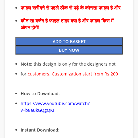
फाइल खरीदने से पहले ठीक से पढ़े के कौनसा फाइल है और
कौन सा वर्जन है फाइल टाइप क्या है और फाइल किस में
ओपन होगी
ADD TO BASKET
BUY NOW
Note
: this design is only for the designers not
for
customers. Customization start from Rs.200
How to Download:
https://www.youtube.com/watch?
v=b8aukGQgQKI
Instant Download
: