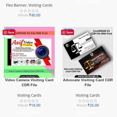
ADD TO BASKET
Flex Banner
,
Visiting Cards
₹
40.00
₹
99.00
ADD TO BASKET
-40%
-55%
Save
Save
Video Camera Visiting Card
Advocate Visiting Card CDR
CDR File
File
Visiting Cards
Visiting Cards
₹
18.00
₹
25.00
₹
30.00
₹
55.00
ADD TO BASKET
ADD TO BASKET