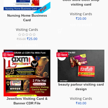
visiting card
Visiting Cards
Nursing Home Business
₹
20.00
Card
ADD TO BASKET
Visiting Cards
₹
25.00
₹
55.00
ADD TO BASKET
-60%
Save
Save
beauty parlour visiting card
design
Visiting Cards
Jewellers Visiting Card &
₹
40.00
Banner CDR File