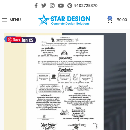
9102725370
0
MENU
₹
0.00
-40%
Save