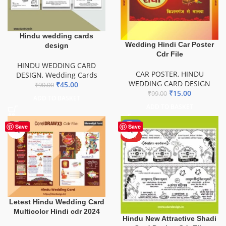
Hindu wedding cards
Wedding Hindi Car Poster
design
Cdr File
HINDU WEDDING CARD
CAR POSTER
,
HINDU
DESIGN
,
Wedding Cards
WEDDING CARD DESIGN
₹
45.00
₹
90.00
₹
15.00
₹
99.00
ADD TO BASKET
ADD TO BASKET
-60%
Save
Save
HOT
Letest Hindu Wedding Card
Multicolor Hindi cdr 2024
Hindu New Attractive Shadi