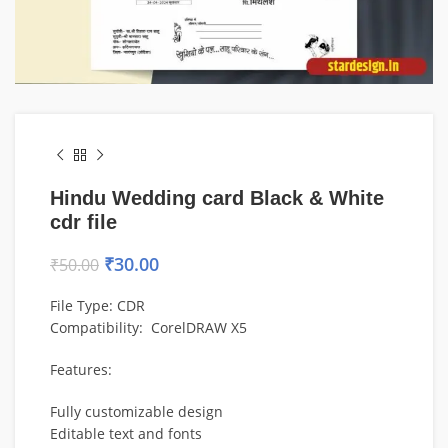
Hindu Wedding card Black & White
cdr file
₹
30.00
₹
50.00
File Type: CDR
Compatibility: CorelDRAW X5
Features:
Fully customizable design
Editable text and fonts