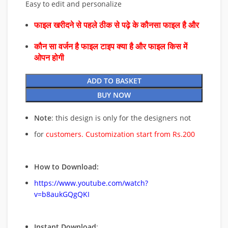
Easy to edit and personalize
फाइल खरीदने से पहले ठीक से पढ़े के कौनसा फाइल है और
कौन सा वर्जन है फाइल टाइप क्या है और फाइल किस में
ओपन होगी
ADD TO BASKET
BUY NOW
Note
: this design is only for the designers not
for
customers. Customization start from Rs.200
How to Download:
https://www.youtube.com/watch?
v=b8aukGQgQKI
Instant Download
: