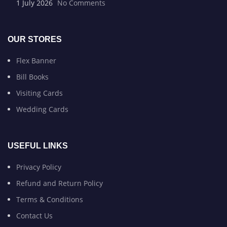
1 July 2026
No Comments
OUR STORES
Flex Banner
Bill Books
Visiting Cards
Wedding Cards
USEFUL LINKS
Privacy Policy
Refund and Return Policy
Terms & Conditions
Contact Us