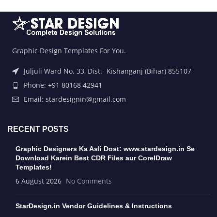
Graphic Design Templates For You.
Juljuli Ward No. 33, Dist.- Kishanganj (Bihar) 855107
Phone: +91 80168 42941
Email: stardesignin@gmail.com
RECENT POSTS
Graphic Designers Ka Asli Dost: www.stardesign.in Se
Download Karein Best CDR Files aur CorelDraw
Templates!
6 August 2026
No Comments
StarDesign.in Vendor Guidelines & Instructions