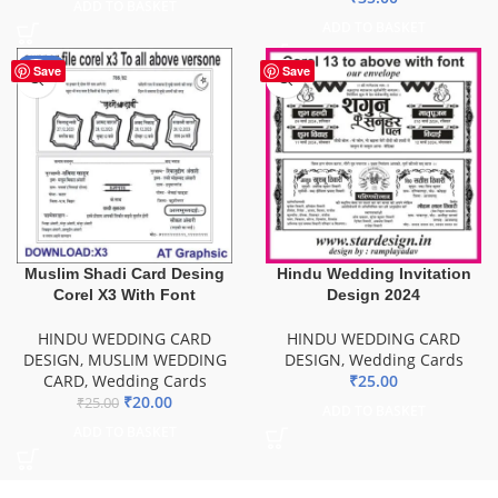
ADD TO BASKET
ADD TO BASKET
-20%
Save
Save
Muslim Shadi Card Desing
Hindu Wedding Invitation
Corel X3 With Font
Design 2024
HINDU WEDDING CARD
HINDU WEDDING CARD
DESIGN
,
MUSLIM WEDDING
DESIGN
,
Wedding Cards
CARD
,
Wedding Cards
₹
25.00
₹
20.00
₹
25.00
ADD TO BASKET
ADD TO BASKET