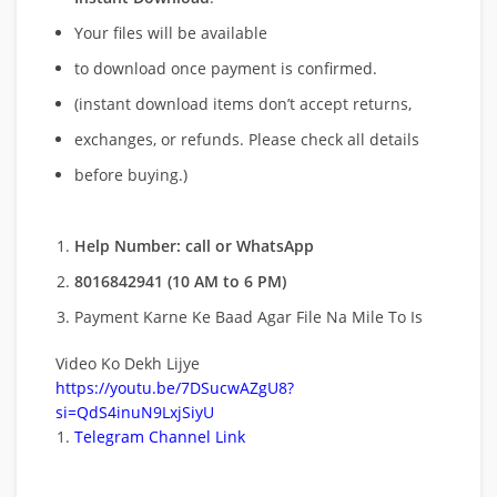
Your files will be available
to download once payment is confirmed.
(instant download items don’t accept returns,
exchanges, or refunds. Please check all details
before buying.)
Help Number: call or WhatsApp
8016842941 (10 AM to 6 PM)
Payment Karne Ke Baad Agar File Na Mile To Is
Video Ko Dekh Lijye
https://youtu.be/7DSucwAZgU8?
si=QdS4inuN9LxjSiyU
Telegram Channel Link