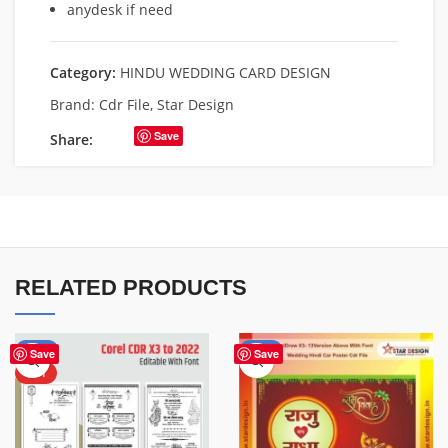
anydesk if need
Category:
HINDU WEDDING CARD DESIGN
Brand:
Cdr File
,
Star Design
Save
Share:
RELATED PRODUCTS
-50%
-85%
Save
Save
HOT