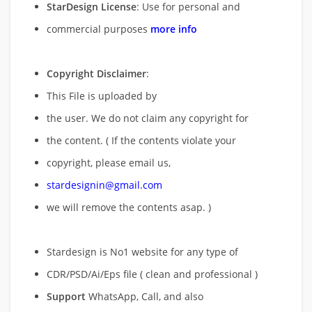
StarDesign License
: Use for personal and
commercial purposes
more info
Copyright Disclaimer
:
This File is uploaded by
the user. We do not claim any copyright for
the content. ( If the contents violate your
copyright, please email us,
stardesignin@gmail.com
we will remove
the contents asap. )
Stardesign is No1 website for any type of
CDR/PSD/Ai/Eps file ( clean and professional )
Support
WhatsApp, Call, and also