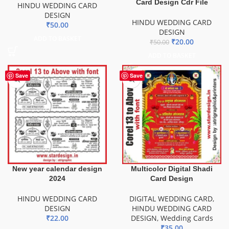
Card Design Cdr File
HINDU WEDDING CARD
DESIGN
HINDU WEDDING CARD
₹
50.00
DESIGN
ADD TO BASKET
₹
20.00
₹
50.00
ADD TO BASKET
Save
Save
New year calendar design
Multicolor Digital Shadi
2024
Card Design
HINDU WEDDING CARD
DIGITAL WEDDING CARD
,
DESIGN
HINDU WEDDING CARD
₹
22.00
DESIGN
,
Wedding Cards
₹
35.00