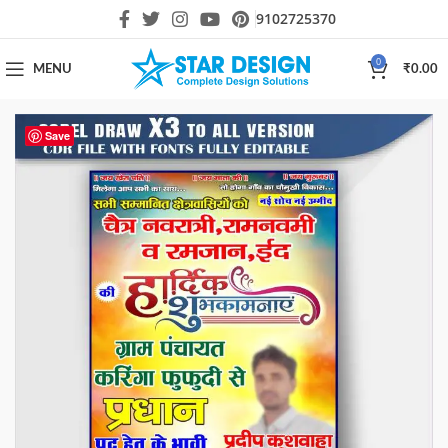
9102725370
0
MENU
₹
0.00
Save