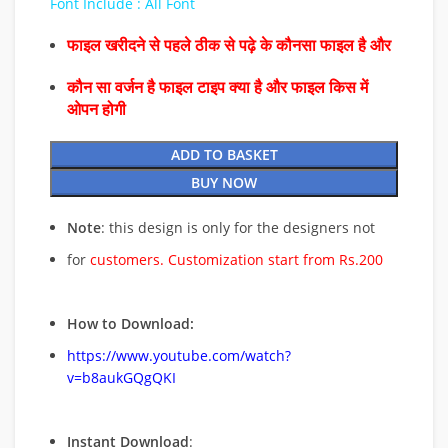
Font Include : All Font
फाइल खरीदने से पहले ठीक से पढ़े के कौनसा फाइल है और
कौन सा वर्जन है फाइल टाइप क्या है और फाइल किस में
ओपन होगी
ADD TO BASKET
BUY NOW
Note
: this design is only for the designers not
for
customers. Customization start from Rs.200
How to Download:
https://www.youtube.com/watch?
v=b8aukGQgQKI
Instant Download
: