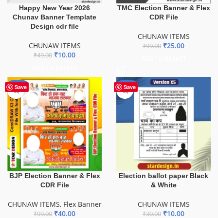
Happy New Year 2026
TMC Election Banner & Flex
Chunav Banner Template
CDR File
Design cdr file
CHUNAW ITEMS
CHUNAW ITEMS
₹
25.00
₹
99.00
₹
10.00
₹
49.00
ADD TO BASKET
ADD TO BASKET
-60%
-67%
Save
Save
BJP Election Banner & Flex
Election ballot paper Black
CDR File
& White
CHUNAW ITEMS
,
Flex Banner
CHUNAW ITEMS
₹
40.00
₹
10.00
₹
99.00
₹
30.00