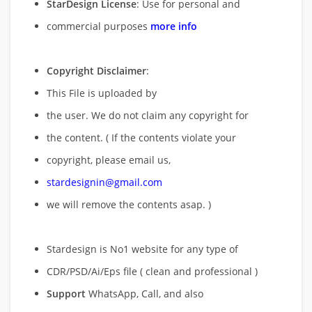
StarDesign License
: Use for personal and
commercial purposes
more info
Copyright Disclaimer
:
This File is uploaded by
the user. We do not claim any copyright for
the content. ( If the contents violate your
copyright, please email us,
stardesignin@gmail.com
we will remove
the contents asap. )
Stardesign is No1 website for any type of
CDR/PSD/Ai/Eps file ( clean and professional )
Support
WhatsApp, Call, and also