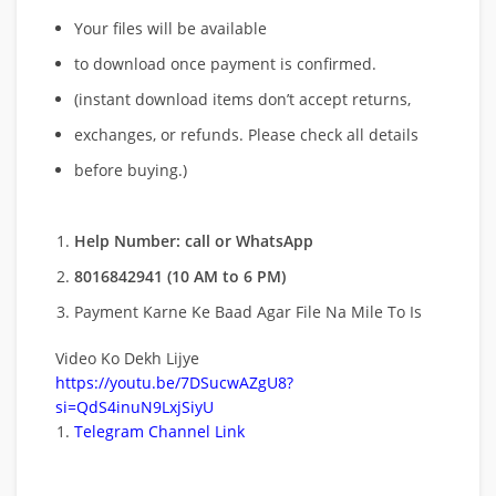
Your files will be available
to download once payment is confirmed.
(instant download items don’t accept returns,
exchanges, or refunds. Please check all details
before buying.)
Help Number: call or WhatsApp
8016842941 (10 AM to 6 PM)
Payment Karne Ke Baad Agar File Na Mile To Is
Video Ko Dekh Lijye
https://youtu.be/7DSucwAZgU8?
si=QdS4inuN9LxjSiyU
Telegram Channel Link