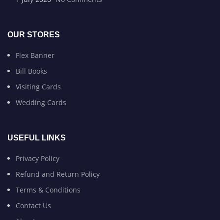
OUR STORES
Flex Banner
Bill Books
Visiting Cards
Wedding Cards
USEFUL LINKS
Privacy Policy
Refund and Return Policy
Terms & Conditions
Contact Us