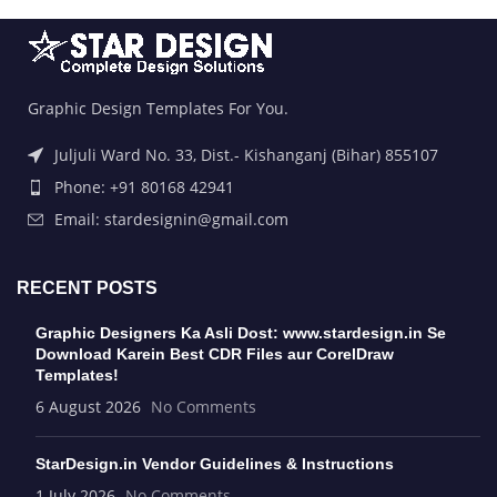
Graphic Design Templates For You.
Juljuli Ward No. 33, Dist.- Kishanganj (Bihar) 855107
Phone: +91 80168 42941
Email: stardesignin@gmail.com
RECENT POSTS
Graphic Designers Ka Asli Dost: www.stardesign.in Se
Download Karein Best CDR Files aur CorelDraw
Templates!
6 August 2026
No Comments
StarDesign.in Vendor Guidelines & Instructions
1 July 2026
No Comments