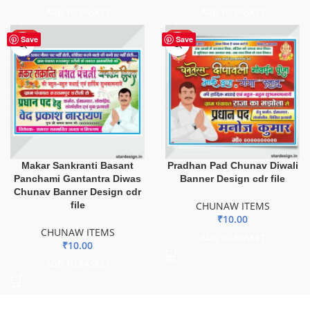
ADD TO BASKET
ADD TO BASKET
HOT
HOT
Save
Save
Makar Sankranti Basant
Pradhan Pad Chunav Diwali
Panchami Gantantra Diwas
Banner Design cdr file
Chunav Banner Design cdr
file
CHUNAW ITEMS
₹
10.00
CHUNAW ITEMS
ADD TO BASKET
₹
10.00
ADD TO BASKET