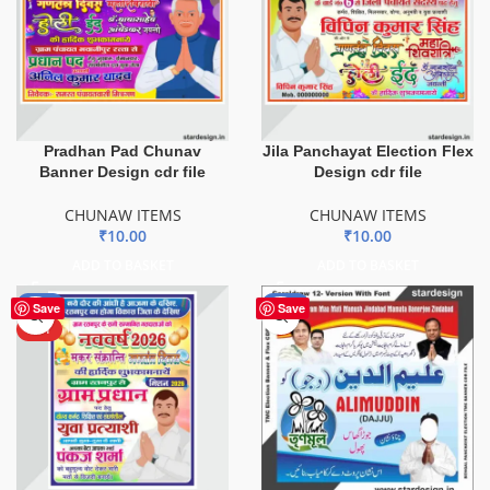
Pradhan Pad Chunav
Jila Panchayat Election Flex
Banner Design cdr file
Design cdr file
CHUNAW ITEMS
CHUNAW ITEMS
₹
10.00
₹
10.00
ADD TO BASKET
ADD TO BASKET
-80%
-75%
Save
Save
HOT