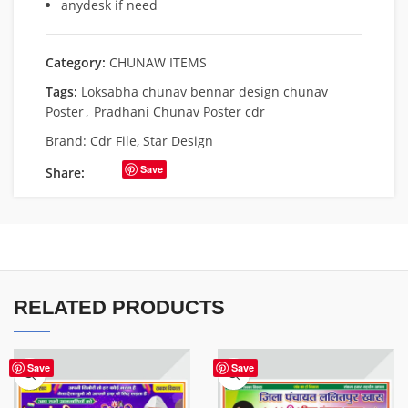
anydesk if need
Category:
CHUNAW ITEMS
Tags:
Loksabha chunav bennar design chunav
Poster
,
Pradhani Chunav Poster cdr
Brand:
Cdr File
,
Star Design
Save
Share:
RELATED PRODUCTS
Save
Save