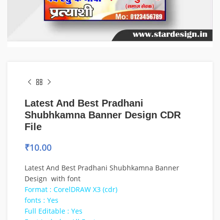
Latest And Best Pradhani
Shubhkamna Banner Design CDR
File
₹
10.00
Latest And Best Pradhani Shubhkamna Banner
Design with font
Format : CorelDRAW X3 (cdr)
fonts : Yes
Full Editable : Yes