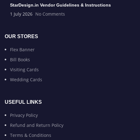
StarDesign.in Vendor Guidelines & Instructions
1 July 2026
No Comments
OUR STORES
Flex Banner
Bill Books
Visiting Cards
Wedding Cards
USEFUL LINKS
Privacy Policy
Refund and Return Policy
Terms & Conditions