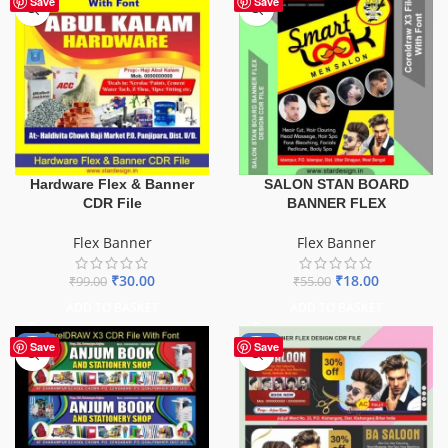
Save
Save
Hardware Flex & Banner
SALON STAN BOARD
CDR File
BANNER FLEX
Flex Banner
Flex Banner
₹
30.00
₹
18.00
₹
99.00
₹
55.00
ADD TO BASKET
ADD TO BASKET
-27%
-76%
Save
Save