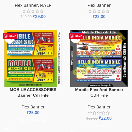
Flex Banner
,
FLYER
Flex Banner
₹
29.00
₹
23.00
₹
49.00
ADD TO BASKET
ADD TO BASKET
-60%
Save
Save
MOBILE ACCESSORIES
Mobile Flex And Banner
Banner Cdr File
CDR File
Flex Banner
Flex Banner
₹
25.00
₹
22.00
₹
55.00
ADD TO BASKET
ADD TO BASKET