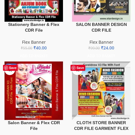
Stationery Banner & Flex
SALON BANNER DESIGN
CDR File
CDR FILE
Flex Banner
Flex Banner
₹
40.00
₹
24.00
₹
55.00
₹
99.00
ADD TO BASKET
ADD TO BASKET
-41%
Save
Save
Salon Banner & Flex CDR
CLOTH STORE BANNER
File
CDR FILE GARMENT FLEX