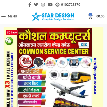
9102725370
0
MENU
₹
0.00
Save