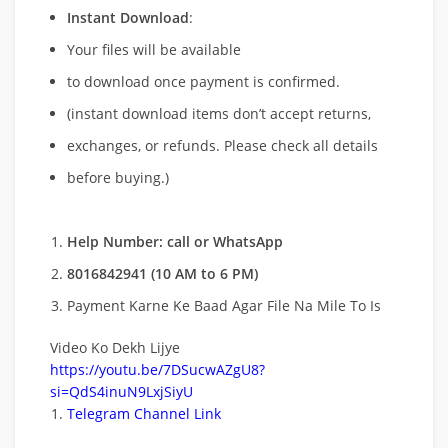
Instant Download
:
Your files will be available
to download once payment is confirmed.
(instant download items don’t accept returns,
exchanges, or refunds. Please check all details
before buying.)
Help Number: call or WhatsApp
8016842941 (10 AM to 6 PM)
Payment Karne Ke Baad Agar File Na Mile To Is
Video Ko Dekh Lijye
https://youtu.be/7DSucwAZgU8?
si=QdS4inuN9LxjSiyU
Telegram Channel Link