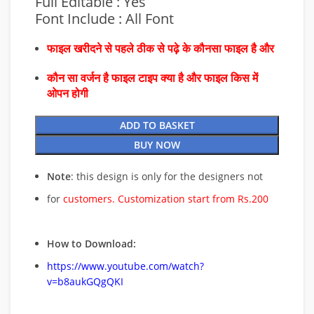
Full Editable : Yes
Font Include : All Font
फाइल खरीदने से पहले ठीक से पढ़े के कौनसा फाइल है और
कौन सा वर्जन है फाइल टाइप क्या है और फाइल किस में
ओपन होगी
ADD TO BASKET
BUY NOW
Note
: this design is only for the designers not
for
customers. Customization start from Rs.200
How to Download:
https://www.youtube.com/watch?
v=b8aukGQgQKI