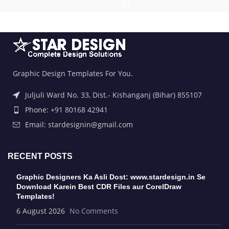
Graphic Design Templates For You.
Juljuli Ward No. 33, Dist.- Kishanganj (Bihar) 855107
Phone: +91 80168 42941
Email: stardesignin@gmail.com
RECENT POSTS
Graphic Designers Ka Asli Dost: www.stardesign.in Se
Download Karein Best CDR Files aur CorelDraw
Templates!
6 August 2026
No Comments