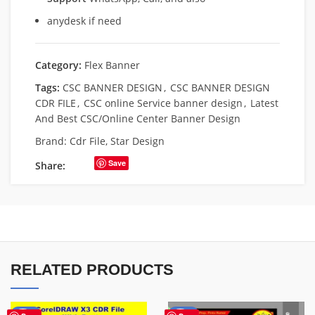
anydesk if need
Category:
Flex Banner
Tags:
CSC BANNER DESIGN
,
CSC BANNER DESIGN
CDR FILE
,
CSC online Service banner design
,
Latest
And Best CSC/Online Center Banner Design
Brand:
Cdr File
,
Star Design
Save
Share:
RELATED PRODUCTS
-70%
-67%