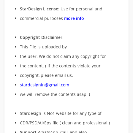
StarDesign License
: Use for personal and
commercial purposes
more info
Copyright Disclaimer
:
This File is uploaded by
the user. We do not claim any copyright for
the content. ( If the contents violate your
copyright, please email us,
stardesignin@gmail.com
we will remove
the contents asap. )
Stardesign is No1 website for any type of
CDR/PSD/Ai/Eps file ( clean and professional )
Support
WhatsApp, Call, and also