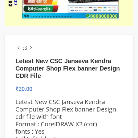
Letest New CSC Janseva Kendra
Computer Shop Flex banner Design
CDR File
₹
20.00
Letest New CSC Janseva Kendra
Computer Shop Flex banner Design
cdr file with font
Format : CorelDRAW X3 (cdr)
fonts : Yes