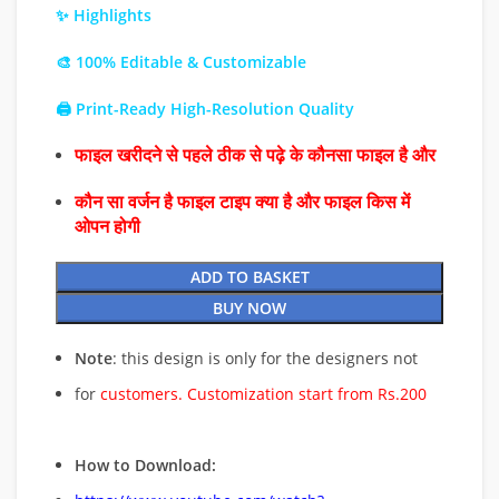
✨ Highlights
🎨 100% Editable & Customizable
🖨️ Print-Ready High-Resolution Quality
फाइल खरीदने से पहले ठीक से पढ़े के कौनसा फाइल है और
कौन सा वर्जन है फाइल टाइप क्या है और फाइल किस में
ओपन होगी
ADD TO BASKET
BUY NOW
Note
: this design is only for the designers not
for
customers. Customization start from Rs.200
How to Download: