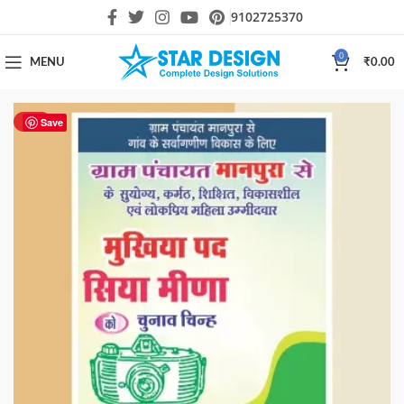
9102725370
0
MENU
₹
0.00
HOT
Save