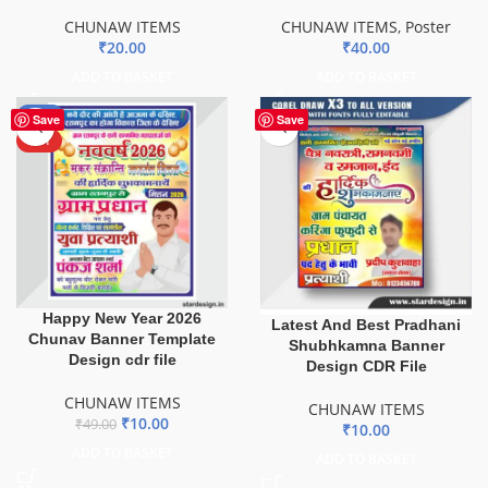
CHUNAW ITEMS
CHUNAW ITEMS
,
Poster
₹
20.00
₹
40.00
ADD TO BASKET
ADD TO BASKET
-80%
Save
Save
HOT
Happy New Year 2026
Latest And Best Pradhani
Chunav Banner Template
Shubhkamna Banner
Design cdr file
Design CDR File
CHUNAW ITEMS
CHUNAW ITEMS
₹
10.00
₹
49.00
₹
10.00
ADD TO BASKET
ADD TO BASKET