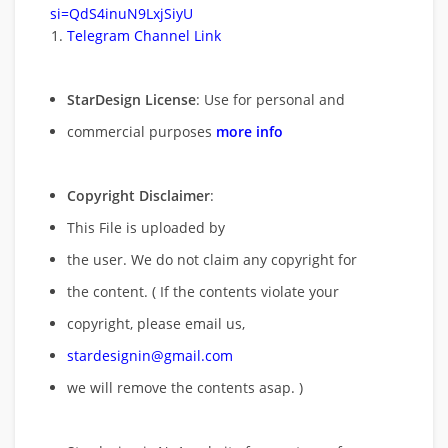
si=QdS4inuN9LxjSiyU
Telegram Channel Link
StarDesign License
: Use for personal and
commercial purposes
more info
Copyright Disclaimer
:
This File is uploaded by
the user. We do not claim any copyright for
the content. ( If the contents violate your
copyright, please email us,
stardesignin@gmail.com
we will remove
the contents asap. )