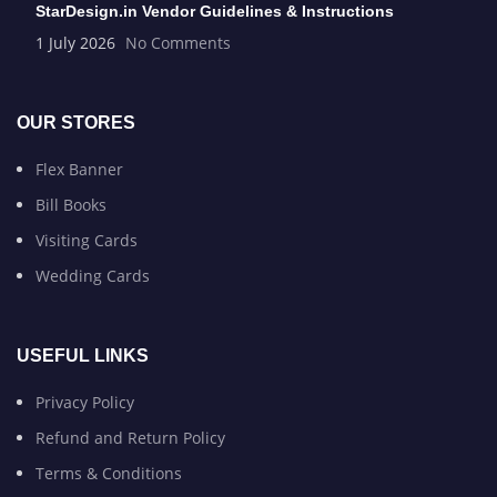
StarDesign.in Vendor Guidelines & Instructions
1 July 2026
No Comments
OUR STORES
Flex Banner
Bill Books
Visiting Cards
Wedding Cards
USEFUL LINKS
Privacy Policy
Refund and Return Policy
Terms & Conditions