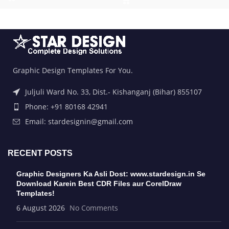
Graphic Design Templates For You.
Juljuli Ward No. 33, Dist.- Kishanganj (Bihar) 855107
Phone: +91 80168 42941
Email: stardesignin@gmail.com
RECENT POSTS
Graphic Designers Ka Asli Dost: www.stardesign.in Se
Download Karein Best CDR Files aur CorelDraw
Templates!
6 August 2026
No Comments