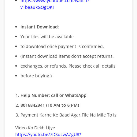
https://www.youtube.com/watch?
v=b8aukGQgQKI
Instant Download
:
Your files will be available
to download once payment is confirmed.
(instant download items don’t accept returns,
exchanges, or refunds. Please check all details
before buying.)
Help Number: call or WhatsApp
8016842941 (10 AM to 6 PM)
Payment Karne Ke Baad Agar File Na Mile To Is
Video Ko Dekh Lijye
https://youtu.be/7DSucwAZgU8?