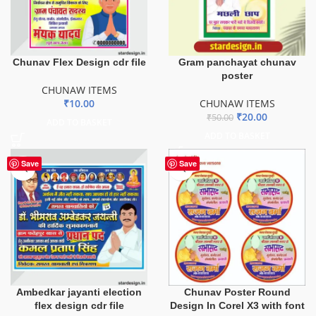
Chunav Flex Design cdr file
Gram panchayat chunav
poster
CHUNAW ITEMS
₹
10.00
CHUNAW ITEMS
₹
20.00
₹
50.00
ADD TO BASKET
ADD TO BASKET
Save
Save
Ambedkar jayanti election
Chunav Poster Round
flex design cdr file
Design In Corel X3 with font