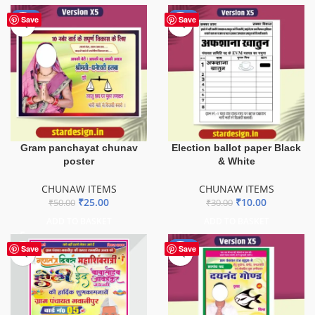
-50%
-67%
Save
Save
Gram panchayat chunav
Election ballot paper Black
poster
& White
CHUNAW ITEMS
CHUNAW ITEMS
₹
25.00
₹
10.00
₹
50.00
₹
30.00
ADD TO BASKET
ADD TO BASKET
-60%
Save
Save