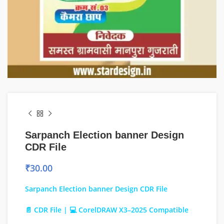
Sarpanch Election banner Design
CDR File
₹
30.00
Sarpanch Election banner Design CDR File
📄 CDR File | 💻 CorelDRAW X3–2025 Compatible