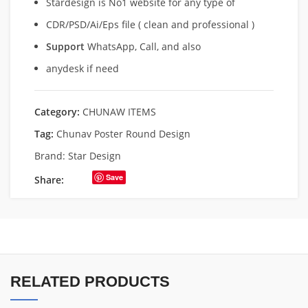
Stardesign is No1 website for any type of
CDR/PSD/Ai/Eps file ( clean and professional )
Support
WhatsApp, Call, and also
anydesk if need
Category:
CHUNAW ITEMS
Tag:
Chunav Poster Round Design
Brand:
Star Design
Save
Share:
RELATED PRODUCTS