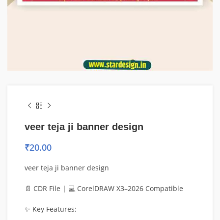
veer teja ji banner design
₹
20.00
veer teja ji banner design
📄 CDR File | 💻 CorelDRAW X3–2026 Compatible
✨ Key Features: