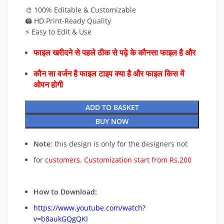
🎨 100% Editable & Customizable
🖨️ HD Print-Ready Quality
⚡ Easy to Edit & Use
फाइल खरीदने से पहले ठीक से पढ़े के कौनसा फाइल है और
कौन सा वर्जन है फाइल टाइप क्या है और फाइल किस में
ओपन होगी
ADD TO BASKET
BUY NOW
Note
: this design is only for the designers not
for
customers. Customization start from Rs.200
How to Download:
https://www.youtube.com/watch?
v=b8aukGQgQKI