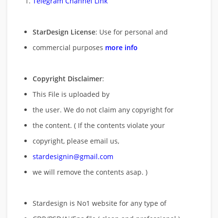
Telegram Channel Link
StarDesign License
: Use for personal and
commercial purposes
more info
Copyright Disclaimer
:
This File is uploaded by
the user. We do not claim any copyright for
the content. ( If the contents violate your
copyright, please email us,
stardesignin@gmail.com
we will remove
the contents asap. )
Stardesign is No1 website for any type of