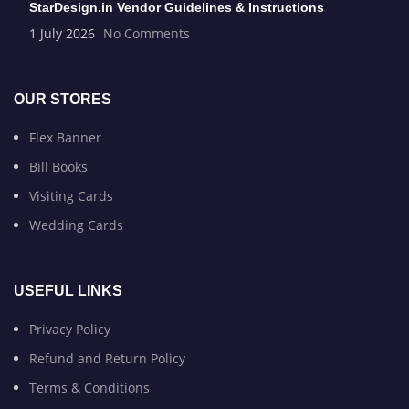
StarDesign.in Vendor Guidelines & Instructions
1 July 2026
No Comments
OUR STORES
Flex Banner
Bill Books
Visiting Cards
Wedding Cards
USEFUL LINKS
Privacy Policy
Refund and Return Policy
Terms & Conditions