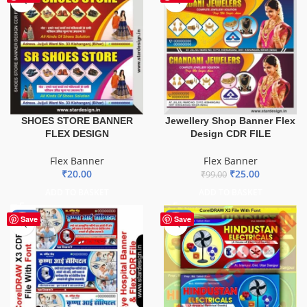
SHOES STORE BANNER
Jewellery Shop Banner Flex
FLEX DESIGN
Design CDR FILE
Flex Banner
Flex Banner
₹
20.00
₹
25.00
₹
99.00
ADD TO BASKET
ADD TO BASKET
-68%
-60%
Save
Save