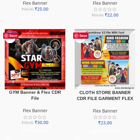
Flex Banner
Flex Banner
₹
25.00
₹
99.00
₹
22.00
₹
55.00
ADD TO BASKET
ADD TO BASKET
-70%
Save
Save
GYM Banner & Flex CDR
CLOTH STORE BANNER
File
CDR FILE GARMENT FLEX
Flex Banner
Flex Banner
₹
30.00
₹
23.00
₹
99.00
ADD TO BASKET
ADD TO BASKET