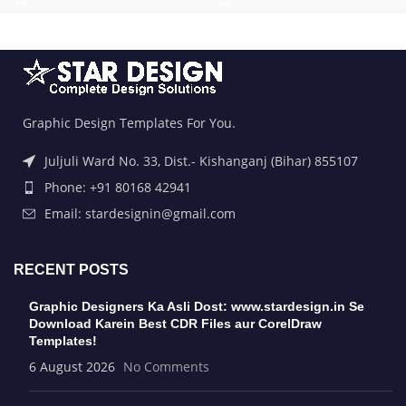
Graphic Design Templates For You.
Juljuli Ward No. 33, Dist.- Kishanganj (Bihar) 855107
Phone: +91 80168 42941
Email: stardesignin@gmail.com
RECENT POSTS
Graphic Designers Ka Asli Dost: www.stardesign.in Se
Download Karein Best CDR Files aur CorelDraw
Templates!
6 August 2026
No Comments