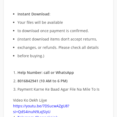
Instant Download
:
Your files will be available
to download once payment is confirmed.
(instant download items don’t accept returns,
exchanges, or refunds. Please check all details
before buying.)
Help Number: call or WhatsApp
8016842941 (10 AM to 6 PM)
Payment Karne Ke Baad Agar File Na Mile To Is
Video Ko Dekh Lijye
https://youtu.be/7DSucwAZgU8?
si=QdS4inuN9LxjSiyU