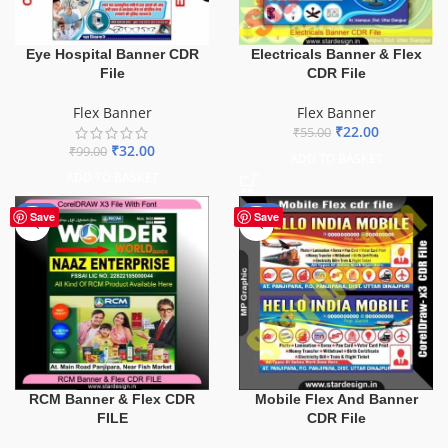
Eye Hospital Banner CDR
Electricals Banner & Flex
File
CDR File
Flex Banner
Flex Banner
₹
22.00
₹
55.00
₹
32.00
₹
99.00
ADD TO BASKET
ADD TO BASKET
-75%
-60%
Save
Save
Mobile Flex And Banner
RCM Banner & Flex CDR
CDR File
FILE