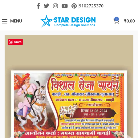
9102725370
0
MENU
₹
0.00
Save