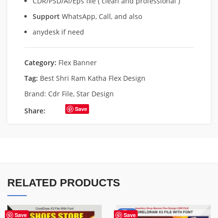
CDR/PSD/Ai/Eps file ( clean and professional )
Support
WhatsApp, Call, and also
anydesk if need
Category:
Flex Banner
Tag:
Best Shri Ram Katha Flex Design
Brand:
Cdr File
,
Star Design
Save
Share:
RELATED PRODUCTS
-75%
Save
Save