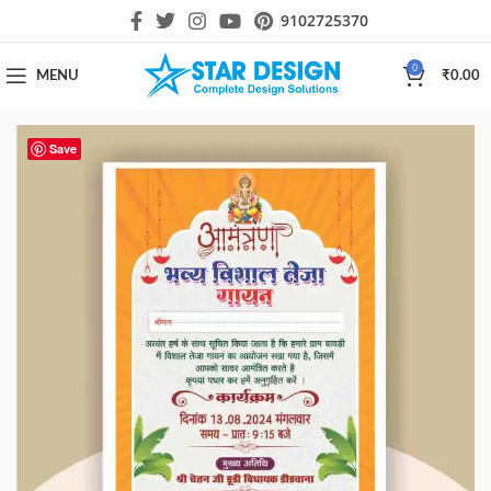
9102725370
0
MENU
₹
0.00
Save