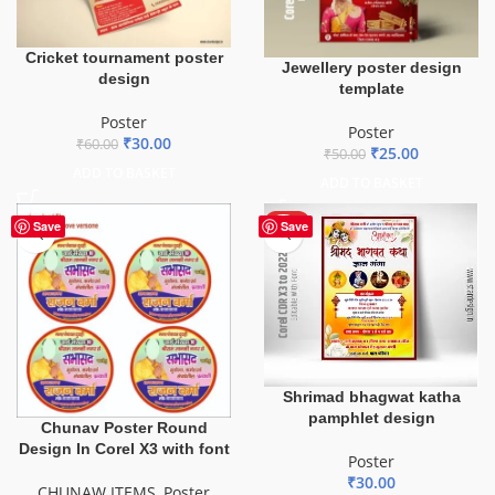
Cricket tournament poster
Jewellery poster design
design
template
Poster
Poster
₹
30.00
₹
60.00
₹
25.00
₹
50.00
ADD TO BASKET
ADD TO BASKET
HOT
Save
Save
Shrimad bhagwat katha
pamphlet design
Chunav Poster Round
Design In Corel X3 with font
Poster
₹
30.00
CHUNAW ITEMS
,
Poster