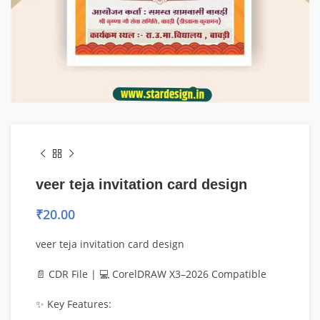
veer teja invitation card design
₹
20.00
veer teja invitation card design
📄 CDR File | 💻 CorelDRAW X3–2026 Compatible
✨ Key Features: