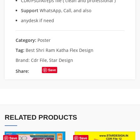
CDR/PSD/Ai/Eps file ( clean and professional )
Support
WhatsApp, Call, and also
anydesk if need
Category:
Poster
Tag:
Best Shri Ram Katha Flex Design
Brand:
Cdr File
,
Star Design
Save
Share:
RELATED PRODUCTS
-50%
Save
Save