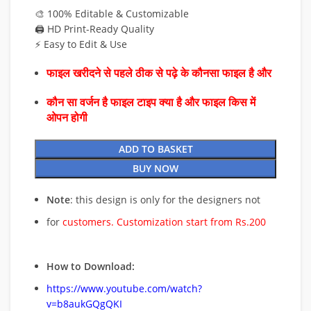
🎨 100% Editable & Customizable
🖨️ HD Print-Ready Quality
⚡ Easy to Edit & Use
फाइल खरीदने से पहले ठीक से पढ़े के कौनसा फाइल है और
कौन सा वर्जन है फाइल टाइप क्या है और फाइल किस में
ओपन होगी
ADD TO BASKET
BUY NOW
Note
: this design is only for the designers not
for
customers. Customization start from Rs.200
How to Download:
https://www.youtube.com/watch?
v=b8aukGQgQKI