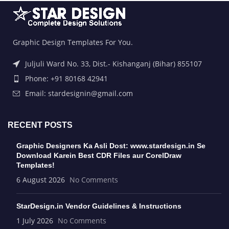
Graphic Design Templates For You.
Juljuli Ward No. 33, Dist.- Kishanganj (Bihar) 855107
Phone: +91 80168 42941
Email: stardesignin@gmail.com
RECENT POSTS
Graphic Designers Ka Asli Dost: www.stardesign.in Se
Download Karein Best CDR Files aur CorelDraw
Templates!
6 August 2026
No Comments
StarDesign.in Vendor Guidelines & Instructions
1 July 2026
No Comments