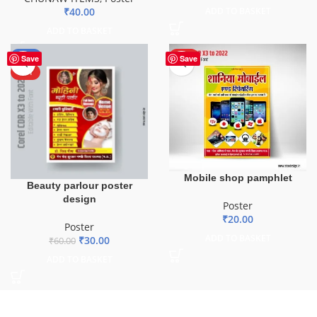
₹
40.00
ADD TO BASKET
ADD TO BASKET
-50%
HOT
Save
Save
HOT
Mobile shop pamphlet
Beauty parlour poster
design
Poster
₹
20.00
Poster
ADD TO BASKET
₹
30.00
₹
60.00
ADD TO BASKET