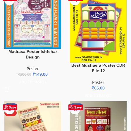
Madrasa Poster Ishtehar
Design
Best Mushaera Poster CDR
Poster
File 12
₹
149.00
₹
300.00
ADD TO BASKET
Poster
₹
65.00
ADD TO BASKET
-50%
-50%
Save
Save
HOT