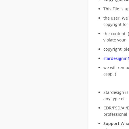
This File is 
the user. We
copyright for
the content. (
violate your
copyright, pl
stardesigni
we will rem
asap. )
Stardesign is
any type of
CDR/PSD/Ai/Ep
professional 
Support
What