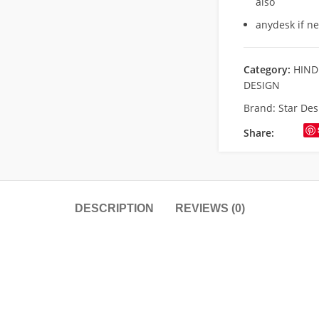
also
anydesk if n
Category:
HIND
DESIGN
Brand:
Star Des
Share:
DESCRIPTION
REVIEWS (0)