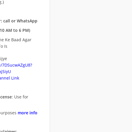
.)
: call or WhatsApp
10 AM to 6 PM)
ne Ke Baad Agar
o Is
ijye
be/7DSucwAZgU8?
jSiyU
nnel Link
icense
: Use for
purposes
more info
sclaimer
: