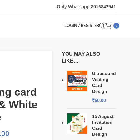
Only Whatsapp 8016842941
0
LOGIN / REGISTER
YOU MAY ALSO
LIKE…
Ultrasound
Visiting
Card
ng card
Design
₹
60.00
& White
e
15 August
Invitation
Card
.00
Design