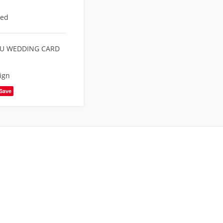
eed
U WEDDING CARD
ign
Save