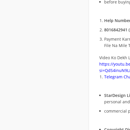
before buying
Help Number
8016842941 (
Payment Kar
File Na Mile T
Video Ko Dekh L
https://youtu.
si=QdS4inuN9Lx
Telegram Cha
StarDesign L
personal and
commercial 
Copyright Di