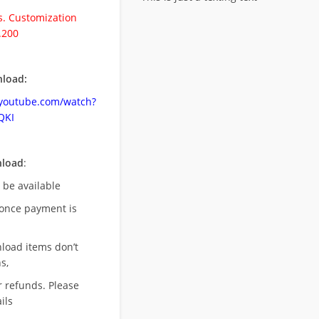
. Customization
.200
load:
.youtube.com/watch?
QKI
nload
:
l be available
once payment is
nload items don’t
s,
r refunds. Please
ils