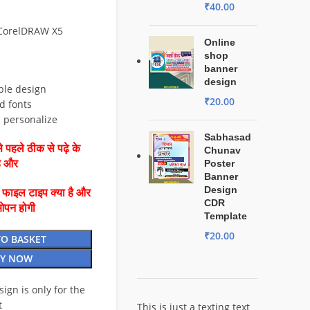
₹
40.00
 CorelDRAW X5
Online
shop
banner
design
ble design
₹
20.00
d fonts
d personalize
Sabhasad
 पहले ठीक से पढ़े के
Chunav
है और
Poster
Banner
Design
ै फाइल टाइप क्या है और
CDR
ओपन होगी
Template
₹
20.00
TO BASKET
Y NOW
esign is only for the
t
This is just a texting text