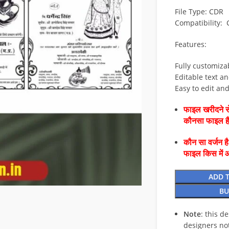
File Type: CDR
Compatibility:
Features:
Fully customiza
Editable text an
Easy to edit an
फाइल खरीदने से
कौनसा फाइल 
कौन सा वर्जन ह
फाइल किस में 
ADD 
BU
Note
: this d
designers no