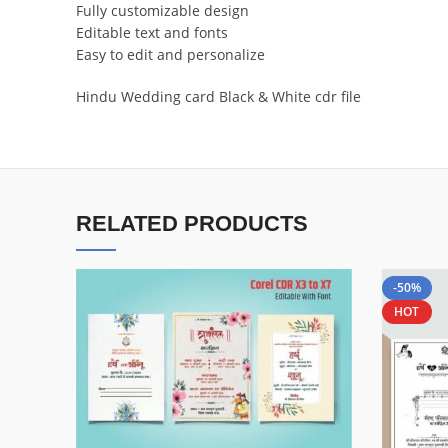
Fully customizable design
Editable text and fonts
Easy to edit and personalize
Hindu Wedding card Black & White cdr file
RELATED PRODUCTS
-50%
HOT