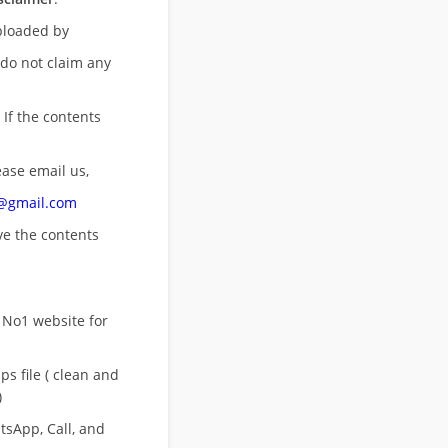
uploaded by
 do not claim any
 If the contents
ease email us,
n@gmail.com
ove
the contents
 No1 website for
s file ( clean and
)
sApp, Call, and