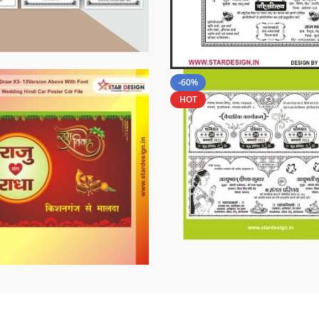
-60%
HOT