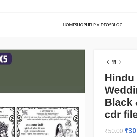
HOME
SHOP
HELP VIDEOS
BLOG
Hindu
Weddi
Black 
cdr fil
₹
30
₹
50.00