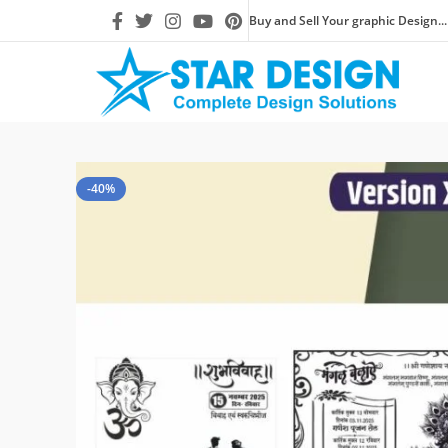
Buy and Sell Your graphic Design...
-40%