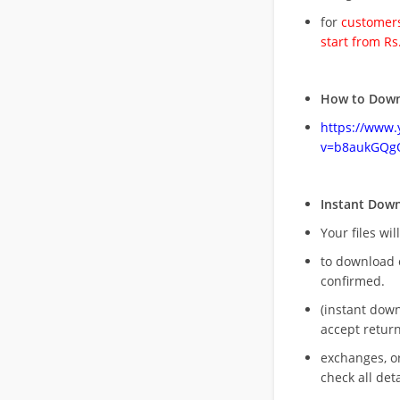
for
customers
start from Rs
How to Down
https://www
v=b8aukGQg
Instant Dow
Your files wil
to download 
confirmed.
(instant dow
accept return
exchanges, o
check all deta