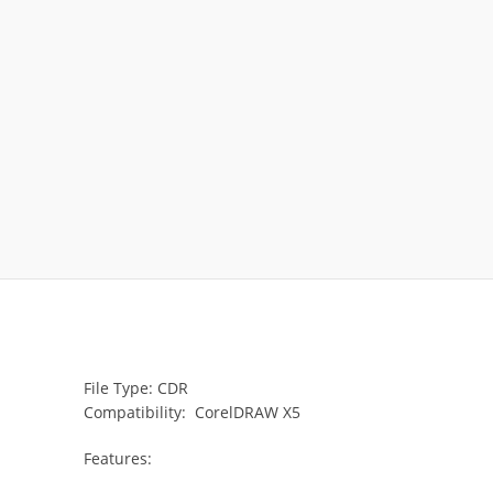
File Type: CDR
Compatibility: CorelDRAW X5
Features: