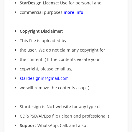
StarDesign License
: Use for personal and
commercial purposes
more info
Copyright Disclaimer
:
This File is uploaded by
the user. We do not claim any copyright for
the content. ( If the contents violate your
copyright, please email us,
stardesignin@gmail.com
we will remove
the contents asap. )
Stardesign is No1 website for any type of
CDR/PSD/Ai/Eps file ( clean and professional )
Support
WhatsApp, Call, and also