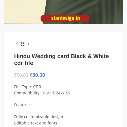
Hindu Wedding card Black & White
cdr file
₹
30.00
₹
50.00
File Type: CDR
Compatibility: CorelDRAW X5
Features:
Fully customizable design
Editable text and fonts