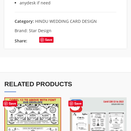
anydesk if need
Category:
HINDU WEDDING CARD DESIGN
Brand:
Star Design
Save
Share:
RELATED PRODUCTS
-50%
Save
Save
HOT