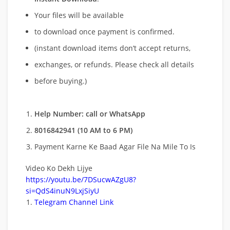
Your files will be available
to download once payment is confirmed.
(instant download items don’t accept returns,
exchanges, or refunds. Please check all details
before buying.)
Help Number: call or WhatsApp
8016842941 (10 AM to 6 PM)
Payment Karne Ke Baad Agar File Na Mile To Is
Video Ko Dekh Lijye
https://youtu.be/7DSucwAZgU8?
si=QdS4inuN9LxjSiyU
Telegram Channel Link