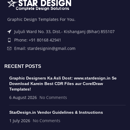
Graphic Design Templates For You.
Juljuli Ward No. 33, Dist.- Kishanganj (Bihar) 855107
Phone: +91 80168 42941
Email: stardesignin@gmail.com
RECENT POSTS
Graphic Designers Ka Asli Dost: www.stardesign.in Se
Download Karein Best CDR Files aur CorelDraw
Templates!
6 August 2026
No Comments
StarDesign.in Vendor Guidelines & Instructions
1 July 2026
No Comments