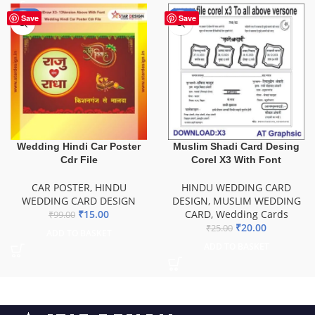
-85%
-20%
Save
Save
Wedding Hindi Car Poster
Muslim Shadi Card Desing
Cdr File
Corel X3 With Font
CAR POSTER
,
HINDU
HINDU WEDDING CARD
WEDDING CARD DESIGN
DESIGN
,
MUSLIM WEDDING
₹
15.00
CARD
,
Wedding Cards
₹
99.00
₹
20.00
₹
25.00
ADD TO BASKET
ADD TO BASKET