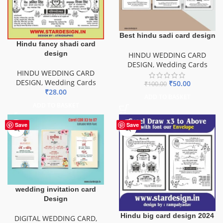
Best hindu sadi card design
Hindu fancy shadi card
design
HINDU WEDDING CARD
DESIGN
,
Wedding Cards
HINDU WEDDING CARD
DESIGN
,
Wedding Cards
₹
50.00
₹
100.00
₹
28.00
ADD TO BASKET
ADD TO BASKET
Save
Save
wedding invitation card
Design
Hindu big card design 2024
DIGITAL WEDDING CARD
,