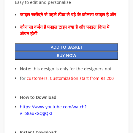
Easy to edit and personalize
फाइल खरीदने से पहले ठीक से पढ़े के कौनसा फाइल है और
कौन सा वर्जन है फाइल टाइप क्या है और फाइल किस में
ओपन होगी
ADD TO BASKET
BUY NOW
Note
: this design is only for the designers not
for
customers. Customization start from Rs.200
How to Download:
https://www.youtube.com/watch?
v=b8aukGQgQKI
Instant Download
: