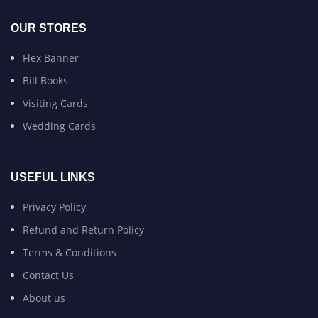
OUR STORES
Flex Banner
Bill Books
Visiting Cards
Wedding Cards
USEFUL LINKS
Privacy Policy
Refund and Return Policy
Terms & Conditions
Contact Us
About us