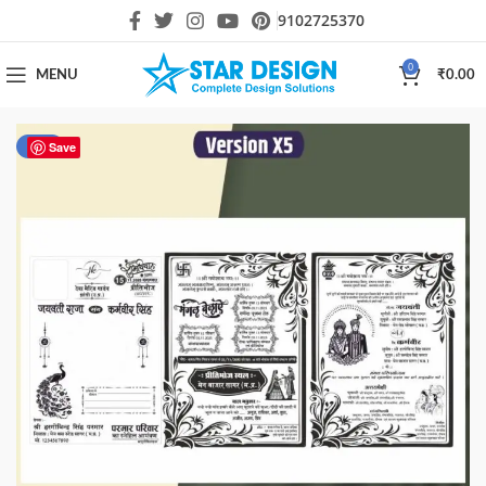
9102725370
0
MENU
₹
0.00
-40%
Save