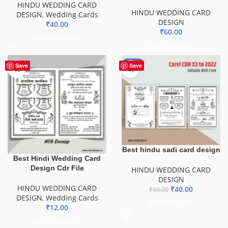
HINDU WEDDING CARD
HINDU WEDDING CARD
DESIGN
,
Wedding Cards
DESIGN
₹
40.00
₹
60.00
ADD TO BASKET
ADD TO BASKET
-50%
Save
Save
Best hindu sadi card design
Best Hindi Wedding Card
Design Cdr File
HINDU WEDDING CARD
DESIGN
HINDU WEDDING CARD
₹
40.00
₹
80.00
DESIGN
,
Wedding Cards
ADD TO BASKET
₹
12.00
ADD TO BASKET