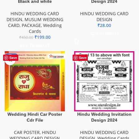
Black and white
Design 2024
HINDU WEDDING CARD
HINDU WEDDING CARD
DESIGN
,
MUSLIM WEDDING
DESIGN
CARD
,
PACKAGE
,
Wedding
₹
28.00
Cards
ADD TO BASKET
₹
199.00
₹
450.00
ADD TO BASKET
-85%
Save
Save
Wedding Hindi Car Poster
Hindu Wedding Invitation
Cdr File
Design 2024
CAR POSTER
,
HINDU
HINDU WEDDING CARD
WEDDING CARD DESIGN
DESIGN
,
Wedding Cards