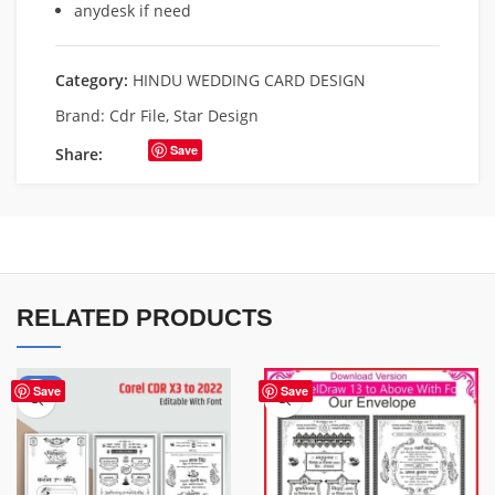
anydesk if need
Category:
HINDU WEDDING CARD DESIGN
Brand:
Cdr File
,
Star Design
Save
Share:
RELATED PRODUCTS
-50%
Save
Save