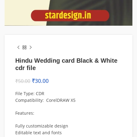
Hindu Wedding card Black & White
cdr file
₹
30.00
₹
50.00
File Type: CDR
Compatibility: CorelDRAW X5
Features:
Fully customizable design
Editable text and fonts