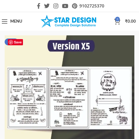
9102725370
0
MENU
₹
0.00
-40%
Save