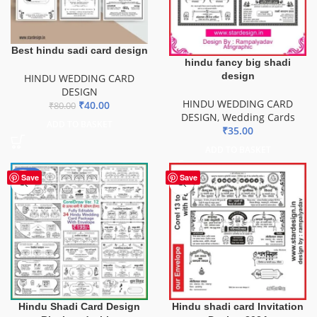
Best hindu sadi card design
hindu fancy big shadi
design
HINDU WEDDING CARD
DESIGN
HINDU WEDDING CARD
₹
40.00
₹
80.00
DESIGN
,
Wedding Cards
ADD TO BASKET
₹
35.00
ADD TO BASKET
-56%
Save
Save
Hindu Shadi Card Design
Hindu shadi card Invitation