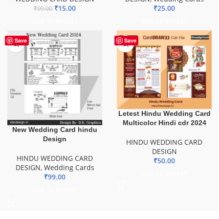
₹
15.00
₹
25.00
₹
99.00
ADD TO BASKET
ADD TO BASKET
Save
Save
Letest Hindu Wedding Card
Multicolor Hindi cdr 2024
New Wedding Card hindu
Design
HINDU WEDDING CARD
DESIGN
HINDU WEDDING CARD
₹
50.00
DESIGN
,
Wedding Cards
ADD TO BASKET
₹
99.00
ADD TO BASKET