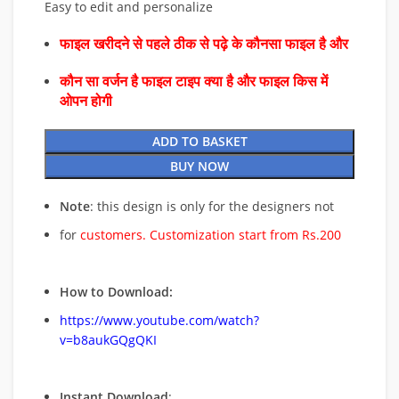
Easy to edit and personalize
फाइल खरीदने से पहले ठीक से पढ़े के कौनसा फाइल है और
कौन सा वर्जन है फाइल टाइप क्या है और फाइल किस में
ओपन होगी
ADD TO BASKET
BUY NOW
Note
: this design is only for the designers not
for
customers. Customization start from Rs.200
How to Download:
https://www.youtube.com/watch?
v=b8aukGQgQKI
Instant Download
: