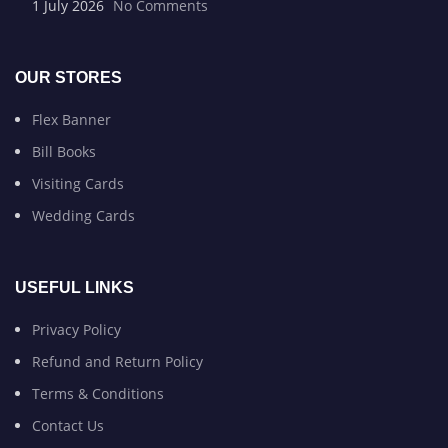
1 July 2026
No Comments
OUR STORES
Flex Banner
Bill Books
Visiting Cards
Wedding Cards
USEFUL LINKS
Privacy Policy
Refund and Return Policy
Terms & Conditions
Contact Us