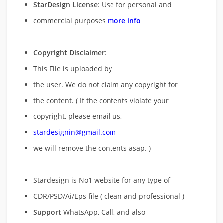
StarDesign License
: Use for personal and
commercial purposes
more info
Copyright Disclaimer
:
This File is uploaded by
the user. We do not claim any copyright for
the content. ( If the contents violate your
copyright, please email us,
stardesignin@gmail.com
we will remove
the contents asap. )
Stardesign is No1 website for any type of
CDR/PSD/Ai/Eps file ( clean and professional )
Support
WhatsApp, Call, and also