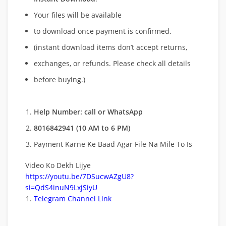
Your files will be available
to download once payment is confirmed.
(instant download items don’t accept returns,
exchanges, or refunds. Please check all details
before buying.)
Help Number: call or WhatsApp
8016842941 (10 AM to 6 PM)
Payment Karne Ke Baad Agar File Na Mile To Is
Video Ko Dekh Lijye
https://youtu.be/7DSucwAZgU8?
si=QdS4inuN9LxjSiyU
Telegram Channel Link