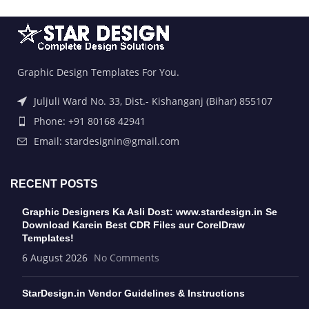
Graphic Design Templates For You.
Juljuli Ward No. 33, Dist.- Kishanganj (Bihar) 855107
Phone: +91 80168 42941
Email: stardesignin@gmail.com
RECENT POSTS
Graphic Designers Ka Asli Dost: www.stardesign.in Se
Download Karein Best CDR Files aur CorelDraw
Templates!
6 August 2026
No Comments
StarDesign.in Vendor Guidelines & Instructions