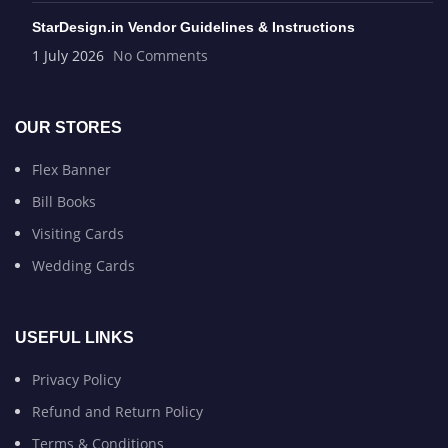
StarDesign.in Vendor Guidelines & Instructions
1 July 2026
No Comments
OUR STORES
Flex Banner
Bill Books
Visiting Cards
Wedding Cards
USEFUL LINKS
Privacy Policy
Refund and Return Policy
Terms & Conditions