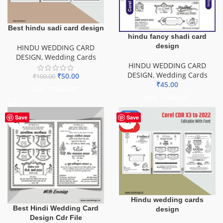
Best hindu sadi card design
hindu fancy shadi card
design
HINDU WEDDING CARD
DESIGN
,
Wedding Cards
HINDU WEDDING CARD
DESIGN
,
Wedding Cards
₹
50.00
₹
100.00
₹
45.00
ADD TO BASKET
ADD TO BASKET
-50%
Save
Save
HOT
Hindu wedding cards
Best Hindi Wedding Card
design
Design Cdr File