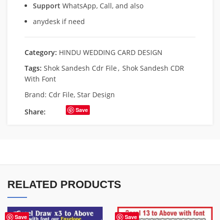
Support
WhatsApp, Call, and also
anydesk if need
Category:
HINDU WEDDING CARD DESIGN
Tags:
Shok Sandesh Cdr File
,
Shok Sandesh CDR
With Font
Brand:
Cdr File
,
Star Design
Save
Share:
RELATED PRODUCTS
Save
Save