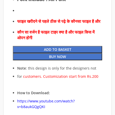
फाइल खरीदने से पहले ठीक से पढ़े के कौनसा फाइल है और
कौन सा वर्जन है फाइल टाइप क्या है और फाइल किस में
ओपन होगी
ADD TO BASKET
BUY NOW
Note
: this design is only for the designers not
for
customers. Customization start from Rs.200
How to Download:
https://www.youtube.com/watch?
v=b8aukGQgQKI