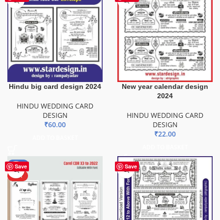
Hindu big card design 2024
New year calendar design
2024
HINDU WEDDING CARD
DESIGN
HINDU WEDDING CARD
₹
60.00
DESIGN
₹
22.00
ADD TO BASKET
ADD TO BASKET
-50%
Save
Save
HOT