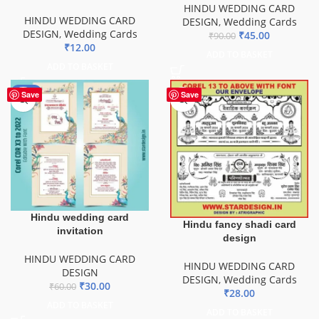
HINDU WEDDING CARD
HINDU WEDDING CARD
DESIGN
,
Wedding Cards
DESIGN
,
Wedding Cards
₹
45.00
₹
90.00
₹
12.00
ADD TO BASKET
ADD TO BASKET
-50%
Save
Save
Hindu wedding card
Hindu fancy shadi card
invitation
design
HINDU WEDDING CARD
HINDU WEDDING CARD
DESIGN
DESIGN
,
Wedding Cards
₹
30.00
₹
60.00
₹
28.00
ADD TO BASKET
ADD TO BASKET