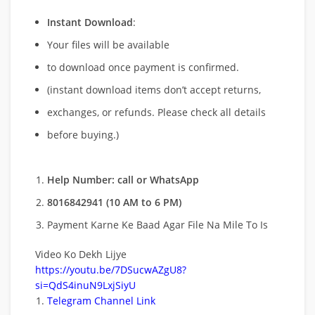
Instant Download
:
Your files will be available
to download once payment is confirmed.
(instant download items don’t accept returns,
exchanges, or refunds. Please check all details
before buying.)
Help Number: call or WhatsApp
8016842941 (10 AM to 6 PM)
Payment Karne Ke Baad Agar File Na Mile To Is
Video Ko Dekh Lijye
https://youtu.be/7DSucwAZgU8?
si=QdS4inuN9LxjSiyU
Telegram Channel Link