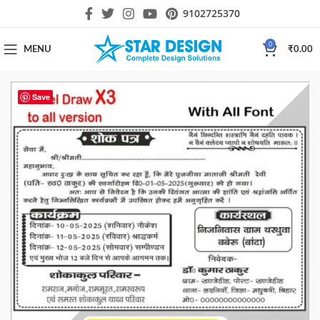
9102725370
0
MENU
₹
0.00
Save