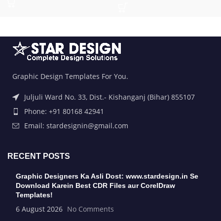
Graphic Design Templates For You.
Juljuli Ward No. 33, Dist.- Kishanganj (Bihar) 855107
Phone: +91 80168 42941
Email: stardesignin@gmail.com
RECENT POSTS
Graphic Designers Ka Asli Dost: www.stardesign.in Se
Download Karein Best CDR Files aur CorelDraw
Templates!
6 August 2026
No Comments