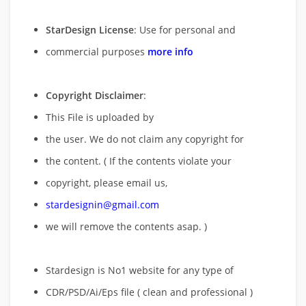
StarDesign License
: Use for personal and
commercial purposes
more info
Copyright Disclaimer
:
This File is uploaded by
the user. We do not claim any copyright for
the content. ( If the contents violate your
copyright, please email us,
stardesignin@gmail.com
we will remove
the contents asap. )
Stardesign is No1 website for any type of
CDR/PSD/Ai/Eps file ( clean and professional )