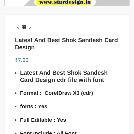
Latest And Best Shok Sandesh Card
Design
₹
7.00
Latest And Best Shok Sandesh
Card Design
cdr file with font
Format :
CorelDraw
X3 (cdr)
fonts : Yes
Full Editable : Yes
Font Include : All Font