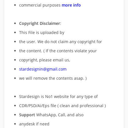
commercial purposes
more info
Copyright Disclaimer
:
This File is uploaded by
the user. We do not claim any copyright for
the content. ( If the contents violate your
copyright, please email us,
stardesignin@gmail.com
we will remove
the contents asap. )
Stardesign is No1 website for any type of
CDR/PSD/Ai/Eps file ( clean and professional )
Support
WhatsApp, Call, and also
anydesk if need