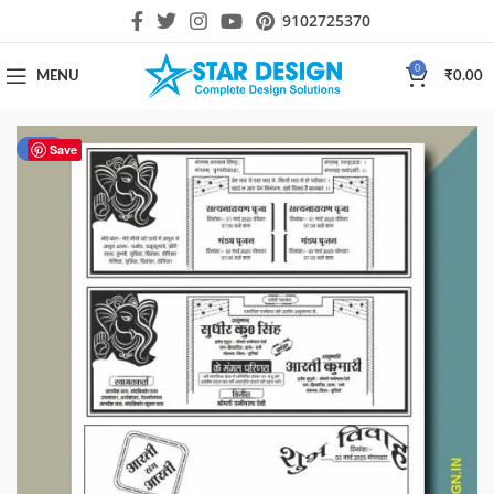
9102725370
0
MENU
₹
0.00
-33%
Save