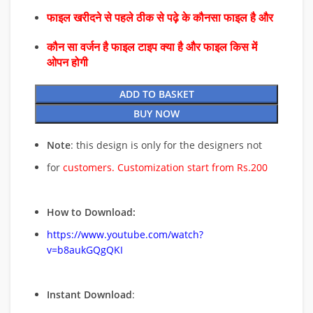
फाइल खरीदने से पहले ठीक से पढ़े के कौनसा फाइल है और
कौन सा वर्जन है फाइल टाइप क्या है और फाइल किस में
ओपन होगी
ADD TO BASKET
BUY NOW
Note
: this design is only for the designers not
for
customers. Customization start from Rs.200
How to Download:
https://www.youtube.com/watch?
v=b8aukGQgQKI
Instant Download
: