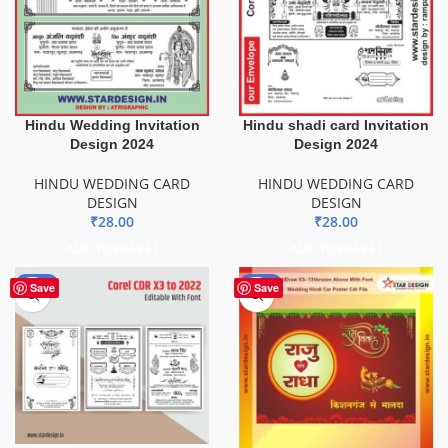
Hindu Wedding Invitation
Hindu shadi card Invitation
Design 2024
Design 2024
HINDU WEDDING CARD
HINDU WEDDING CARD
DESIGN
DESIGN
₹
28.00
₹
28.00
ADD TO BASKET
ADD TO BASKET
-50%
-85%
Save
Save