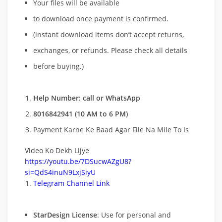
Your files will be available
to download once payment is confirmed.
(instant download items don’t accept returns,
exchanges, or refunds. Please check all details
before buying.)
Help Number: call or WhatsApp
8016842941 (10 AM to 6 PM)
Payment Karne Ke Baad Agar File Na Mile To Is
Video Ko Dekh Lijye
https://youtu.be/7DSucwAZgU8?
si=QdS4inuN9LxjSiyU
Telegram Channel Link
StarDesign License
: Use for personal and