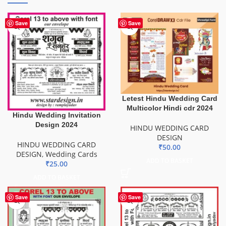
Save
Save
Letest Hindu Wedding Card
Multicolor Hindi cdr 2024
Hindu Wedding Invitation
Design 2024
HINDU WEDDING CARD
DESIGN
HINDU WEDDING CARD
₹
50.00
DESIGN
,
Wedding Cards
ADD TO BASKET
₹
25.00
ADD TO BASKET
Save
Save