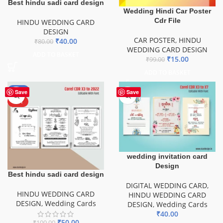
Best hindu sadi card design
Wedding Hindi Car Poster
Cdr File
HINDU WEDDING CARD
DESIGN
CAR POSTER
,
HINDU
₹
40.00
₹
80.00
WEDDING CARD DESIGN
ADD TO BASKET
₹
15.00
₹
99.00
ADD TO BASKET
-50%
Save
Save
HOT
wedding invitation card
Design
Best hindu sadi card design
DIGITAL WEDDING CARD
,
HINDU WEDDING CARD
HINDU WEDDING CARD
DESIGN
,
Wedding Cards
DESIGN
,
Wedding Cards
₹
40.00
₹
50.00
₹
100.00