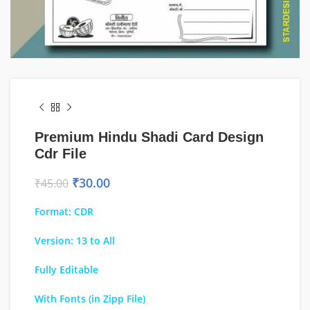
Premium Hindu Shadi Card Design
Cdr File
₹
30.00
₹
45.00
Format: CDR
Version: 13 to All
Fully Editable
With Fonts (in Zipp File)