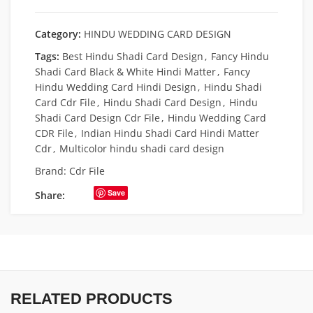
Category:
HINDU WEDDING CARD DESIGN
Tags:
Best Hindu Shadi Card Design
,
Fancy Hindu
Shadi Card Black & White Hindi Matter
,
Fancy
Hindu Wedding Card Hindi Design
,
Hindu Shadi
Card Cdr File
,
Hindu Shadi Card Design
,
Hindu
Shadi Card Design Cdr File
,
Hindu Wedding Card
CDR File
,
Indian Hindu Shadi Card Hindi Matter
Cdr
,
Multicolor hindu shadi card design
Brand:
Cdr File
Save
Share:
RELATED PRODUCTS