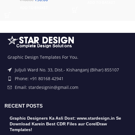
ADD TO BASKET
ADD TO BASKET
Graphic Design Templates For You.
Juljuli Ward No. 33, Dist.- Kishanganj (Bihar) 855107
Phone: +91 80168 42941
Email: stardesignin@gmail.com
RECENT POSTS
Graphic Designers Ka Asli Dost: www.stardesign.in Se
Download Karein Best CDR Files aur CorelDraw
Templates!