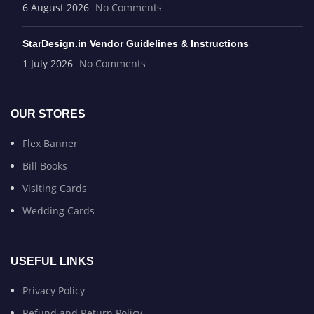
6 August 2026
No Comments
StarDesign.in Vendor Guidelines & Instructions
1 July 2026
No Comments
OUR STORES
Flex Banner
Bill Books
Visiting Cards
Wedding Cards
USEFUL LINKS
Privacy Policy
Refund and Return Policy