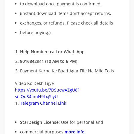
to download once payment is confirmed.
(instant download items don’t accept returns,
exchanges, or refunds. Please check all details
before buying.)
Help Number: call or WhatsApp
8016842941 (10 AM to 6 PM)
Payment Karne Ke Baad Agar File Na Mile To Is
Video Ko Dekh Lijye
https://youtu.be/7DSucwAZgU8?
si=QdS4inuN9LxjSiyU
Telegram Channel Link
StarDesign License
: Use for personal and
commercial purposes
more info