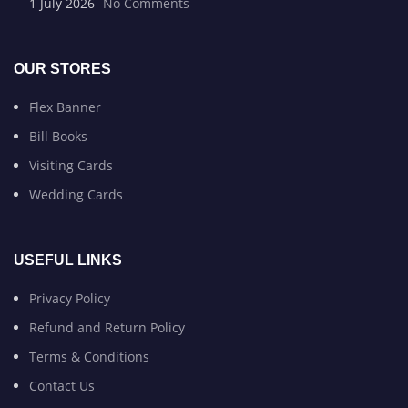
1 July 2026
No Comments
OUR STORES
Flex Banner
Bill Books
Visiting Cards
Wedding Cards
USEFUL LINKS
Privacy Policy
Refund and Return Policy
Terms & Conditions
Contact Us