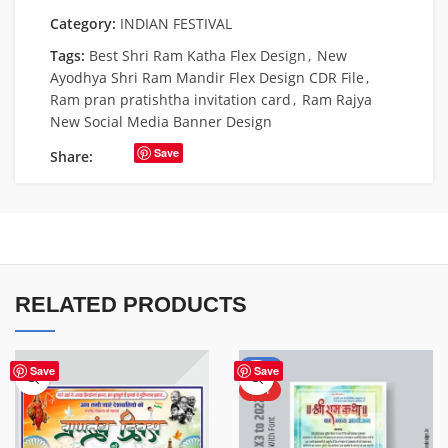
Category:
INDIAN FESTIVAL
Tags:
Best Shri Ram Katha Flex Design
,
New
Ayodhya Shri Ram Mandir Flex Design CDR File
,
Ram pran pratishtha invitation card
,
Ram Rajya
New Social Media Banner Design
Save
Share:
RELATED PRODUCTS
-50%
Save
Save
HOT