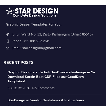
Graphic Design Templates For You.
Juljuli Ward No. 33, Dist.- Kishanganj (Bihar) 855107
Phone: +91 80168 42941
Email: stardesignin@gmail.com
RECENT POSTS
Graphic Designers Ka Asli Dost: www.stardesign.in Se
Download Karein Best CDR Files aur CorelDraw
Templates!
6 August 2026
No Comments
StarDesign.in Vendor Guidelines & Instructions