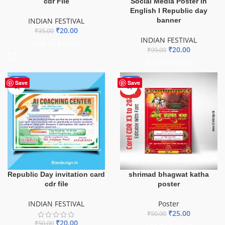
cdr File
Social Media Poster in
English I Republic day
INDIAN FESTIVAL
banner
₹
20.00
₹
35.00
INDIAN FESTIVAL
ADD TO BASKET
₹
20.00
₹
99.00
ADD TO BASKET
-60%
-50%
Save
Save
HOT
Republic Day invitation card
shrimad bhagwat katha
cdr file
poster
INDIAN FESTIVAL
Poster
₹
25.00
₹
50.00
₹
20.00
₹
50.00