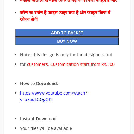
फाइल खरीदने से पहले ठीक से पढ़े के कौनसा फाइल है और
कौन सा वर्जन है फाइल टाइप क्या है और फाइल किस में
ओपन होगी
ADD TO BASKET
BUY NOW
Note
: this design is only for the designers not
for
customers. Customization start from Rs.200
How to Download:
https://www.youtube.com/watch?
v=b8aukGQgQKI
Instant Download
:
Your files will be available