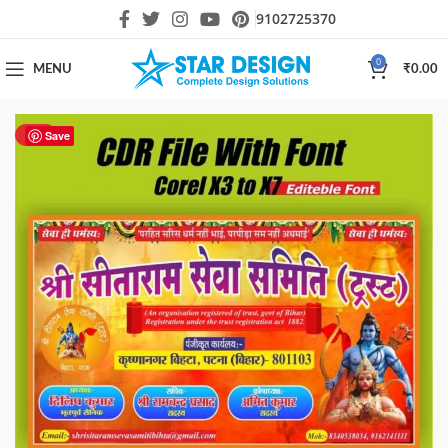
9102725370
0
MENU
₹
0.00
HOT
Save