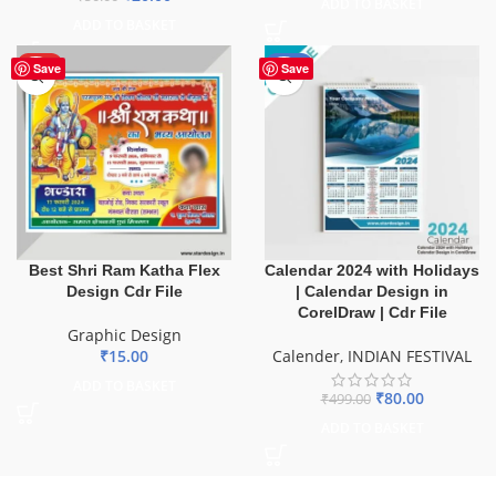
ADD TO BASKET
ADD TO BASKET
HOT
-84%
Save
Save
Best Shri Ram Katha Flex
Calendar 2024 with Holidays
Design Cdr File
| Calendar Design in
CorelDraw | Cdr File
Graphic Design
₹
15.00
Calender
,
INDIAN FESTIVAL
ADD TO BASKET
₹
80.00
₹
499.00
ADD TO BASKET