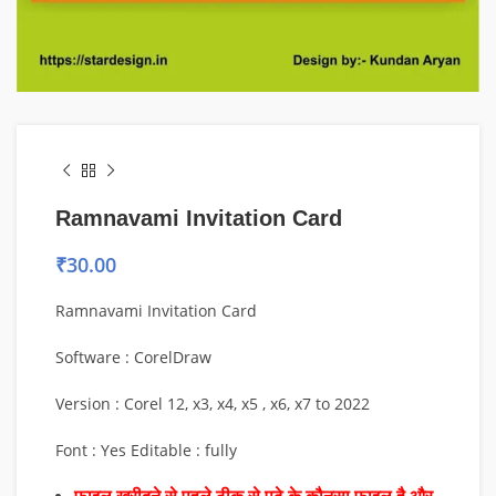
Ramnavami Invitation Card
₹
30.00
Ramnavami Invitation Card
Software : CorelDraw
Version : Corel 12, x3, x4, x5 , x6, x7 to 2022
Font : Yes Editable : fully