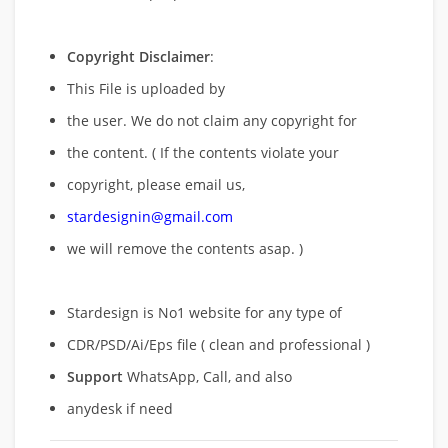
Copyright Disclaimer
:
This File is uploaded by
the user. We do not claim any copyright for
the content. ( If the contents violate your
copyright, please email us,
stardesignin@gmail.com
we will remove
the contents asap. )
Stardesign is No1 website for any type of
CDR/PSD/Ai/Eps file ( clean and professional )
Support
WhatsApp, Call, and also
anydesk if need