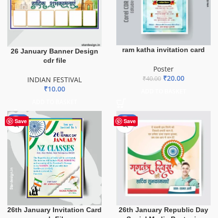
ram katha invitation card
26 January Banner Design
cdr file
Poster
₹
20.00
₹
40.00
INDIAN FESTIVAL
₹
10.00
ADD TO BASKET
ADD TO BASKET
-43%
-80%
Save
Save
26th January Invitation Card
26th January Republic Day